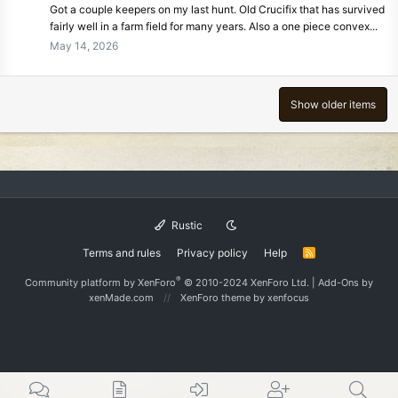
Got a couple keepers on my last hunt. Old Crucifix that has survived
fairly well in a farm field for many years. Also a one piece convex...
May 14, 2026
Show older items
Rustic
Terms and rules
Privacy policy
Help
R
S
S
®
Community platform by XenForo
© 2010-2024 XenForo Ltd.
|
Add-Ons
by
xenMade.com
XenForo theme
by xenfocus