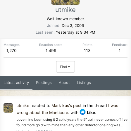
utmike
Well-known member
Joined
Dec 3, 2006
Last seen
Yesterday at 9:34 PM
Messages
Reaction score
Points
Feedback
1,270
1,499
113
1
Find
Latest activity
Postings
About
Listings
utmike
reacted to
Mark kus's post
in the thread
I was
wrong about the Manticore.
with
Like
.
Love mine been using it 2 solid years the 9" coil never comes off I've
found more gold with mine than any other detector one ring was...