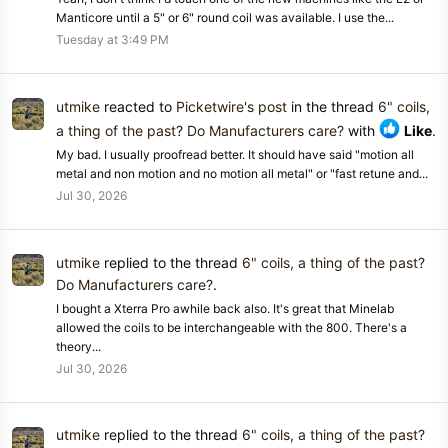
Manticore until a 5" or 6" round coil was available. I use the...
Tuesday at 3:49 PM
utmike
reacted to
Picketwire's post
in the thread
6" coils,
a thing of the past? Do Manufacturers care?
with
Like
.
My bad. I usually proofread better. It should have said "motion all
metal and non motion and no motion all metal" or "fast retune and...
Jul 30, 2026
utmike
replied to the thread
6" coils, a thing of the past?
Do Manufacturers care?
.
I bought a Xterra Pro awhile back also. It's great that Minelab
allowed the coils to be interchangeable with the 800. There's a
theory...
Jul 30, 2026
utmike
replied to the thread
6" coils, a thing of the past?