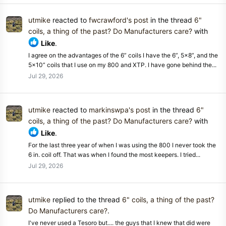
utmike
reacted to
fwcrawford's post
in the thread
6"
coils, a thing of the past? Do Manufacturers care?
with
Like
.
I agree on the advantages of the 6” coils I have the 6”, 5x8”, and the
5x10” coils that I use on my 800 and XTP. I have gone behind the...
Jul 29, 2026
utmike
reacted to
markinswpa's post
in the thread
6"
coils, a thing of the past? Do Manufacturers care?
with
Like
.
For the last three year of when I was using the 800 I never took the
6 in. coil off. That was when I found the most keepers. I tried...
Jul 29, 2026
utmike
replied to the thread
6" coils, a thing of the past?
Do Manufacturers care?
.
I've never used a Tesoro but.... the guys that I knew that did were