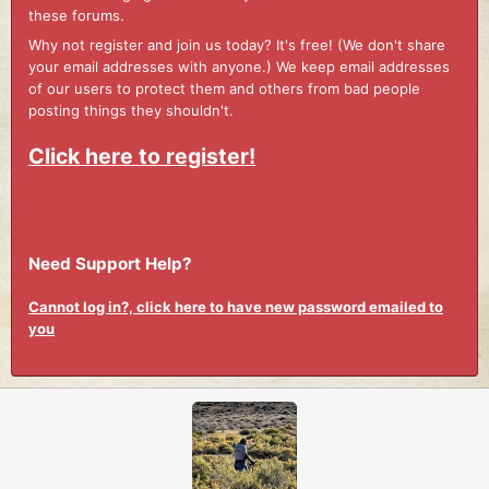
these forums.
Why not register and join us today? It's free! (We don't share
your email addresses with anyone.) We keep email addresses
of our users to protect them and others from bad people
posting things they shouldn't.
Click here to register!
Need Support Help?
Cannot log in?, click here to have new password emailed to
you