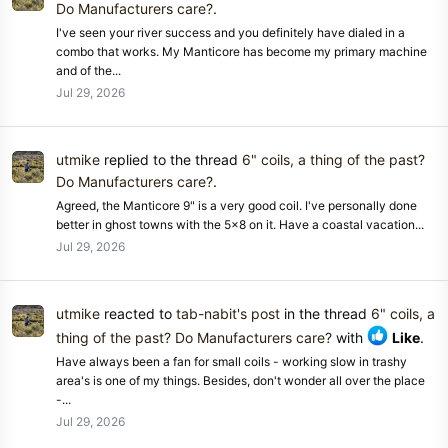
Do Manufacturers care?
.
I've seen your river success and you definitely have dialed in a
combo that works. My Manticore has become my primary machine
and of the...
Jul 29, 2026
utmike
replied to the thread
6" coils, a thing of the past?
Do Manufacturers care?
.
Agreed, the Manticore 9" is a very good coil. I've personally done
better in ghost towns with the 5x8 on it. Have a coastal vacation...
Jul 29, 2026
utmike
reacted to
tab-nabit's post
in the thread
6" coils, a
thing of the past? Do Manufacturers care?
with
Like
.
Have always been a fan for small coils - working slow in trashy
area's is one of my things. Besides, don't wonder all over the place
-...
Jul 29, 2026