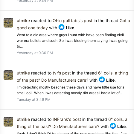
Yesterday at 9:34 PM
utmike
reacted to
Ohio pull tabs's post
in the thread
Got a
good one today
with
Like
.
Went to a old area where guys I hunt with have been finding civil
war era bullets and such. So I was kidding them saying I was going
to...
Yesterday at 9:30 PM
utmike
reacted to
tvr's post
in the thread
6" coils, a thing
of the past? Do Manufacturers care?
with
Like
.
I'm detecting mostly beaches these days and have little use for a
small coil. When I was detecting mostly dirt areas I had a lot of...
Tuesday at 3:49 PM
utmike
reacted to
INFrank's post
in the thread
6" coils, a
thing of the past? Do Manufacturers care?
with
Like
.
Yeah, I don't think I'd touch one of the new machines like the L2 or