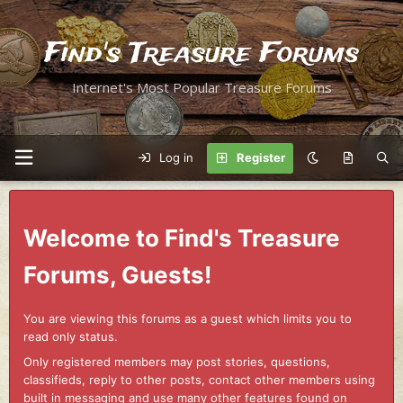
Find's Treasure Forums
Internet's Most Popular Treasure Forums
Log in
Register
Welcome to Find's Treasure
Forums, Guests!
You are viewing this forums as a guest which limits you to
read only status.
Only registered members may post stories, questions,
classifieds, reply to other posts, contact other members using
built in messaging and use many other features found on