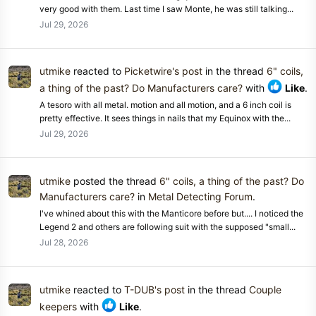
very good with them. Last time I saw Monte, he was still talking...
Jul 29, 2026
utmike
reacted to
Picketwire's post
in the thread
6" coils,
a thing of the past? Do Manufacturers care?
with
Like
.
A tesoro with all metal. motion and all motion, and a 6 inch coil is
pretty effective. It sees things in nails that my Equinox with the...
Jul 29, 2026
utmike
posted the thread
6" coils, a thing of the past? Do
Manufacturers care?
in
Metal Detecting Forum
.
I've whined about this with the Manticore before but.... I noticed the
Legend 2 and others are following suit with the supposed "small...
Jul 28, 2026
utmike
reacted to
T-DUB's post
in the thread
Couple
keepers
with
Like
.