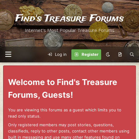
Find's Treasure Forums
Internet's Most Popular Treasure Forums
Log in
Register
Welcome to Find's Treasure
Forums, Guests!
You are viewing this forums as a guest which limits you to
read only status.
Only registered members may post stories, questions,
classifieds, reply to other posts, contact other members using
built in messaging and use many other features found on