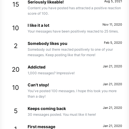
Aug 5, 2021
Seriously likeable!
15
Content you have posted has attracted a positive reaction
score of 100.
Nov 11, 2020
I like it a lot
10
Your messages have been positively reacted to 25 times.
Feb 5, 2020
Somebody likes you
2
Somebody out there reacted positively to one of your
messages. Keep posting like that for more!
Jan 21, 2020
Addicted
20
1,000 messages? Impressive!
Jan 21, 2020
Can't stop!
10
You've posted 100 messages. I hope this took you more
than a day!
Jan 21, 2020
Keeps coming back
5
30 messages posted. You must like it here!
Jan 21, 2020
First message
1