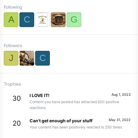
Following
A
C
G
Followers
J
C
Trophies
Aug 1, 2023
I LOVE IT!
30
Content you have posted has attracted 500 positive
reactions.
May 31, 2022
Can't get enough of your stuff
20
Your content has been positively reacted to 250 times.