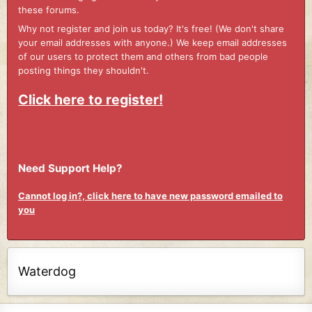
these forums.
Why not register and join us today? It's free! (We don't share
your email addresses with anyone.) We keep email addresses
of our users to protect them and others from bad people
posting things they shouldn't.
Click here to register!
Need Support Help?
Cannot log in?, click here to have new password emailed to
you
Waterdog