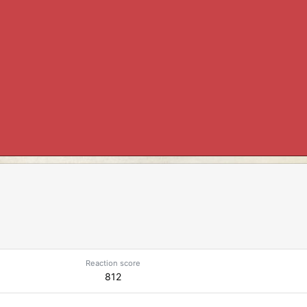
Reaction score
812