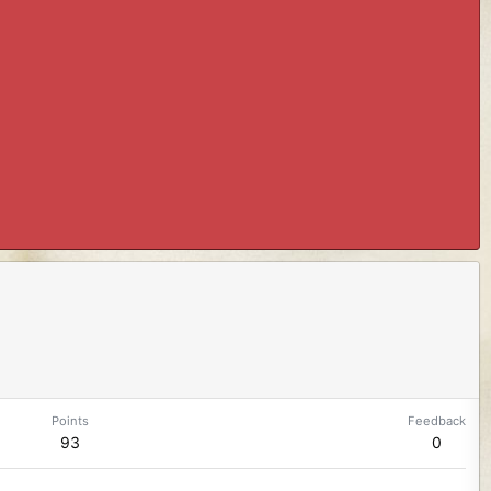
Points
Feedback
93
0