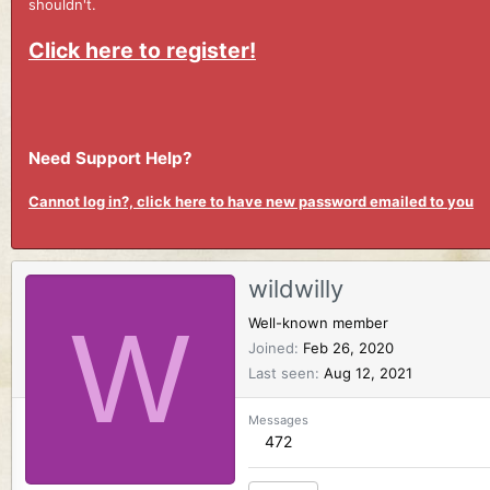
shouldn't.
Click here to register!
Need Support Help?
Cannot log in?, click here to have new password emailed to you
wildwilly
W
Well-known member
Joined
Feb 26, 2020
Last seen
Aug 12, 2021
Messages
472