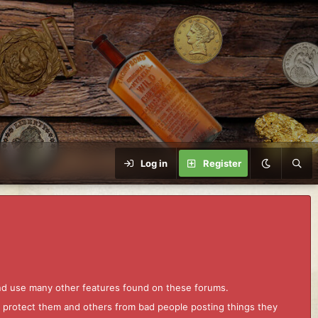
Log in
Register
and use many other features found on these forums.
to protect them and others from bad people posting things they