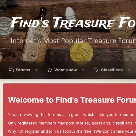
Find's Treasure F
Internet's Most Popular Treasure Foru
Forums
What's new
Classifieds
Welcome to Find's Treasure Foru
You are viewing this forums as a guest which limits you to read onl
Only registered members may post stories, questions, classifieds,
Why not register and join us today? It's free! (We don't share yo