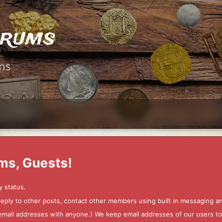
orums
ms
ms, Guests!
y status.
 reply to other posts, contact other members using built in messaging 
ur email addresses with anyone.) We keep email addresses of our users 