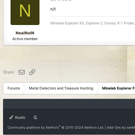
N
n/t
Minelab Explorer XS, Explorer 2, Sunray X-1 Probe,
NealNoIN
Active member
Email
Link
Share:
Forums
Metal Detectors and Treasure Hunting
Minelab Explorer 
Rustic
®
Community platform by XenForo
© 2010-2024 XenForo Ltd.
|
Add-Ons
by xen