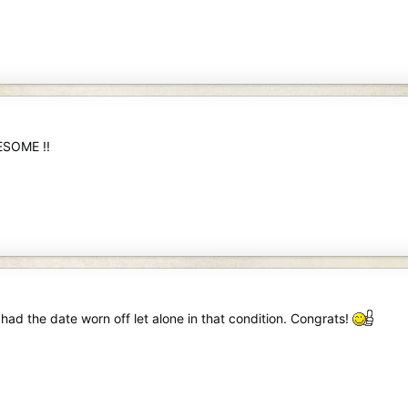
ESOME !!
 had the date worn off let alone in that condition. Congrats!