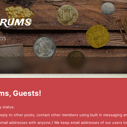
orums
ms
ms, Guests!
y status.
 reply to other posts, contact other members using built in messaging 
ur email addresses with anyone.) We keep email addresses of our users 