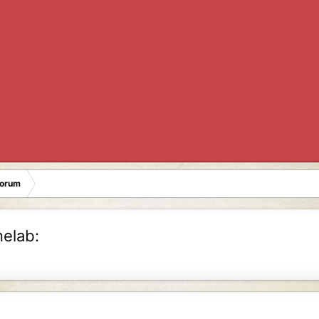
Forum
nelab: