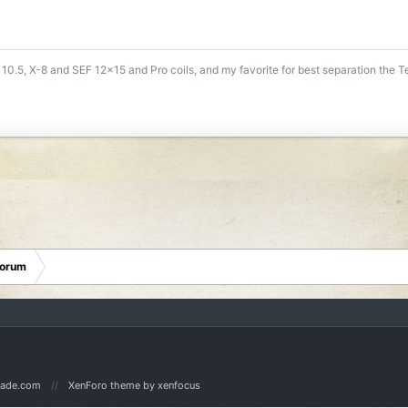
 10.5, X-8 and SEF 12x15 and Pro coils, and my favorite for best separation the 
Forum
Made.com
XenForo theme
by xenfocus