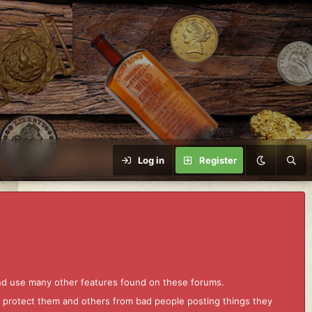
Log in
Register
and use many other features found on these forums.
to protect them and others from bad people posting things they