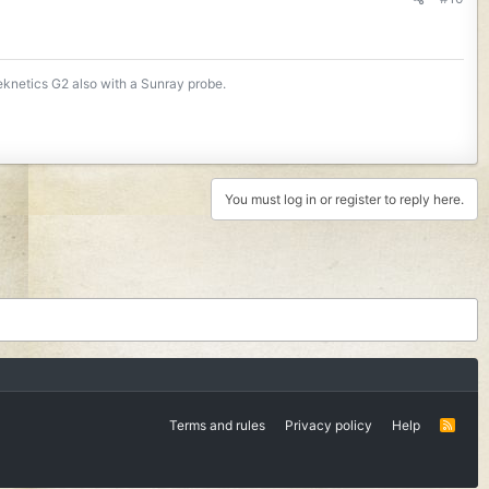
Teknetics G2 also with a Sunray probe.
You must log in or register to reply here.
Terms and rules
Privacy policy
Help
R
S
S