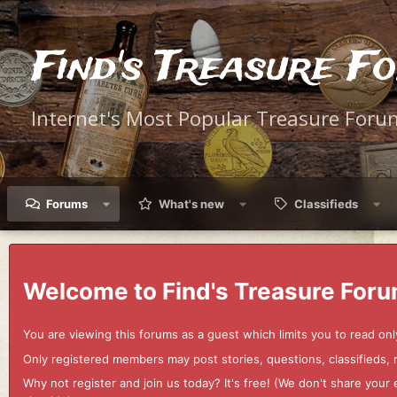
Find's Treasure F
Internet's Most Popular Treasure Foru
Forums
What's new
Classifieds
Welcome to Find's Treasure Foru
You are viewing this forums as a guest which limits you to read onl
Only registered members may post stories, questions, classifieds,
Why not register and join us today? It's free! (We don't share yo