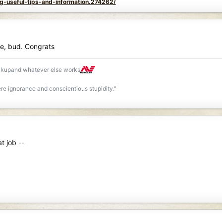
ng-useful-tips-and-information.274262/
ice, bud. Congrats
ackupand whatever else works
re ignorance and conscientious stupidity."
t job --