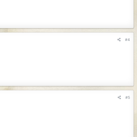
#4
#5