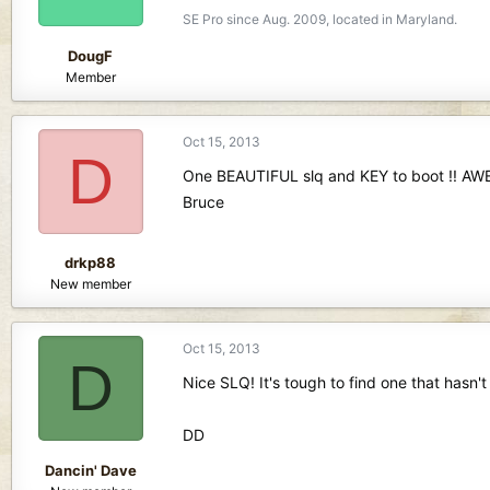
SE Pro since Aug. 2009, located in Maryland.
DougF
Member
Oct 15, 2013
D
One BEAUTIFUL slq and KEY to boot !! AW
Bruce
drkp88
New member
Oct 15, 2013
D
Nice SLQ! It's tough to find one that hasn't
DD
Dancin' Dave