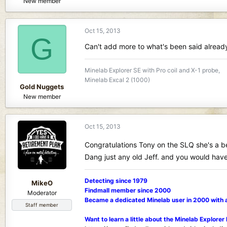
New member
Oct 15, 2013
G
Can't add more to what's been said already
Minelab Explorer SE with Pro coil and X-1 probe,
Minelab Excal 2 (1000)
Gold Nuggets
New member
Oct 15, 2013
Congratulations Tony on the SLQ she's a 
Dang just any old Jeff. and you would have 
Detecting since 1979
MikeO
Findmall member since 2000
Moderator
Became a dedicated Minelab user in 2000 with 
Staff member
Want to learn a little about the Minelab Explorer 