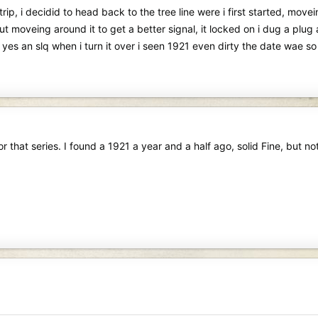
 i decidid to head back to the tree line were i first started, movein
ut moveing around it to get a better signal, it locked on i dug a plug a
e yes an slq when i turn it over i seen 1921 even dirty the date wae so 
r that series. I found a 1921 a year and a half ago, solid Fine, but not