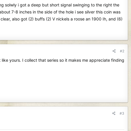
g solwly i got a deep but short signal swinging to the right the
bout 7-8 inches in the side of the hole i see silver this coin was
clear, also got (2) buffs (2) V nickels a roose an 1900 Ih, and (6)
#2
 like yours. I collect that series so it makes me appreciate finding
#3