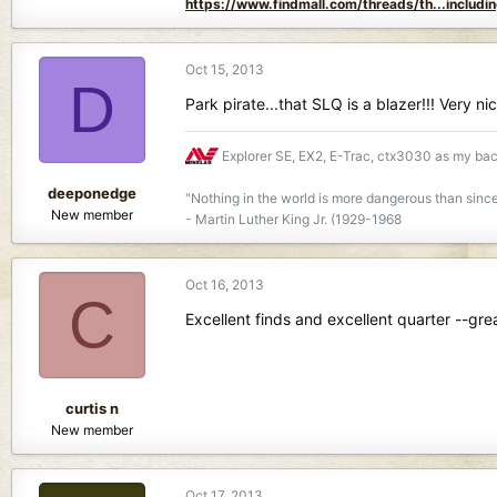
https://www.findmall.com/threads/th...includi
Oct 15, 2013
D
Park pirate...that SLQ is a blazer!!! Very n
Explorer SE, EX2, E-Trac, ctx3030 as my b
deeponedge
"Nothing in the world is more dangerous than since
New member
- Martin Luther King Jr. (1929-1968
Oct 16, 2013
C
Excellent finds and excellent quarter --grea
curtis n
New member
Oct 17, 2013