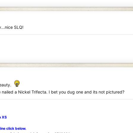
...nice SLQ!
beauty.
nailed a Nickel Trifecta. I bet you dug one and its not pictured?
a XS
line click below.