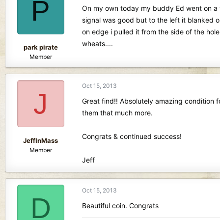
P
d
d
On my own today my buddy Ed went on a trip,
s
a
signal was good but to the left it blanked o
t
t
on edge i pulled it from the side of the hol
a
e
r
wheats....
park pirate
t
Member
e
r
Oct 15, 2013
J
Great find!! Absolutely amazing condition fo
them that much more.
Congrats & continued success!
JeffInMass
Member
Jeff
Oct 15, 2013
D
Beautiful coin. Congrats