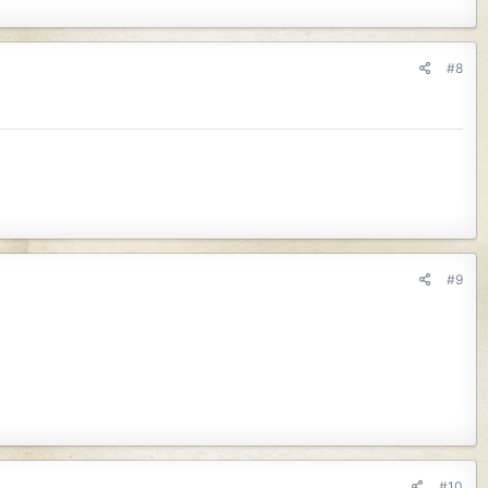
#8
#9
#10