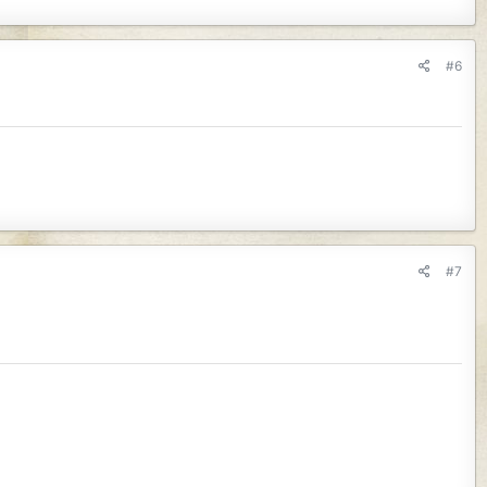
#6
#7