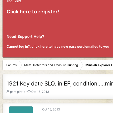
shouldn't.
Click here to register!
Need Support Help?
Cannot log in?, click here to have new password emailed to you
Forums
Metal Detectors and Treasure Hunting
Minelab Explorer 
1921 Key date SLQ. in EF, condition....:mi
T
S
park pirate
Oct 15, 2013
h
t
r
a
e
r
Oct 15, 2013
a
t