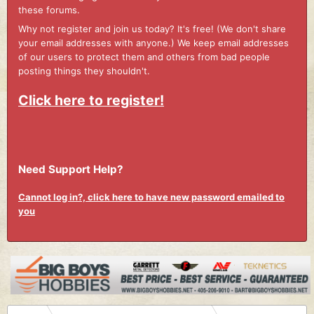
these forums.
Why not register and join us today? It's free! (We don't share
your email addresses with anyone.) We keep email addresses
of our users to protect them and others from bad people
posting things they shouldn't.
Click here to register!
Need Support Help?
Cannot log in?, click here to have new password emailed to
you