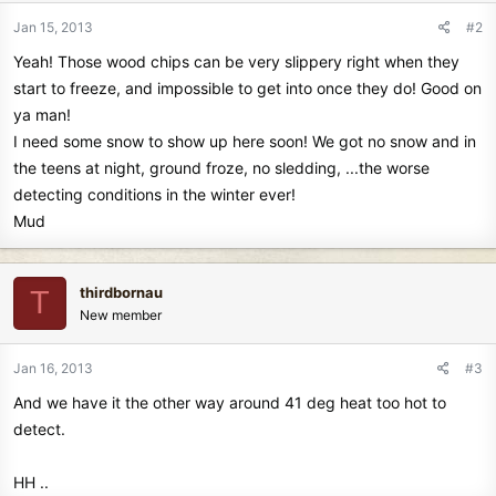
Jan 15, 2013
#2
Yeah! Those wood chips can be very slippery right when they
start to freeze, and impossible to get into once they do! Good on
ya man!
I need some snow to show up here soon! We got no snow and in
the teens at night, ground froze, no sledding, ...the worse
detecting conditions in the winter ever!
Mud
thirdbornau
T
New member
Jan 16, 2013
#3
And we have it the other way around 41 deg heat too hot to
detect.
HH ..