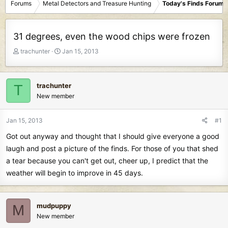
Forums
Metal Detectors and Treasure Hunting
Today's Finds Forum
31 degrees, even the wood chips were frozen
T
S
trachunter
Jan 15, 2013
h
t
r
a
e
r
trachunter
T
a
t
New member
d
d
s
a
t
t
Jan 15, 2013
#1
a
e
Got out anyway and thought that I should give everyone a good
r
t
laugh and post a picture of the finds. For those of you that shed
e
a tear because you can't get out, cheer up, I predict that the
r
weather will begin to improve in 45 days.
mudpuppy
M
New member