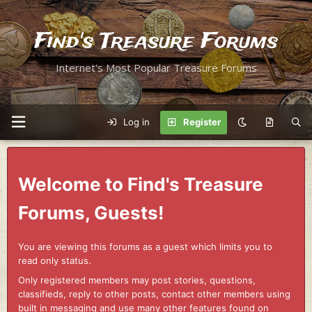
Find's Treasure Forums
Internet's Most Popular Treasure Forums
Log in
Register
Welcome to Find's Treasure
Forums, Guests!
You are viewing this forums as a guest which limits you to
read only status.
Only registered members may post stories, questions,
classifieds, reply to other posts, contact other members using
built in messaging and use many other features found on