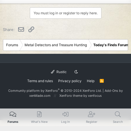
You must log in or register to reply here.
Email
Link
Share:
Forums
Metal Detectors and Treasure Hunting
Today's Finds Forum
Rustic
Terms and rules
Privacy policy
Help
R
S
S
®
Community platform by XenForo
© 2010-2024 XenForo Ltd.
|
Add-Ons
by
xenMade.com
XenForo theme
by xenfocus
Forums
What's New
Log In
Register
Search