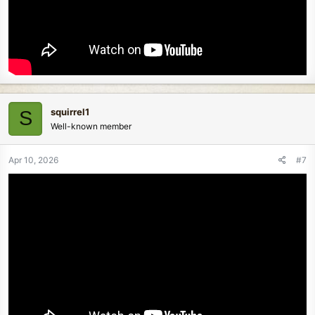
squirrel1
S
Well-known member
Apr 10, 2026
#7