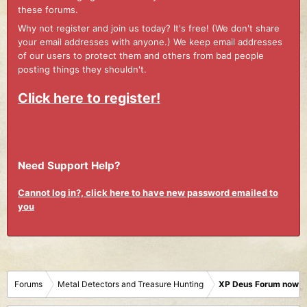
these forums.
Why not register and join us today? It's free! (We don't share
your email addresses with anyone.) We keep email addresses
of our users to protect them and others from bad people
posting things they shouldn't.
Click here to register!
Need Support Help?
Cannot log in?, click here to have new password emailed to
you
Forums
Metal Detectors and Treasure Hunting
XP Deus Forum now M