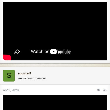
squirrel1
S
Well-known member
Apr 9, 2026
#5