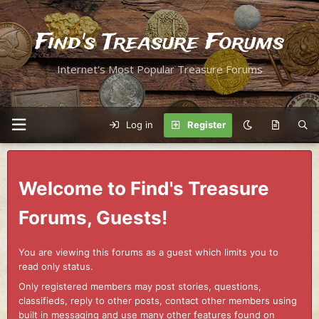
Find's Treasure Forums
Internet's Most Popular Treasure Forums
Log in
Register
Welcome to Find's Treasure
Forums, Guests!
You are viewing this forums as a guest which limits you to
read only status.
Only registered members may post stories, questions,
classifieds, reply to other posts, contact other members using
built in messaging and use many other features found on