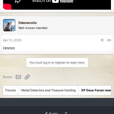
Odanscoils
Well-known member
Apr 10, 2026
#8
Hmmm
You must log in or register to reply here.
Email
Link
Share:
Forums
Metal Detectors and Treasure Hunting
XP Deus Forum now M
Rustic