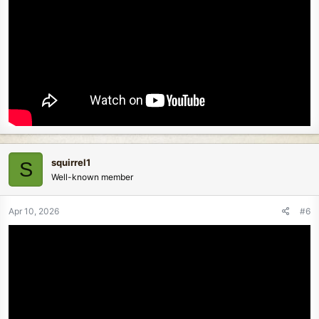
squirrel1
S
Well-known member
Apr 10, 2026
#6