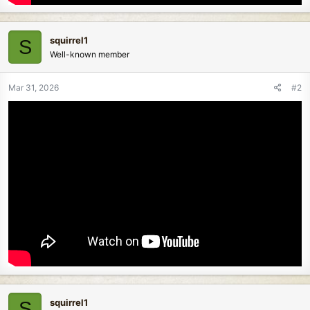
squirrel1
S
Well-known member
Mar 31, 2026
#2
squirrel1
S