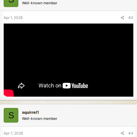
Well-known member
Apr 1, 2026
#3
squirrel1
S
Well-known member
Apr 7, 2026
#4