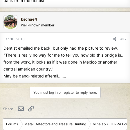
back from the dentist.
kschae4
Well-known member
Jan 10, 2013
#17
Dentist emailed me back, but only had the picture to review.
"There is really no way for me to tell you how old this bridge is..
from the work, it looks as if it was done in Mexico or another
central american country."
May be gang-related afterall.......
You must log in or register to reply here.
Email
Link
Share:
Forums
Metal Detectors and Treasure Hunting
Minelab X-TERRA For