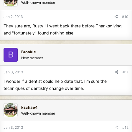
Well-known member
Jan 2, 2013
#10
They sure are, Rusty ! I went back there before Thanksgiving
and "fortunately" found nothing else.
Brookie
B
New member
Jan 3, 2013
#11
I wonder if a dentist could help date that. I'm sure the
techniques of dentistry change over time.
kschae4
Well-known member
Jan 3, 2013
#12