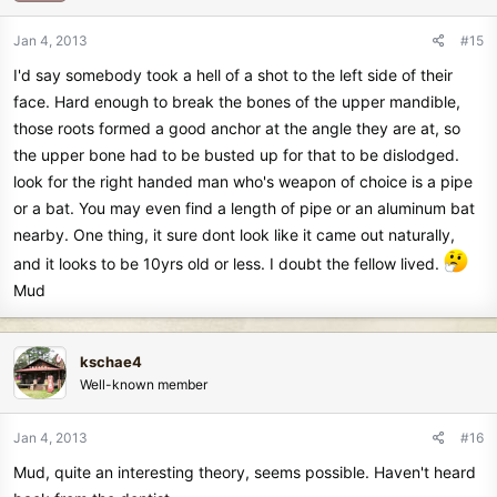
Jan 4, 2013
#15
I'd say somebody took a hell of a shot to the left side of their
face. Hard enough to break the bones of the upper mandible,
those roots formed a good anchor at the angle they are at, so
the upper bone had to be busted up for that to be dislodged.
look for the right handed man who's weapon of choice is a pipe
or a bat. You may even find a length of pipe or an aluminum bat
nearby. One thing, it sure dont look like it came out naturally,
and it looks to be 10yrs old or less. I doubt the fellow lived.
Mud
kschae4
Well-known member
Jan 4, 2013
#16
Mud, quite an interesting theory, seems possible. Haven't heard