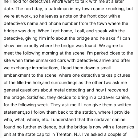
he'll hold for detectives who'll want to talk with me at a later
date. The next day, a patrolman in my town came knocking, but
we're at work, so he leaves a note on the front door with a
detective's name and phone number from the town where the
bridge was dug. When I get home, I call, and speak with the
detective, giving him info about the bridge and he asks if I can
show him exactly where the bridge was found. We agree to
meet the following morning at the scene. I'm parked close to the
site when three unmarked cars with detectives arrive and after
we exchange introductions, I lead them down a small
embankment to the scene, where one detective takes pictures
of the filled-in hole,and surroundings as the other two ask me
general questions about metal detecting and how I recovered
the bridge. Satisfied, they decide to bring in a cadaver canine,
for the following week. They ask me if I can give them a written
statement,so I follow them back to the station, where I provide
who, what, where, etc. I understand that the cadaver canine
found no further evidence, but the bridge is now with a forensics
unit at the state capitol in Trenton, NJ. I've asked a couple of