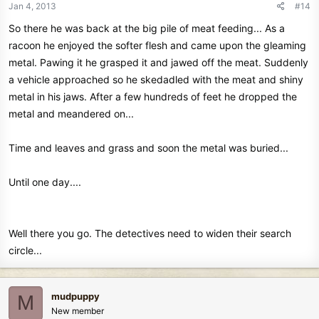
Jan 4, 2013
#14
So there he was back at the big pile of meat feeding... As a
racoon he enjoyed the softer flesh and came upon the gleaming
metal. Pawing it he grasped it and jawed off the meat. Suddenly
a vehicle approached so he skedadled with the meat and shiny
metal in his jaws. After a few hundreds of feet he dropped the
metal and meandered on...
Time and leaves and grass and soon the metal was buried...
Until one day....
Well there you go. The detectives need to widen their search
circle...
mudpuppy
M
New member