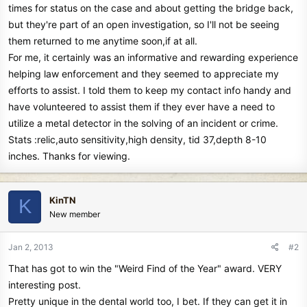
times for status on the case and about getting the bridge back,
but they're part of an open investigation, so I'll not be seeing
them returned to me anytime soon,if at all.
For me, it certainly was an informative and rewarding experience
helping law enforcement and they seemed to appreciate my
efforts to assist. I told them to keep my contact info handy and
have volunteered to assist them if they ever have a need to
utilize a metal detector in the solving of an incident or crime.
Stats :relic,auto sensitivity,high density, tid 37,depth 8-10
inches. Thanks for viewing.
KinTN
K
New member
Jan 2, 2013
#2
That has got to win the "Weird Find of the Year" award. VERY
interesting post.
Pretty unique in the dental world too, I bet. If they can get it in