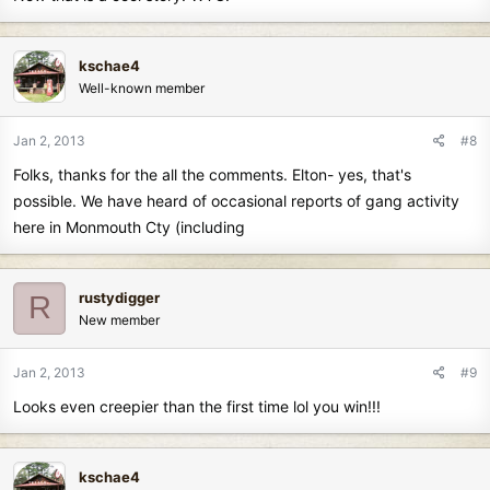
kschae4
Well-known member
Jan 2, 2013
#8
Folks, thanks for the all the comments. Elton- yes, that's
possible. We have heard of occasional reports of gang activity
here in Monmouth Cty (including
rustydigger
R
New member
Jan 2, 2013
#9
Looks even creepier than the first time lol you win!!!
kschae4