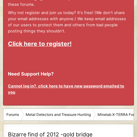
these forums.
Why not register and join us today? It's free! (We don't share
your email addresses with anyone.) We keep email addresses
of our users to protect them and others from bad people
posting things they shouldn't.
Click here to register!
Need Support Help?
Cannot log in?, click here to have new password emailed to
you
Forums
Metal Detectors and Treasure Hunting
Minelab X-TERRA For
Bizarre find of 2012 -gold bridge