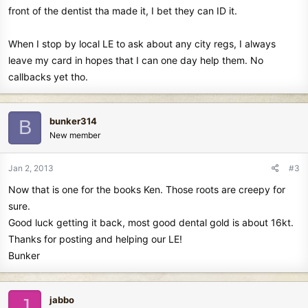
front of the dentist tha made it, I bet they can ID it.
When I stop by local LE to ask about any city regs, I always
leave my card in hopes that I can one day help them. No
callbacks yet tho.
bunker314
B
New member
Jan 2, 2013
#3
Now that is one for the books Ken. Those roots are creepy for
sure.
Good luck getting it back, most good dental gold is about 16kt.
Thanks for posting and helping our LE!
Bunker
jabbo
J