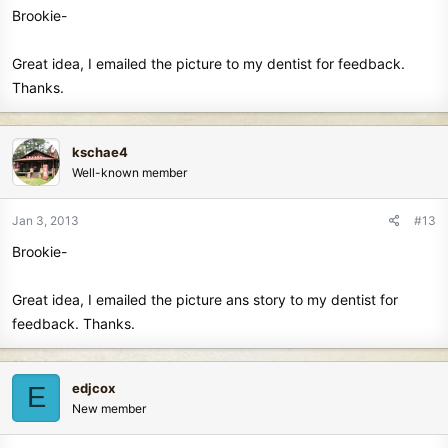
Brookie-
Great idea, I emailed the picture to my dentist for feedback.
Thanks.
kschae4
Well-known member
Jan 3, 2013
#13
Brookie-
Great idea, I emailed the picture ans story to my dentist for
feedback. Thanks.
edjcox
E
New member