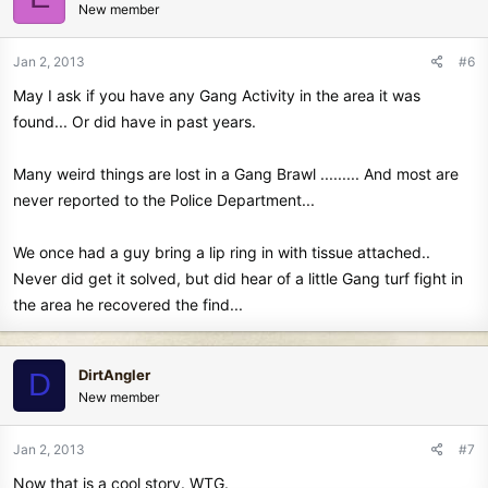
New member
Jan 2, 2013
#6
May I ask if you have any Gang Activity in the area it was
found... Or did have in past years.
Many weird things are lost in a Gang Brawl ......... And most are
never reported to the Police Department...
We once had a guy bring a lip ring in with tissue attached..
Never did get it solved, but did hear of a little Gang turf fight in
the area he recovered the find...
DirtAngler
D
New member
Jan 2, 2013
#7
Now that is a cool story. WTG.