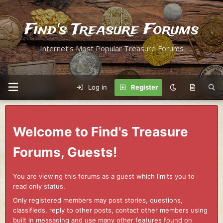
Find's Treasure Forums
Internet's Most Popular Treasure Forums
Log in
Register
Welcome to Find's Treasure
Forums, Guests!
You are viewing this forums as a guest which limits you to
read only status.
Only registered members may post stories, questions,
classifieds, reply to other posts, contact other members using
built in messaging and use many other features found on