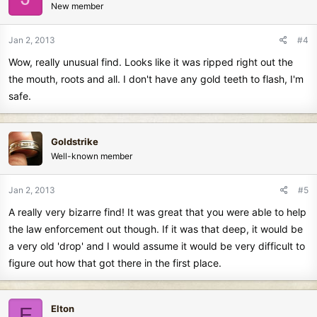
New member
Jan 2, 2013
#4
Wow, really unusual find. Looks like it was ripped right out the
the mouth, roots and all. I don't have any gold teeth to flash, I'm
safe.
Goldstrike
Well-known member
Jan 2, 2013
#5
A really very bizarre find! It was great that you were able to help
the law enforcement out though. If it was that deep, it would be
a very old 'drop' and I would assume it would be very difficult to
figure out how that got there in the first place.
Elton
E