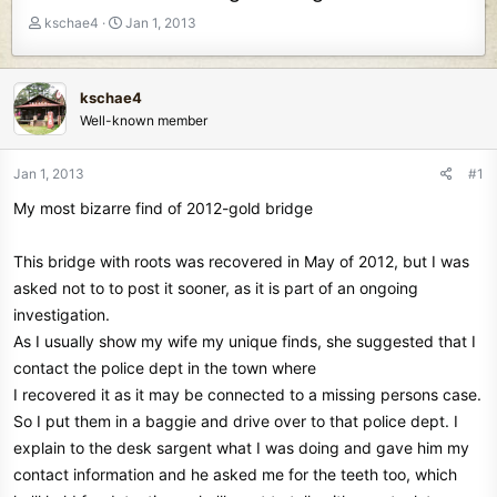
T
S
kschae4
Jan 1, 2013
h
t
r
a
e
r
kschae4
a
t
Well-known member
d
d
s
a
t
t
Jan 1, 2013
#1
a
e
My most bizarre find of 2012-gold bridge
r
t
e
This bridge with roots was recovered in May of 2012, but I was
r
asked not to to post it sooner, as it is part of an ongoing
investigation.
As I usually show my wife my unique finds, she suggested that I
contact the police dept in the town where
I recovered it as it may be connected to a missing persons case.
So I put them in a baggie and drive over to that police dept. I
explain to the desk sargent what I was doing and gave him my
contact information and he asked me for the teeth too, which