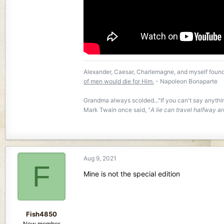
Alexander, Caesar, Charlemagne, and myself found
of men would die for Him.
- Napoleon Bonaparte
Grandma always scolded..."If you can't say anyth
Mark Twain once said, “
A lie can travel halfway ar
Aug 9, 2021
F
Mine is not the special edition
Fish4850
New member