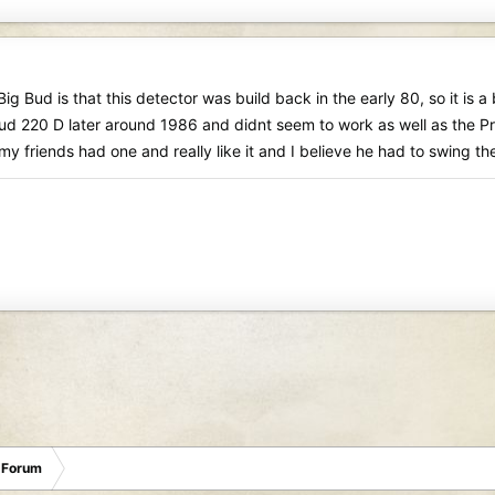
ig Bud is that this detector was build back in the early 80, so it is a
ud 220 D later around 1986 and didnt seem to work as well as the Pr
y friends had one and really like it and I believe he had to swing the 
 Forum