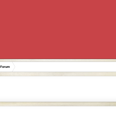
 Forum