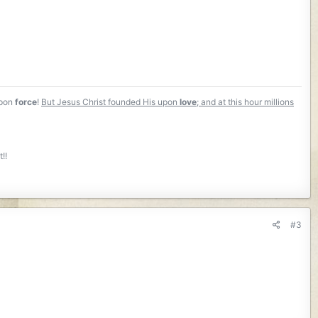
Upon
force
!
But Jesus Christ founded His upon
love
; and at this hour millions
!!
#3