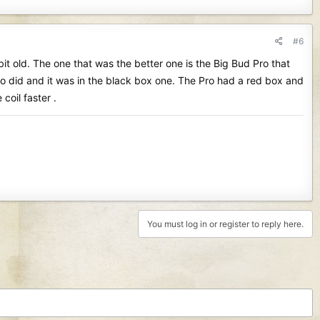
#6
 bit old. The one that was the better one is the Big Bud Pro that
o did and it was in the black box one. The Pro had a red box and
coil faster .
You must log in or register to reply here.