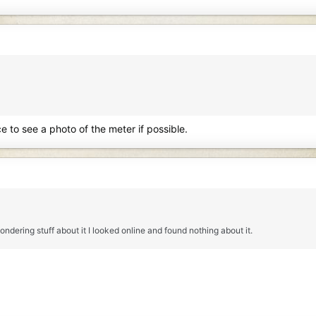
e to see a photo of the meter if possible.
ndering stuff about it I looked online and found nothing about it.