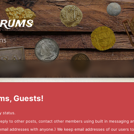
orums
ms
ms, Guests!
y status.
 reply to other posts, contact other members using built in messaging 
ur email addresses with anyone.) We keep email addresses of our users 