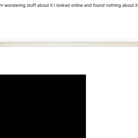
m wondering stuff about it I looked online and found nothing about it