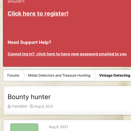
shouldn't.
Click here to register!
Need Support Help?
Cannot log in?, click here to have new password emailed to you
Forums
Metal Detectors and Treasure Hunting
Vintage Detecting
Bounty hunter
T
S
Fish4850
Aug 9, 2021
h
t
r
a
e
r
Aug 9, 2021
a
t