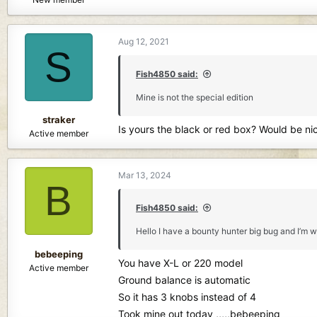
Aug 12, 2021
S
Fish4850 said:
Mine is not the special edition
straker
Is yours the black or red box? Would be nic
Active member
Mar 13, 2024
B
Fish4850 said:
Hello I have a bounty hunter big bug and I’m wo
bebeeping
You have X-L or 220 model
Active member
Ground balance is automatic
So it has 3 knobs instead of 4
Took mine out today ,,,,,bebeeping