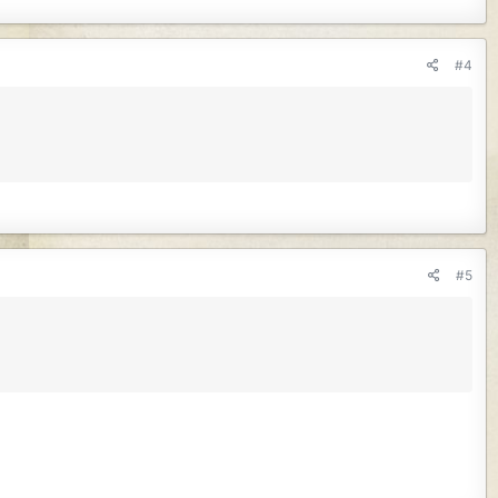
#4
#5