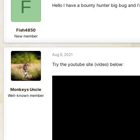
F
d
d
Hello I have a bounty hunter big bug and I’
s
a
t
t
a
e
r
Fish4850
t
New member
e
r
Aug 9, 2021
Try the youtube site (video) below:
Monkeys Uncle
Well-known member