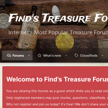
Find's Treasure F
Internet's Most Popular Treasure Foru
Forums
What's new
Classifieds
Welcome to Find's Treasure Foru
You are viewing this forums as a guest which limits you to read onl
Only registered members may post stories, questions, classifieds,
Why not register and join us today? It's free! (We don't share yo