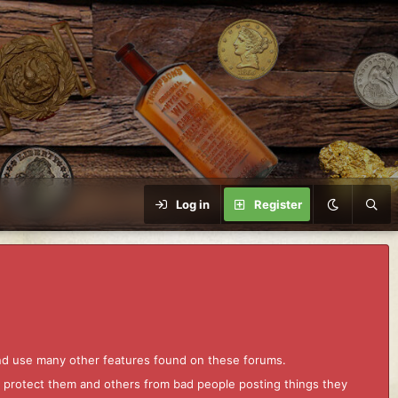
Log in
Register
and use many other features found on these forums.
to protect them and others from bad people posting things they