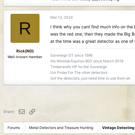
Mar 13, 2024
R
I think why you cant find much info on the B
was the red one, then they made the Big B
at the time was a great detector as one of m
Rick(ND)
Sovereign GT since 1996
Well-known member
the Minelab Equinox 800 since March 2018
Timberwolfs HP for the Sovereign
Uni Probe For The other detectors
Got the detectors, just need time to use them all
Email
Link
Share:
Forums
Metal Detectors and Treasure Hunting
Vintage Detecting