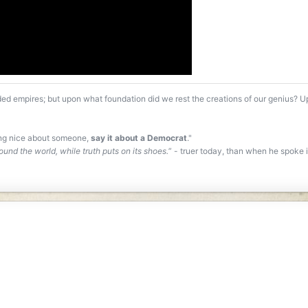
ed empires; but upon what foundation did we rest the creations of our genius? 
ing nice about someone,
say it about a Democrat
."
ound the world, while truth puts on its shoes.
” - truer today, than when he spoke it