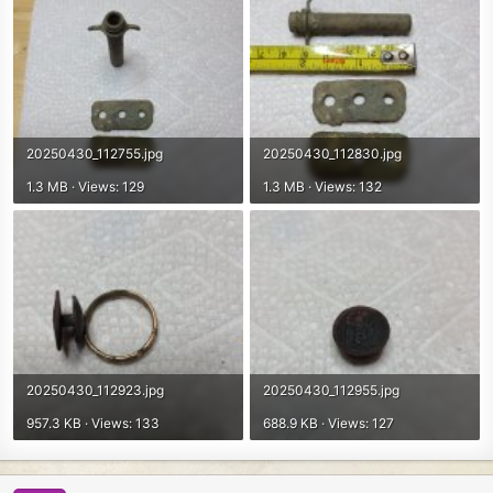
20250430_112755.jpg
20250430_112830.jpg
1.3 MB · Views: 129
1.3 MB · Views: 132
20250430_112923.jpg
20250430_112955.jpg
957.3 KB · Views: 133
688.9 KB · Views: 127