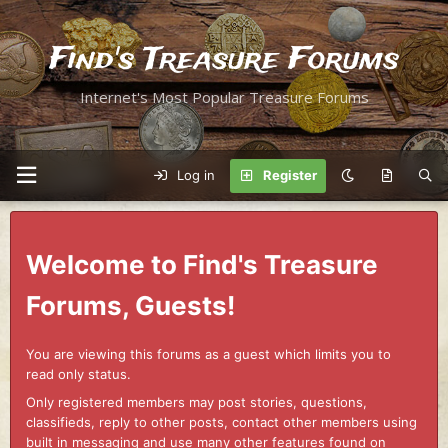
Find's Treasure Forums
Internet's Most Popular Treasure Forums
Log in
Register
Welcome to Find's Treasure
Forums, Guests!
You are viewing this forums as a guest which limits you to
read only status.
Only registered members may post stories, questions,
classifieds, reply to other posts, contact other members using
built in messaging and use many other features found on