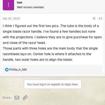
Ism
I
Well-known member
Apr 30, 2025
#2
I think I figured out the first two pics. The tube is the body of a
single blade razor handle. I've found a few handles but none
with the projections. I believe they are to give purchase for open
and close of the razor head.
Those parts with three holes are the main body that the single
razorblade lays on. Center hole is where it attaches to the
handle, two outer holes are to align the blade.
R
Phillip_in_NM
e
a
c
You must log in or register to reply here.
t
i
o
Email
Link
Share:
n
s