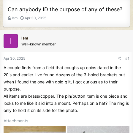
Can anybody ID the purpose of any of these?
T
S
Ism
Apr 30, 2025
h
t
r
a
e
r
Ism
I
a
t
Well-known member
d
d
s
a
t
t
Apr 30, 2025
#1
a
e
A couple finds from a field that coughs up coins dated in the
r
t
20's and earlier. I've found dozens of the 3-holed brackets but
e
when I found the one with gold gilt, I got curious as to their
r
purpose.
All items are brass/copper. The pin/button item is one piece and
looks to me like it slid into a mount. Perhaps on a hat? The ring is
only to hold it on its side for the photo.
Attachments