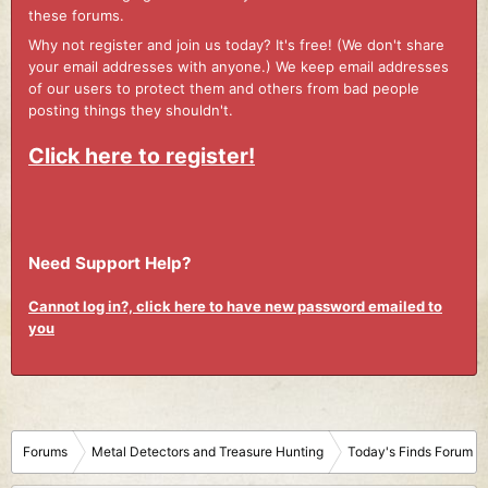
these forums.
Why not register and join us today? It's free! (We don't share
your email addresses with anyone.) We keep email addresses
of our users to protect them and others from bad people
posting things they shouldn't.
Click here to register!
Need Support Help?
Cannot log in?, click here to have new password emailed to
you
Forums
Metal Detectors and Treasure Hunting
Today's Finds Forum