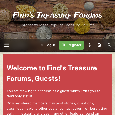
Find's Treasure Forums
Internet's Most Popular Treasure Forums
Log in
Register
Welcome to Find's Treasure
Forums, Guests!
You are viewing this forums as a guest which limits you to
read only status.
Only registered members may post stories, questions,
classifieds, reply to other posts, contact other members using
built in messaging and use many other features found on