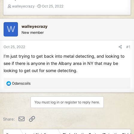
T
S
walleyecrazy
Oct 25, 2022
h
t
r
a
e
r
walleyecrazy
W
a
t
New member
d
d
s
a
t
t
Oct 25, 2022
#1
a
e
I’m just trying to get back into metal detecting, and looking to
r
t
see if there is anyone in the Albany area in NY that may be
e
looking to get out for some detecting.
r
R
Odanscoils
e
a
c
You must log in or register to reply here.
t
i
o
Email
Link
Share:
n
s