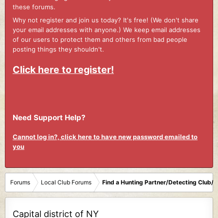
these forums.
Why not register and join us today? It's free! (We don't share
your email addresses with anyone.) We keep email addresses
of our users to protect them and others from bad people
posting things they shouldn't.
Click here to register!
Need Support Help?
Cannot log in?, click here to have new password emailed to
you
Forums
Local Club Forums
Find a Hunting Partner/Detecting Club/
Capital district of NY