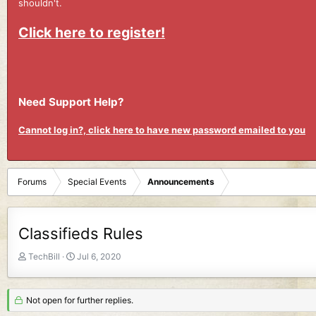
shouldn't.
Click here to register!
Need Support Help?
Cannot log in?, click here to have new password emailed to you
Forums
Special Events
Announcements
Classifieds Rules
T
S
TechBill
Jul 6, 2020
h
t
r
a
e
r
Not open for further replies.
a
t