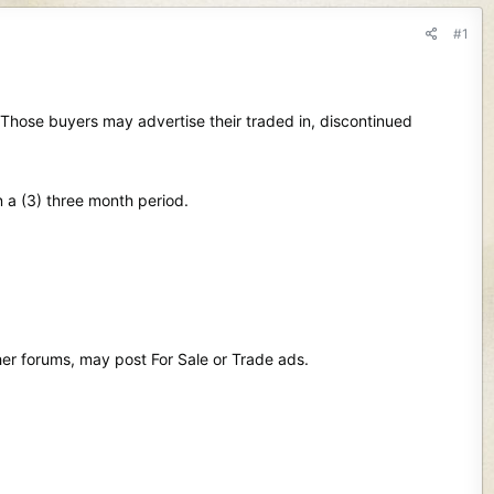
#1
. Those buyers may advertise their traded in, discontinued
n a (3) three month period.
her forums, may post For Sale or Trade ads.