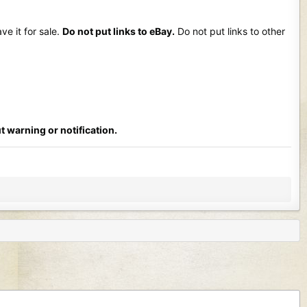
ve it for sale.
Do not put links to eBay.
Do not put links to other
t warning or notification.