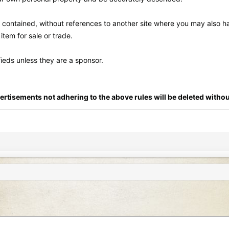
lf contained, without references to another site where you may also ha
tem for sale or trade.
fieds unless they are a sponsor.
ertisements not adhering to the above rules will be deleted withou