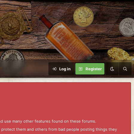
Log in
Register
and use many other features found on these forums.
to protect them and others from bad people posting things they