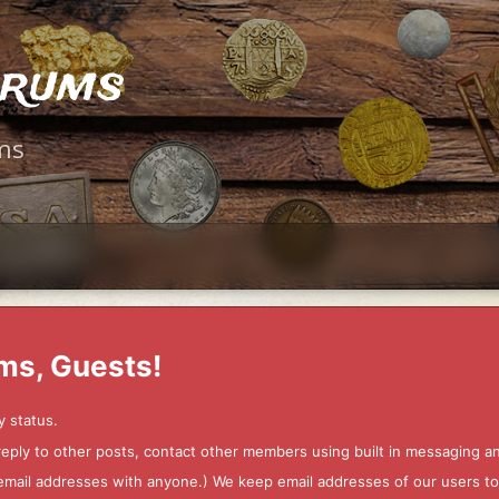
orums
ms
ms, Guests!
y status.
 reply to other posts, contact other members using built in messaging 
ur email addresses with anyone.) We keep email addresses of our users 