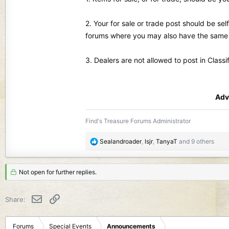
2. Your for sale or trade post should be se
forums where you may also have the same i
3. Dealers are not allowed to post in Classi
Adv
Find's Treasure Forums Administrator
R
Sealandroader
,
lsjr
,
TanyaT
and 9 others
e
a
c
Not open for further replies.
t
i
Email
Link
Share:
o
n
s
Forums
Special Events
Announcements
: