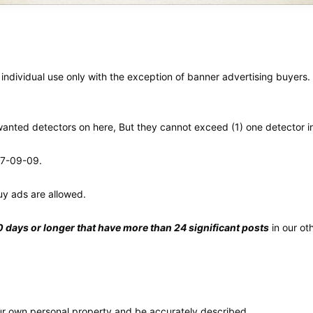
 individual use only with the exception of banner advertising buyers
nwanted detectors on here, But they cannot exceed (1) one detector i
r 7-09-09.
uy ads are allowed.
days or longer that have more than 24 significant posts
in our ot
your own personal property and be accurately described.