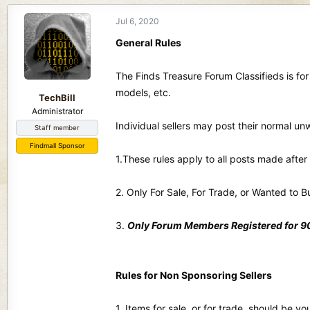
d
d
s
a
Jul 6, 2020
t
t
General Rules
a
e
r
t
The Finds Treasure Forum Classifieds is for
e
models, etc.
TechBill
r
Administrator
Individual sellers may post their normal u
Staff member
Findmall Sponsor
1.These rules apply to all posts made afte
2. Only For Sale, For Trade, or Wanted to B
3.
Only Forum Members Registered for 90 
Rules for Non Sponsoring Sellers
1. Items for sale, or for trade, should be 