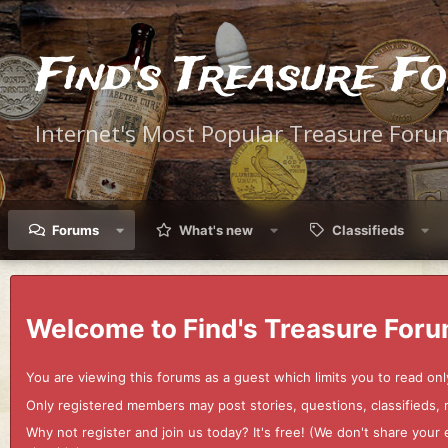
Find's Treasure F
Internet's Most Popular Treasure Foru
Forums
What's new
Classifieds
Welcome to Find's Treasure Foru
You are viewing this forums as a guest which limits you to read onl
Only registered members may post stories, questions, classifieds,
Why not register and join us today? It's free! (We don't share yo