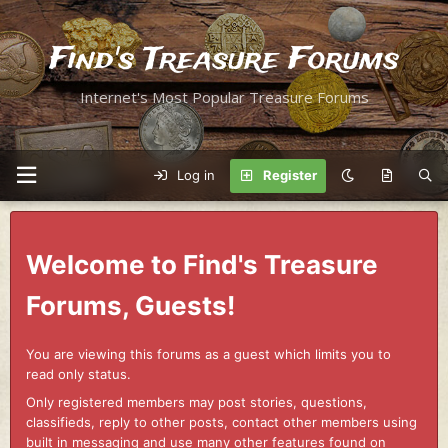
Find's Treasure Forums
Internet's Most Popular Treasure Forums
Log in
Register
Welcome to Find's Treasure
Forums, Guests!
You are viewing this forums as a guest which limits you to
read only status.
Only registered members may post stories, questions,
classifieds, reply to other posts, contact other members using
built in messaging and use many other features found on