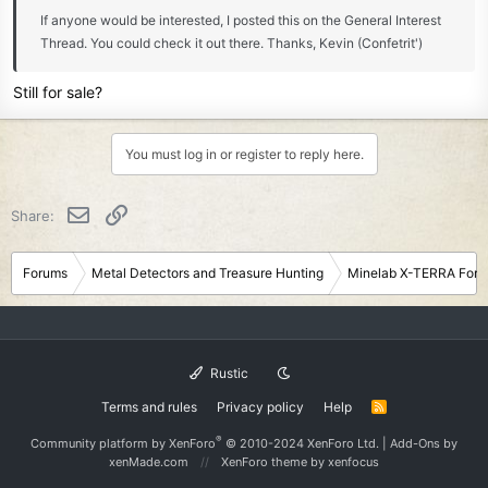
If anyone would be interested, I posted this on the General Interest
Thread. You could check it out there. Thanks, Kevin (Confetrit')
Still for sale?
You must log in or register to reply here.
Email
Link
Share:
Forums
Metal Detectors and Treasure Hunting
Minelab X-TERRA For
Rustic
Terms and rules
Privacy policy
Help
R
S
S
®
Community platform by XenForo
© 2010-2024 XenForo Ltd.
|
Add-Ons
by
xenMade.com
XenForo theme
by xenfocus