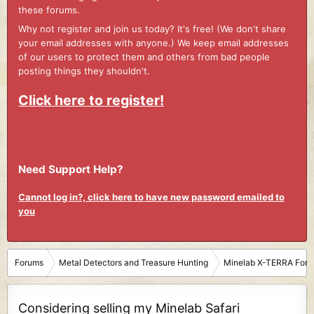
these forums.
Why not register and join us today? It's free! (We don't share
your email addresses with anyone.) We keep email addresses
of our users to protect them and others from bad people
posting things they shouldn't.
Click here to register!
Need Support Help?
Cannot log in?, click here to have new password emailed to
you
Forums
Metal Detectors and Treasure Hunting
Minelab X-TERRA For
Considering selling my Minelab Safari