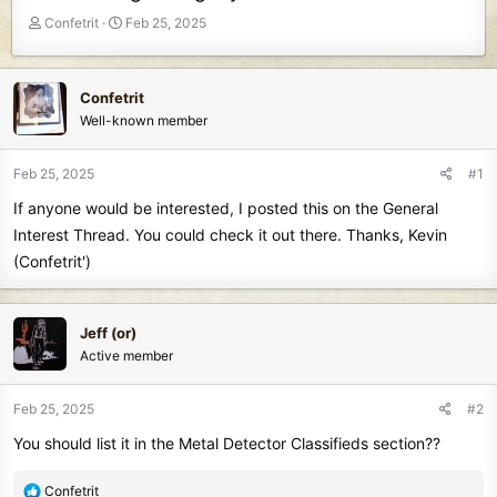
T
S
Confetrit
Feb 25, 2025
h
t
r
a
e
r
Confetrit
a
t
Well-known member
d
d
s
a
t
t
Feb 25, 2025
#1
a
e
If anyone would be interested, I posted this on the General
r
t
Interest Thread. You could check it out there. Thanks, Kevin
e
(Confetrit')
r
Jeff (or)
Active member
Feb 25, 2025
#2
You should list it in the Metal Detector Classifieds section??
R
Confetrit