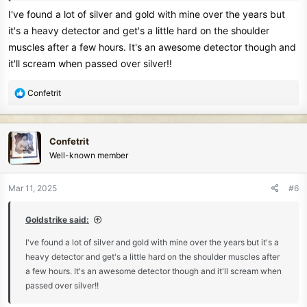
I've found a lot of silver and gold with mine over the years but
it's a heavy detector and get's a little hard on the shoulder
muscles after a few hours. It's an awesome detector though and
it'll scream when passed over silver!!
R
Confetrit
e
a
c
Confetrit
t
Well-known member
i
o
n
Mar 11, 2025
#6
s
:
Goldstrike said:
I've found a lot of silver and gold with mine over the years but it's a
heavy detector and get's a little hard on the shoulder muscles after
a few hours. It's an awesome detector though and it'll scream when
passed over silver!!