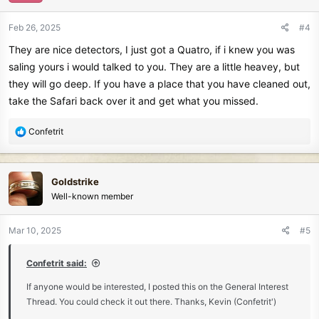
Feb 26, 2025
#4
They are nice detectors, I just got a Quatro, if i knew you was
saling yours i would talked to you. They are a little heavey, but
they will go deep. If you have a place that you have cleaned out,
take the Safari back over it and get what you missed.
R
Confetrit
e
a
c
Goldstrike
t
Well-known member
i
o
n
Mar 10, 2025
#5
s
:
Confetrit said:
If anyone would be interested, I posted this on the General Interest
Thread. You could check it out there. Thanks, Kevin (Confetrit')