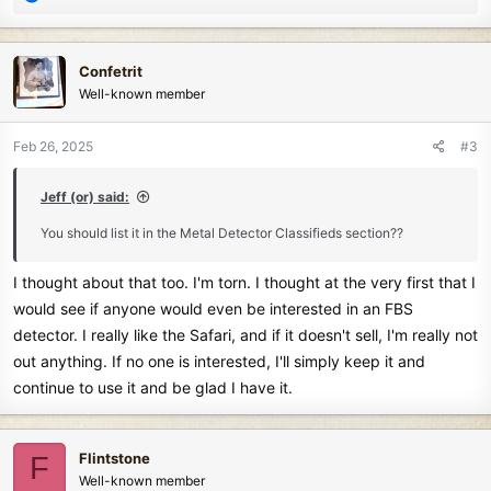
e
a
c
Confetrit
t
Well-known member
i
o
n
Feb 26, 2025
#3
s
:
Jeff (or) said:
You should list it in the Metal Detector Classifieds section??
I thought about that too. I'm torn. I thought at the very first that I
would see if anyone would even be interested in an FBS
detector. I really like the Safari, and if it doesn't sell, I'm really not
out anything. If no one is interested, I'll simply keep it and
continue to use it and be glad I have it.
Flintstone
F
Well-known member