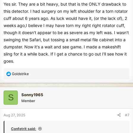
Yes sir. They are a bit heavy, but that is the ONLY drawback to
this detector. I had surgery on my left shoulder for a torn rotator
cuff about 6 years ago. As luck would have it, (or the lack of), 2
weeks ago,I believe I may have torn my right right rotator cuff,
though it doesn't appear to be as severe as my left was. I wasn't
swinging the Safari, but tossing a small metal file cabinet into a
dumpster. Now it's a wait and see game. I made a makeshift
sling for it a while back. If I get a chance to go out I'll see how it
goes.
R
Goldstrike
e
a
c
Sonny1965
S
t
Member
i
o
n
Aug 27, 2025
#7
s
:
Confetrit said: