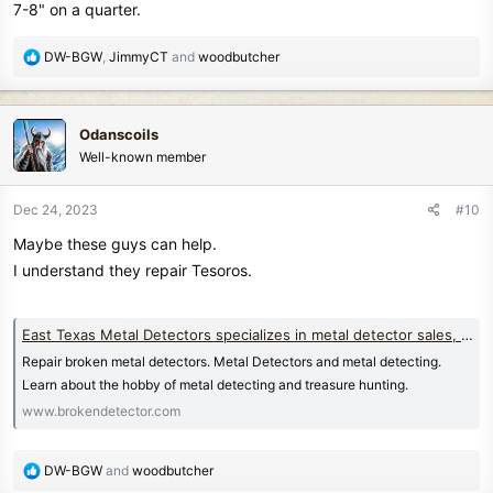
7-8" on a quarter.
R
DW-BGW
,
JimmyCT
and
woodbutcher
e
a
c
Odanscoils
t
Well-known member
i
o
n
Dec 24, 2023
#10
s
Maybe these guys can help.
:
I understand they repair Tesoros.
East Texas Metal Detectors specializes in metal detector sales, service, and repair
Repair broken metal detectors. Metal Detectors and metal detecting.
Learn about the hobby of metal detecting and treasure hunting.
www.brokendetector.com
R
DW-BGW
and
woodbutcher
e