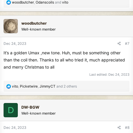
R
woodbutcher
,
Odanscoils
and
vito
e
a
c
woodbutcher
t
Well-known member
i
o
n
Dec 24, 2023
#7
s
It’s a golden Umax ,new tone. Huh, must be something other
:
than the coil then. Thanks to all who tried it, much appreciated
and merry Christmas to all
Last edited:
Dec 24, 2023
R
vito
,
Picketwire
,
JimmyCT
and 2 others
e
a
c
DW-BGW
D
t
Well-known member
i
o
n
Dec 24, 2023
#8
s