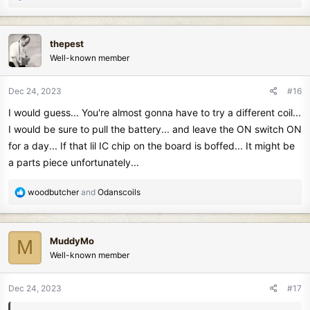
e
a
c
thepest
t
Well-known member
i
o
n
Dec 24, 2023
#16
s
I would guess... You're almost gonna have to try a different coil...
:
I would be sure to pull the battery... and leave the ON switch ON
for a day... If that lil IC chip on the board is boffed... It might be
a parts piece unfortunately...
R
woodbutcher
and
Odanscoils
e
a
c
MuddyMo
M
t
Well-known member
i
o
n
Dec 24, 2023
#17
s
: