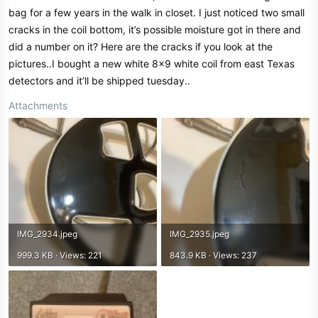
bag for a few years in the walk in closet. I just noticed two small
cracks in the coil bottom, it’s possible moisture got in there and
did a number on it? Here are the cracks if you look at the
pictures..I bought a new white 8x9 white coil from east Texas
detectors and it’ll be shipped tuesday..
Attachments
IMG_2934.jpeg
IMG_2935.jpeg
999.3 KB · Views: 221
843.9 KB · Views: 237