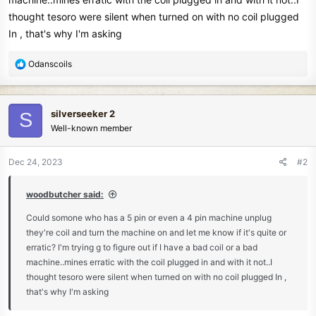
thought tesoro were silent when turned on with no coil plugged
In , that's why I'm asking
R
Odanscoils
e
a
c
silverseeker 2
S
t
Well-known member
i
o
n
Dec 24, 2023
#2
s
:
woodbutcher said:
Could somone who has a 5 pin or even a 4 pin machine unplug
they're coil and turn the machine on and let me know if it's quite or
erratic? I'm trying g to figure out if I have a bad coil or a bad
machine..mines erratic with the coil plugged in and with it not..I
thought tesoro were silent when turned on with no coil plugged In ,
that's why I'm asking