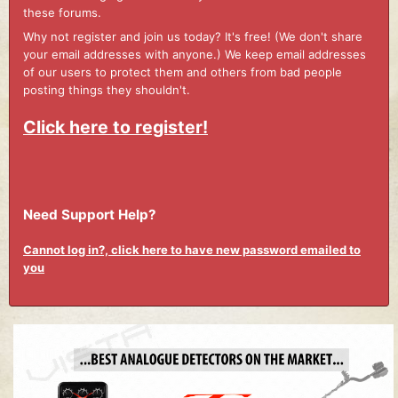
these forums.
Why not register and join us today? It's free! (We don't share
your email addresses with anyone.) We keep email addresses
of our users to protect them and others from bad people
posting things they shouldn't.
Click here to register!
Need Support Help?
Cannot log in?, click here to have new password emailed to
you