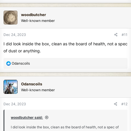
a
c
woodbutcher
t
Well-known member
i
o
n
Dec 24, 2023
#11
s
I did look inside the box, clean as the board of health, not a spec
:
of dust or anything.
R
Odanscoils
e
a
c
Odanscoils
t
Well-known member
i
o
n
Dec 24, 2023
#12
s
:
woodbutcher said:
I did look inside the box, clean as the board of health, not a spec of