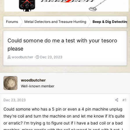
Forums
Metal Detectors and Treasure Hunting
Beep & Dig Detecting
Could somone do me a test with your tesoro
please
T
S
woodbutcher
Dec 23, 2023
h
t
r
a
e
r
a
t
woodbutcher
d
d
Well-known member
s
a
t
t
Dec 23, 2023
#1
a
e
r
Could somone who has a 5 pin or even a 4 pin machine unplug
t
they're coil and turn the machine on and let me know if it's quite
e
or erratic? I'm trying g to figure out if I have a bad coil or a bad
r
machine..mines erratic with the coil plugged in and with it not..I