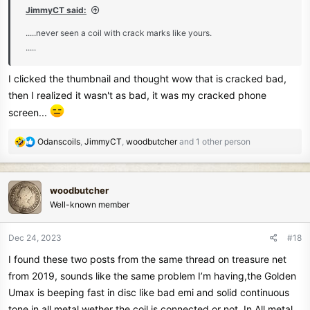
JimmyCT said:
.....never seen a coil with crack marks like yours.
.....
I clicked the thumbnail and thought wow that is cracked bad,
then I realized it wasn't as bad, it was my cracked phone
screen...
R
Odanscoils
,
JimmyCT
,
woodbutcher
and 1 other person
e
a
c
woodbutcher
t
Well-known member
i
o
n
Dec 24, 2023
#18
s
I found these two posts from the same thread on treasure net
:
from 2019, sounds like the same problem I’m having,the Golden
Umax is beeping fast in disc like bad emi and solid continuous
tone in all metal wether the coil is connected or not. In All metal