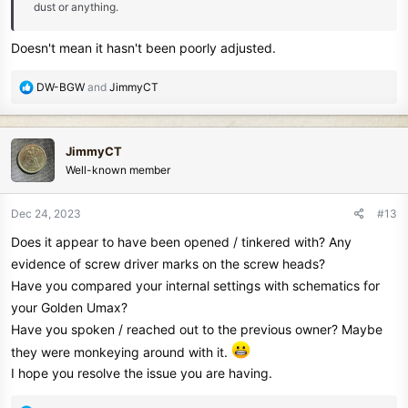
dust or anything.
Doesn't mean it hasn't been poorly adjusted.
R
DW-BGW
and
JimmyCT
e
a
c
JimmyCT
t
Well-known member
i
o
n
Dec 24, 2023
#13
s
Does it appear to have been opened / tinkered with? Any
:
evidence of screw driver marks on the screw heads?
Have you compared your internal settings with schematics for
your Golden Umax?
Have you spoken / reached out to the previous owner? Maybe
they were monkeying around with it.
I hope you resolve the issue you are having.