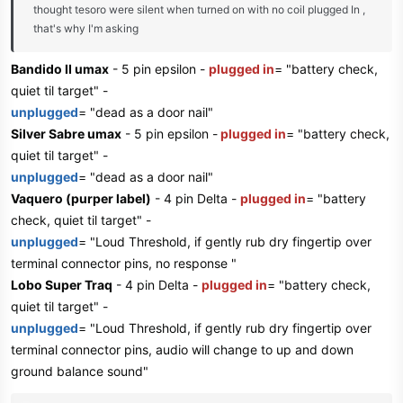
thought tesoro were silent when turned on with no coil plugged In ,
that's why I'm asking
Bandido II umax
- 5 pin epsilon -
plugged in
= "battery check,
quiet til target" -
unplugged
= "dead as a door nail"
Silver Sabre umax
- 5 pin epsilon -
plugged in
= "battery check,
quiet til target" -
unplugged
= "dead as a door nail"
Vaquero (purper label)
- 4 pin Delta -
plugged in
= "battery
check, quiet til target" -
unplugged
= "Loud Threshold, if gently rub dry fingertip over
terminal connector pins, no response "
Lobo Super Traq
- 4 pin Delta -
plugged in
= "battery check,
quiet til target" -
unplugged
= "Loud Threshold, if gently rub dry fingertip over
terminal connector pins, audio will change to up and down
ground balance sound"