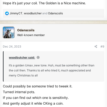
Hope it’s just your coil. The Golden is a Nice machine.
:
R
JimmyCT
,
woodbutcher
and
Odanscoils
e
a
c
Odanscoils
t
Well-known member
i
o
n
Dec 24, 2023
#9
s
:
woodbutcher said:
It’s a golden Umax ,new tone. Huh, must be something other than
the coil then. Thanks to all who tried it, much appreciated and
merry Christmas to all
Could possibly be someone tried to tweek it.
Turned internal pots.
If you can find out which one is sensitivity.
And gently adjust it while CKing a coin.