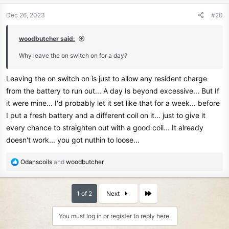
o
n
Dec 26, 2023
#20
s
:
woodbutcher said:
Why leave the on switch on for a day?
Leaving the on switch on is just to allow any resident charge
from the battery to run out... A day Is beyond excessive... But If
it were mine... I'd probably let it set like that for a week... before
I put a fresh battery and a different coil on it... just to give it
every chance to straighten out with a good coil... It already
doesn't work... you got nuthin to loose...
R
Odanscoils
and
woodbutcher
e
a
c
Last
1 of 2
Next
t
i
You must log in or register to reply here.
o