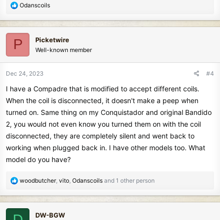
R
Odanscoils
e
a
c
Picketwire
P
t
Well-known member
i
o
n
Dec 24, 2023
#4
s
I have a Compadre that is modified to accept different coils.
:
When the coil is disconnected, it doesn't make a peep when
turned on. Same thing on my Conquistador and original Bandido
2, you would not even know you turned them on with the coil
disconnected, they are completely silent and went back to
working when plugged back in. I have other models too. What
model do you have?
R
woodbutcher
,
vito
,
Odanscoils
and 1 other person
e
a
c
DW-BGW
D
t