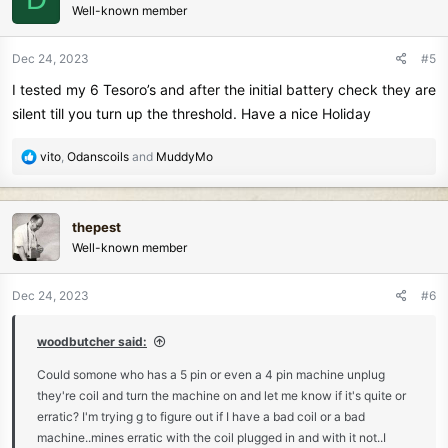
Well-known member
i
o
n
Dec 24, 2023
#5
s
I tested my 6 Tesoro’s and after the initial battery check they are
:
silent till you turn up the threshold. Have a nice Holiday
R
vito
,
Odanscoils
and
MuddyMo
e
a
c
thepest
t
Well-known member
i
o
n
Dec 24, 2023
#6
s
:
woodbutcher said:
Could somone who has a 5 pin or even a 4 pin machine unplug
they're coil and turn the machine on and let me know if it's quite or
erratic? I'm trying g to figure out if I have a bad coil or a bad
machine..mines erratic with the coil plugged in and with it not..I