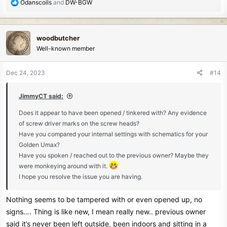
R
Odanscoils
and
DW-BGW
e
a
c
woodbutcher
t
Well-known member
i
o
n
Dec 24, 2023
#14
s
:
JimmyCT said:
Does it appear to have been opened / tinkered with? Any evidence
of screw driver marks on the screw heads?
Have you compared your internal settings with schematics for your
Golden Umax?
Have you spoken / reached out to the previous owner? Maybe they
were monkeying around with it.
I hope you resolve the issue you are having.
Nothing seems to be tampered with or even opened up, no
signs…. Thing is like new, I mean really new.. previous owner
said it’s never been left outside, been indoors and sitting in a