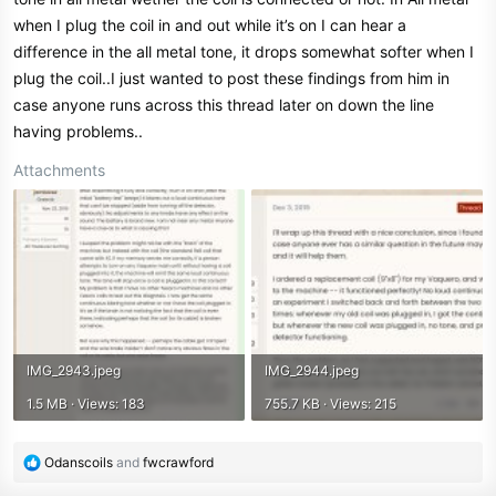
when I plug the coil in and out while it’s on I can hear a
difference in the all metal tone, it drops somewhat softer when I
plug the coil..I just wanted to post these findings from him in
case anyone runs across this thread later on down the line
having problems..
Attachments
IMG_2943.jpeg
IMG_2944.jpeg
1.5 MB · Views: 183
755.7 KB · Views: 215
R
Odanscoils
and
fwcrawford
e