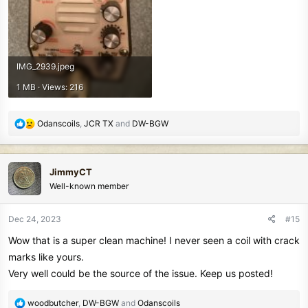
IMG_2939.jpeg
1 MB · Views: 216
R
Odanscoils
,
JCR TX
and
DW-BGW
e
a
c
JimmyCT
t
Well-known member
i
o
n
Dec 24, 2023
#15
s
Wow that is a super clean machine! I never seen a coil with crack
:
marks like yours.
Very well could be the source of the issue. Keep us posted!
R
woodbutcher
,
DW-BGW
and
Odanscoils