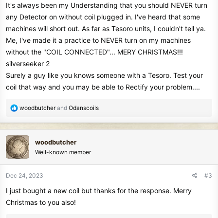
It's always been my Understanding that you should NEVER turn
any Detector on without coil plugged in. I've heard that some
machines will short out. As far as Tesoro units, I couldn't tell ya.
Me, I've made it a practice to NEVER turn on my machines
without the "COIL CONNECTED"... MERY CHRISTMAS!!!
silverseeker 2
Surely a guy like you knows someone with a Tesoro. Test your
coil that way and you may be able to Rectify your problem....
R
woodbutcher
and
Odanscoils
e
a
c
woodbutcher
t
Well-known member
i
o
n
Dec 24, 2023
#3
s
I just bought a new coil but thanks for the response. Merry
:
Christmas to you also!