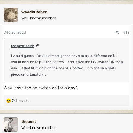
a
c
woodbutcher
t
Well-known member
i
o
n
Dec 26, 2023
#19
s
:
thepest said:
I would guess... You're almost gonna have to try a different coil... I
would be sure to pull the battery... and leave the ON switch ON for a
day... If that lil IC chip on the board is boffed... It might be a parts
piece unfortunately...
Why leave the on switch on for a day?
R
Odanscoils
e
a
c
thepest
t
Well-known member
i