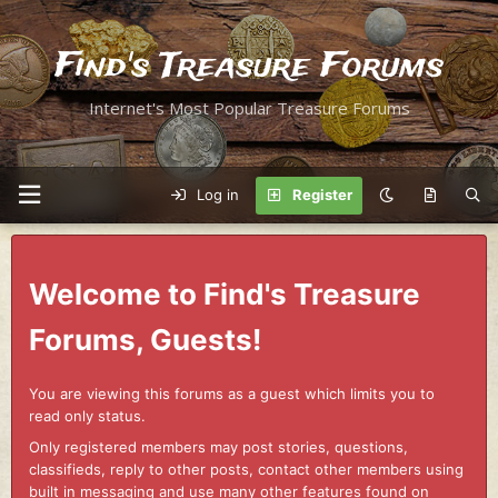
Find's Treasure Forums
Internet's Most Popular Treasure Forums
Log in
Register
Welcome to Find's Treasure
Forums, Guests!
You are viewing this forums as a guest which limits you to
read only status.
Only registered members may post stories, questions,
classifieds, reply to other posts, contact other members using
built in messaging and use many other features found on