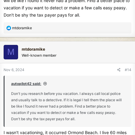
will be like I found it never had a problem. Find a better place to
my finds in to a life guard or someone who is in charge of the beach
vacation if you want to detect or make a few calls easy peasy.
to try and find the home of the errant items. That seemed to calm
Don't be shy the tax payer pays for all.
him a little and he walked away.
R
mtdoramike
e
a
c
mtdoramike
M
t
Well-known member
i
o
n
Nov 6, 2024
#14
s
:
autopilot42 said:
Don't you research before you vacation. I always call local police
and usually talk to a detective. If it is legal I tell them the place will
be like I found it never had a problem. Find a better place to
vacation if you want to detect or make a few calls easy peasy.
Don't be shy the tax payer pays for all.
I wasn't vacationing, it occurred Ormond Beach. I live 60 miles