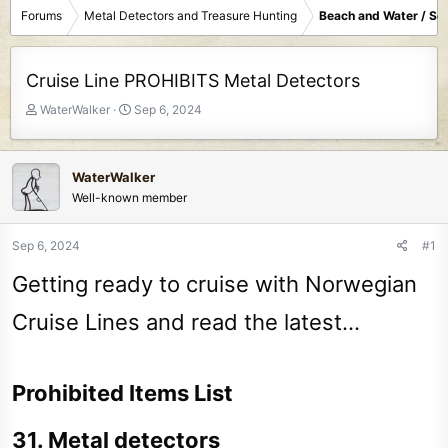
Forums
Metal Detectors and Treasure Hunting
Beach and Water / Sc
Cruise Line PROHIBITS Metal Detectors
T
S
WaterWalker
Sep 6, 2024
h
t
r
a
e
r
WaterWalker
a
t
Well-known member
d
d
s
a
t
t
Sep 6, 2024
#1
a
e
Getting ready to cruise with Norwegian
r
t
Cruise Lines and read the latest...
e
r
Prohibited Items List
31. Metal detectors