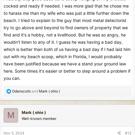
cocked and ready if needed. I was more glad that he chose me
to harass me than my wife who was just a little further down the
beach. I tried to explain to the guy that most metal detectorist
try to go above and beyond to find owners of property that we
find and it's a hobby, not a livelihood. But he was so angry, he
wouldn't listen to any of it. I guess he was having a bad day,
which is better than both of us having a bad day if I had laid him
out with my beach scoop, which in Florida, I would probably
have been justified because we have a stand your ground law
here. Some times it's easier or better to step around a problem if
you can.
R
Odanscoils
and
Mark ( ohio )
e
a
c
Mark ( ohio )
M
t
Well-known member
i
o
n
Nov 5, 2024
#12