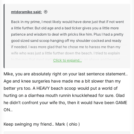
s
:
mtdoramike said:
Back in my prime, I most likely would have done just that if not went
a little further. But old age and a bad ticker gives you a little more
patience and wisdom to deal with pricks like him. Plus I had a pretty
good sized sand scoop hanging off my shoulder cocked and ready
if needed. I was more glad that he chose me to harass me than my
wife who was just a little further down the beach. I tried to explain
to the guy that most metal detectorist try to go above and beyond
Click to expand...
to find owners of property that we find and it's a hobby, not a
livelihood. But he was so angry, he wouldn't listen to any of it. I
Mike, you are absolutely right on your last sentence statement..
guess he was having a bad day, which is better than both of us
Age and knee surgeries have made me a bit slower than my
having a bad day if I had laid him out with my beach scoop, which
better yrs too. A HEAVY beach scoop would put a world of
in Florida, I would probably have been justified because we have a
hurting on a diarrhea mouth runnin knucklehead for sure. Glad
stand your ground law here. Some times it's easier or better to step
he didn't confront your wife tho, then it would have been GAME
around a problem if you can.
ON..
Keep swinging my friend.. Mark ( ohio )