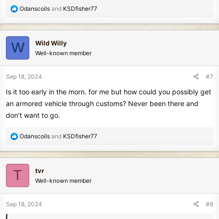
R
Odanscoils
and
KSDfisher77
e
a
c
Wild Willy
W
t
Well-known member
i
o
n
Sep 18, 2024
#7
s
Is it too early in the morn. for me but how could you possibly get
:
an armored vehicle through customs? Never been there and
don't want to go.
R
Odanscoils
and
KSDfisher77
e
a
c
tvr
T
t
Well-known member
i
o
n
Sep 18, 2024
#8
s