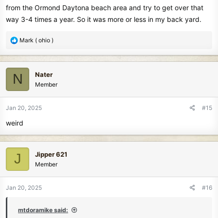
from the Ormond Daytona beach area and try to get over that
way 3-4 times a year. So it was more or less in my back yard.
R
Mark ( ohio )
e
a
c
Nater
N
t
Member
i
o
n
Jan 20, 2025
#15
s
weird
:
Jipper 621
J
Member
Jan 20, 2025
#16
mtdoramike said: