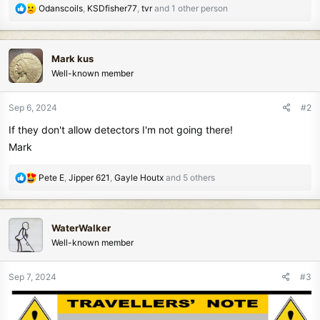
R
Odanscoils
,
KSDfisher77
,
tvr
and 1 other person
e
a
c
Mark kus
t
Well-known member
i
o
n
Sep 6, 2024
#2
s
If they don't allow detectors I'm not going there!
:
Mark
R
Pete E
,
Jipper 621
,
Gayle Houtx
and 5 others
e
a
c
WaterWalker
t
Well-known member
i
o
n
Sep 7, 2024
#3
s
: