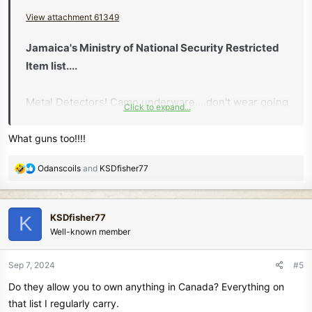
View attachment 61349
Jamaica's Ministry of National Security Restricted
Item list....
Metal Detectors! Camo underware....don't wear going
Click to expand...
thru customs..
What guns too!!!!
R
Odanscoils
and
KSDfisher77
e
a
c
KSDfisher77
K
t
Well-known member
i
o
n
Sep 7, 2024
#5
s
Do they allow you to own anything in Canada? Everything on
:
that list I regularly carry.