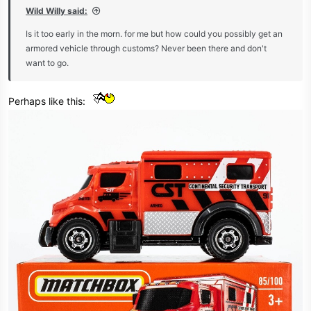
:
Wild Willy said:
Is it too early in the morn. for me but how could you possibly get an
armored vehicle through customs? Never been there and don't
want to go.
Perhaps like this: