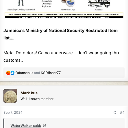
Jamaica's Ministry of National Security Restricted Item
list....
Metal Detectors! Camo underware....don't wear going thru
customs..
R
Odanscoils
and
KSDfisher77
e
a
c
Mark kus
t
Well-known member
i
o
n
Sep 7, 2024
#4
s
:
WaterWalker said: