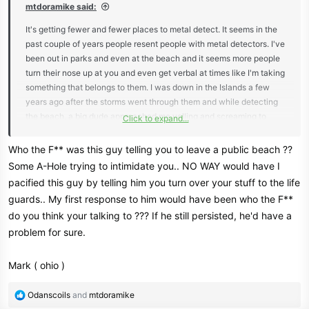
mtdoramike said:
It's getting fewer and fewer places to metal detect. It seems in the
past couple of years people resent people with metal detectors. I've
been out in parks and even at the beach and it seems more people
turn their nose up at you and even get verbal at times like I'm taking
something that belongs to them. I was down in the Islands a few
years ago after the storms went through them and while detecting
the beach, a big dude approached me yelling and screaming to
Click to expand...
leave and how thoughtless I was and started cursing me out. My
wife was also metal detecting further down the beach and heard
Who the F** was this guy telling you to leave a public beach ??
the ruckus and started heading my way and I waved her off to stay
Some A-Hole trying to intimidate you.. NO WAY would have I
put. I told the guy I usually don't keep what I find and I usually turn
pacified this guy by telling him you turn over your stuff to the life
my finds in to a life guard or someone who is in charge of the beach
guards.. My first response to him would have been who the F**
to try and find the home of the errant items. That seemed to calm
do you think your talking to ??? If he still persisted, he'd have a
him a little and he walked away.
problem for sure.
Mark ( ohio )
R
Odanscoils
and
mtdoramike
e