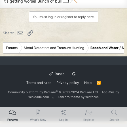
it's getting worse! Bunch of bull ___t .
You must log in or register to reply here.
Email
Link
Share:
Forums
Metal Detectors and Treasure Hunting
Beach and Water / Sc
Rustic
Terms and rules
Privacy policy
Help
R
S
S
®
Community platform by XenForo
© 2010-2024 XenForo Ltd.
|
Add-Ons
by
xenMade.com
XenForo theme
by xenfocus
Forums
What's New
Log In
Register
Search