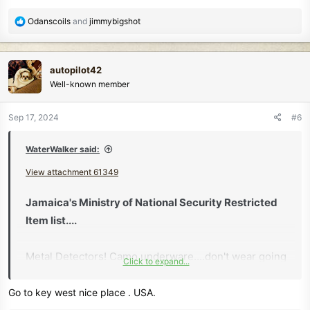
R
Odanscoils
and
jimmybigshot
e
a
c
autopilot42
t
Well-known member
i
o
n
Sep 17, 2024
#6
s
:
WaterWalker said:
View attachment 61349
Jamaica's Ministry of National Security Restricted
Item list....
Metal Detectors! Camo underware....don't wear going
Click to expand...
thru customs..
Go to key west nice place . USA.