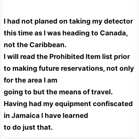
I had not planed on taking my detector
this time as I was heading to Canada,
not the Caribbean.
I will read the Prohibited Item list prior
to making future reservations, not only
for the area I am
going to but the means of travel.
Having had my equipment confiscated
in Jamaica I have learned
to do just that.