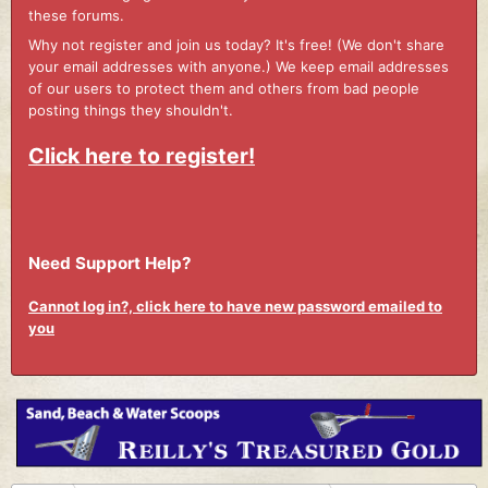
these forums.
Why not register and join us today? It's free! (We don't share
your email addresses with anyone.) We keep email addresses
of our users to protect them and others from bad people
posting things they shouldn't.
Click here to register!
Need Support Help?
Cannot log in?, click here to have new password emailed to
you