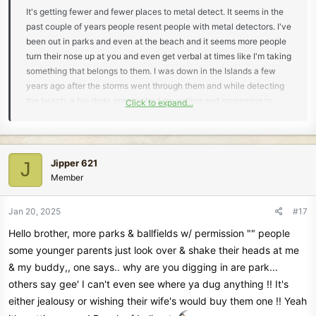
It's getting fewer and fewer places to metal detect. It seems in the
past couple of years people resent people with metal detectors. I've
been out in parks and even at the beach and it seems more people
turn their nose up at you and even get verbal at times like I'm taking
something that belongs to them. I was down in the Islands a few
years ago after the storms went through them and while detecting
the beach, a big dude approached me yelling and screaming to
Click to expand...
leave and how thoughtless I was and started cursing me out. My
wife was also metal detecting further down the beach and heard
the ruckus and started heading my way and I waved her off to stay
put. I told the guy I usually don't keep what I find and I usually turn
Jipper 621
J
my finds in to a life guard or someone who is in charge of the beach
Member
to try and find the home of the errant items. That seemed to calm
him a little and he walked away.
Jan 20, 2025
#17
Hello brother, more parks & ballfields w/ permission "" people
some younger parents just look over & shake their heads at me
& my buddy,, one says.. why are you digging in are park...
others say gee' I can't even see where ya dug anything !! It's
either jealousy or wishing their wife's would buy them one !! Yeah