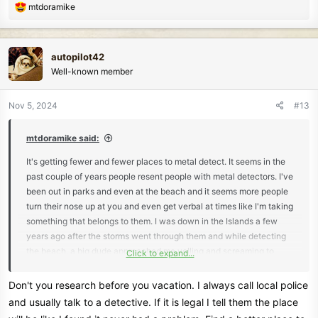
R
mtdoramike
e
a
c
autopilot42
t
Well-known member
i
o
n
Nov 5, 2024
#13
s
:
mtdoramike said:
It's getting fewer and fewer places to metal detect. It seems in the
past couple of years people resent people with metal detectors. I've
been out in parks and even at the beach and it seems more people
turn their nose up at you and even get verbal at times like I'm taking
something that belongs to them. I was down in the Islands a few
years ago after the storms went through them and while detecting
the beach, a big dude approached me yelling and screaming to
Click to expand...
leave and how thoughtless I was and started cursing me out. My
wife was also metal detecting further down the beach and heard
Don't you research before you vacation. I always call local police
the ruckus and started heading my way and I waved her off to stay
and usually talk to a detective. If it is legal I tell them the place
put. I told the guy I usually don't keep what I find and I usually turn