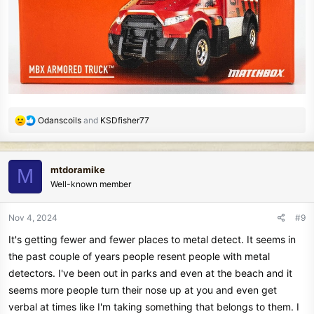
R
Odanscoils
and
KSDfisher77
e
a
c
mtdoramike
M
t
Well-known member
i
o
n
Nov 4, 2024
#9
s
It's getting fewer and fewer places to metal detect. It seems in
:
the past couple of years people resent people with metal
detectors. I've been out in parks and even at the beach and it
seems more people turn their nose up at you and even get
verbal at times like I'm taking something that belongs to them. I