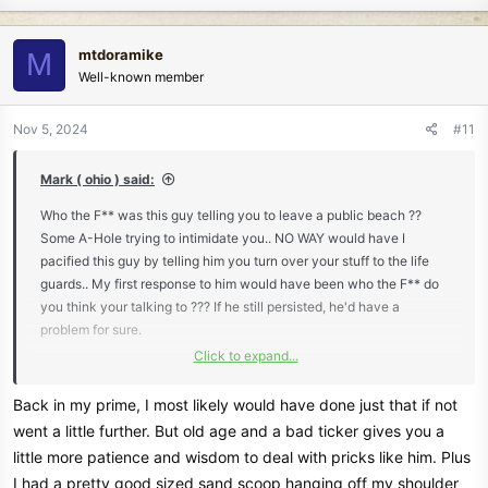
a
c
mtdoramike
M
t
Well-known member
i
o
n
Nov 5, 2024
#11
s
:
Mark ( ohio ) said:
Who the F** was this guy telling you to leave a public beach ??
Some A-Hole trying to intimidate you.. NO WAY would have I
pacified this guy by telling him you turn over your stuff to the life
guards.. My first response to him would have been who the F** do
you think your talking to ??? If he still persisted, he'd have a
problem for sure.
Click to expand...
Mark ( ohio )
Back in my prime, I most likely would have done just that if not
went a little further. But old age and a bad ticker gives you a
little more patience and wisdom to deal with pricks like him. Plus
I had a pretty good sized sand scoop hanging off my shoulder