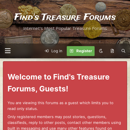
Find's Treasure Forums
Internet's Most Popular Treasure Forums
Log in
Register
Welcome to Find's Treasure
Forums, Guests!
You are viewing this forums as a guest which limits you to
read only status.
Only registered members may post stories, questions,
classifieds, reply to other posts, contact other members using
built in messaging and use many other features found on