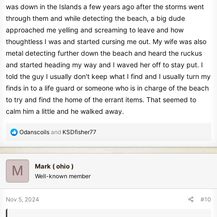
was down in the Islands a few years ago after the storms went
through them and while detecting the beach, a big dude
approached me yelling and screaming to leave and how
thoughtless I was and started cursing me out. My wife was also
metal detecting further down the beach and heard the ruckus
and started heading my way and I waved her off to stay put. I
told the guy I usually don't keep what I find and I usually turn my
finds in to a life guard or someone who is in charge of the beach
to try and find the home of the errant items. That seemed to
calm him a little and he walked away.
R
Odanscoils
and
KSDfisher77
e
a
c
Mark ( ohio )
M
t
Well-known member
i
o
n
Nov 5, 2024
#10
s
: