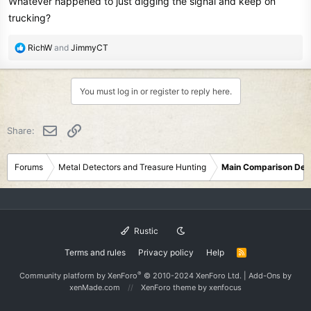
Whatever happened to just digging the signal and keep on
trucking?
R
RichW
and
JimmyCT
e
a
c
You must log in or register to reply here.
t
i
o
Email
Link
Share:
n
s
:
Forums
Metal Detectors and Treasure Hunting
Main Comparison Det
Rustic
Terms and rules
Privacy policy
Help
R
S
S
®
Community platform by XenForo
© 2010-2024 XenForo Ltd.
|
Add-Ons
by
xenMade.com
XenForo theme
by xenfocus