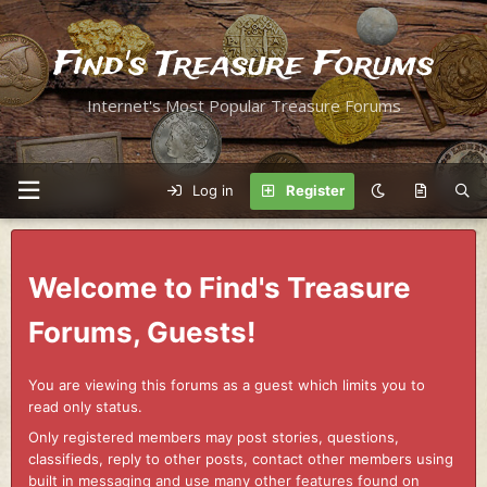
Find's Treasure Forums
Internet's Most Popular Treasure Forums
Log in
Register
Welcome to Find's Treasure
Forums, Guests!
You are viewing this forums as a guest which limits you to
read only status.
Only registered members may post stories, questions,
classifieds, reply to other posts, contact other members using
built in messaging and use many other features found on