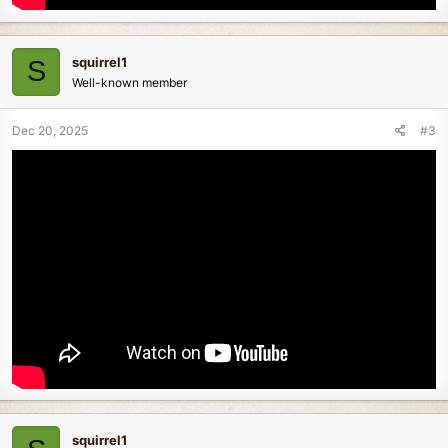
squirrel1
S
Well-known member
Dec 20, 2025
#3
squirrel1