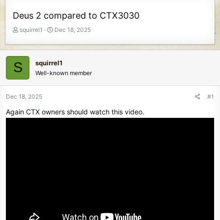
Deus 2 compared to CTX3030
T
S
squirrel1
Dec 18, 2025
h
t
r
a
e
r
squirrel1
S
a
t
Well-known member
d
d
s
a
t
t
Dec 18, 2025
#1
a
e
Again CTX owners should watch this video.
r
t
e
r