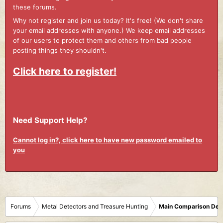
these forums.
Why not register and join us today? It's free! (We don't share
your email addresses with anyone.) We keep email addresses
of our users to protect them and others from bad people
posting things they shouldn't.
Click here to register!
Need Support Help?
Cannot log in?, click here to have new password emailed to
you
Forums
Metal Detectors and Treasure Hunting
Main Comparison Det