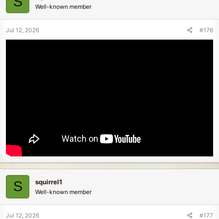
S
Well-known member
Jul 12, 2026
#176
squirrel1
S
Well-known member
Jul 12, 2026
#177