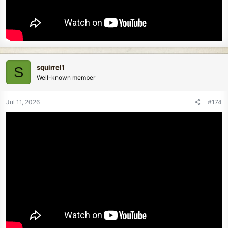
squirrel1
S
Well-known member
Jul 11, 2026
#174