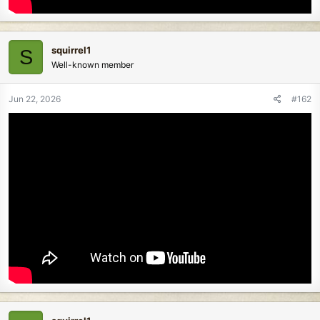
squirrel1
S
Well-known member
Jun 22, 2026
#162