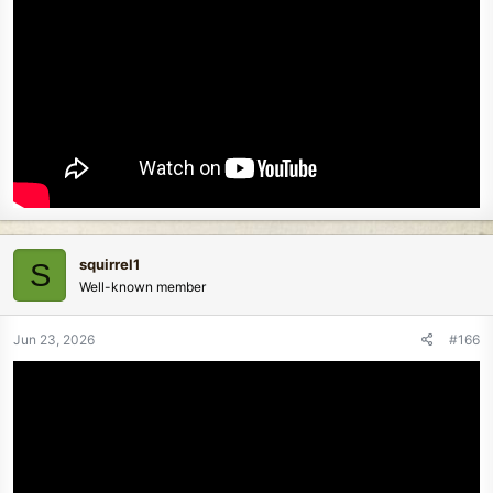
squirrel1
S
Well-known member
Jun 23, 2026
#166