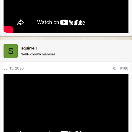
squirrel1
S
Well-known member
Jul 15, 2026
#180