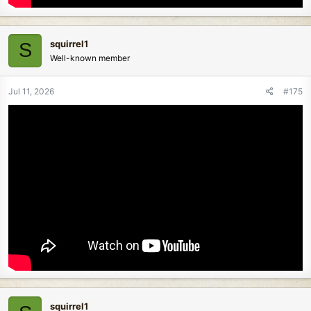
squirrel1
S
Well-known member
Jul 11, 2026
#175
squirrel1