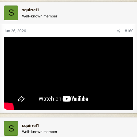
squirrel1
S
Well-known member
Jun 26, 2026
#169
squirrel1
S
Well-known member