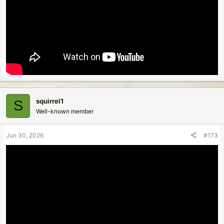
squirrel1
S
Well-known member
Jun 30, 2026
#173