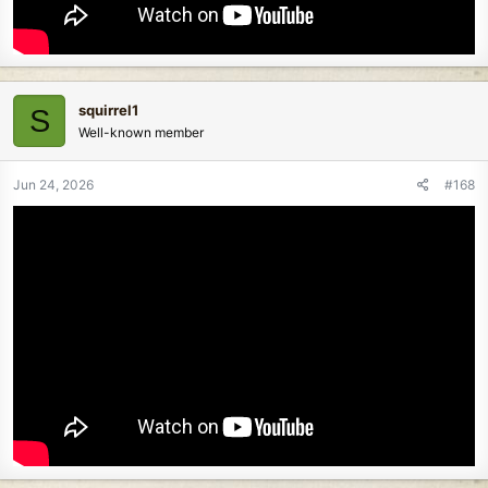
squirrel1
S
Well-known member
Jun 24, 2026
#168