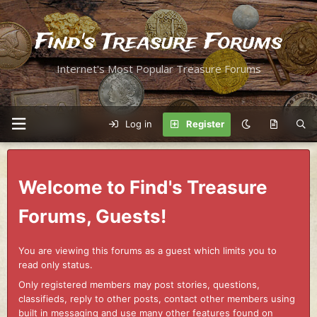
Find's Treasure Forums
Internet's Most Popular Treasure Forums
Log in
Register
Welcome to Find's Treasure
Forums, Guests!
You are viewing this forums as a guest which limits you to
read only status.
Only registered members may post stories, questions,
classifieds, reply to other posts, contact other members using
built in messaging and use many other features found on