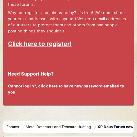
these forums.
Why not register and join us today? It's free! (We don't share
your email addresses with anyone.) We keep email addresses
of our users to protect them and others from bad people
posting things they shouldn't.
Click here to register!
Need Support Help?
Cannot log in?, click here to have new password emailed to
you
Forums
Metal Detectors and Treasure Hunting
XP Deus Forum now M