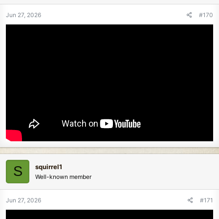
Jun 27, 2026
#170
squirrel1
S
Well-known member
Jun 27, 2026
#171