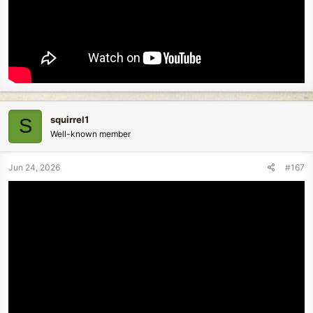
squirrel1
S
Well-known member
Jun 24, 2026
#167