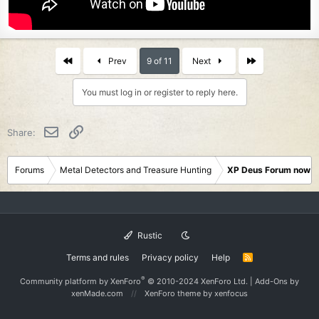
First
Last
Prev
9 of 11
Next
You must log in or register to reply here.
Email
Link
Share:
Forums
Metal Detectors and Treasure Hunting
XP Deus Forum now M
Rustic
Terms and rules
Privacy policy
Help
R
S
S
®
Community platform by XenForo
© 2010-2024 XenForo Ltd.
|
Add-Ons
by
xenMade.com
XenForo theme
by xenfocus