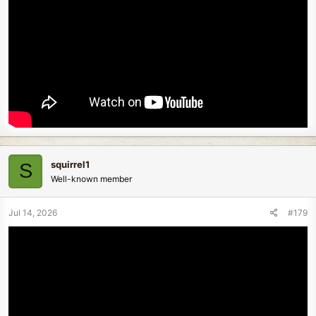
squirrel1
S
Well-known member
Jul 14, 2026
#179