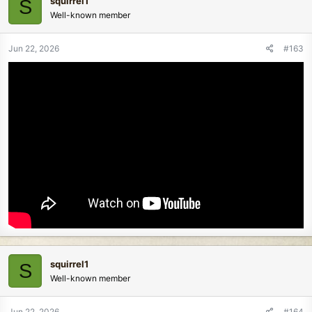
squirrel1
S
Well-known member
Jun 22, 2026
#163
squirrel1
S
Well-known member
Jun 22, 2026
#164