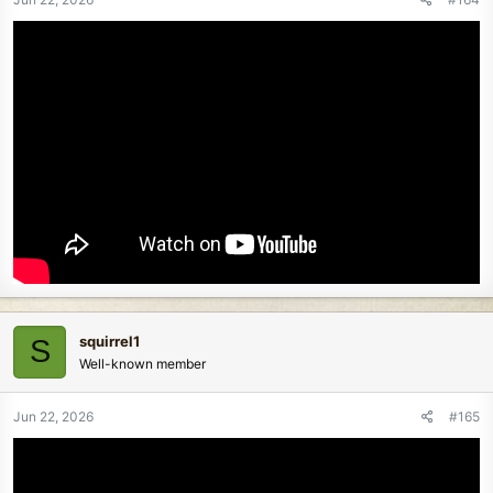
squirrel1
S
Well-known member
Jun 22, 2026
#165