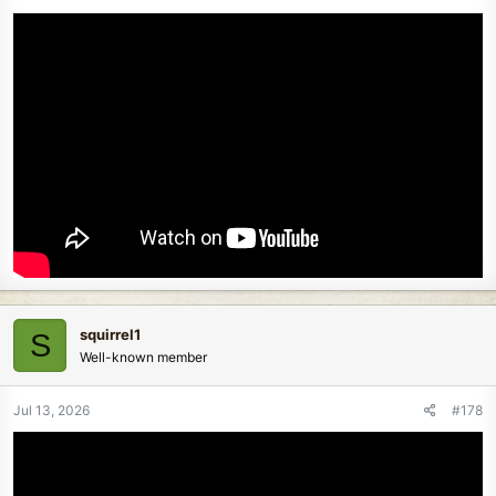
squirrel1
S
Well-known member
Jul 13, 2026
#178