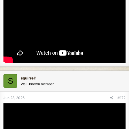
squirrel1
S
Well-known member
Jun 28, 2026
#172