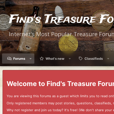
Find's Treasure F
Internet's Most Popular Treasure Foru
Forums
What's new
Classifieds
Welcome to Find's Treasure Foru
You are viewing this forums as a guest which limits you to read onl
Only registered members may post stories, questions, classifieds,
Why not register and join us today? It's free! (We don't share yo