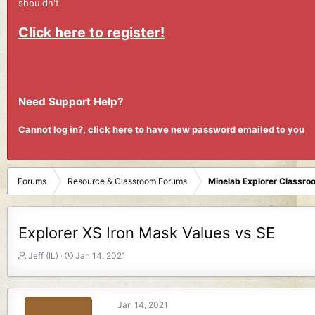
shouldn't.
Click here to register!
Need Support Help?
Cannot log in?, click here to have new password emailed to you
Forums
Resource & Classroom Forums
Minelab Explorer Classr
Explorer XS Iron Mask Values vs SE
T
S
Jeff (IL)
Jan 14, 2021
h
t
r
a
e
r
Jan 14, 2021
a
t