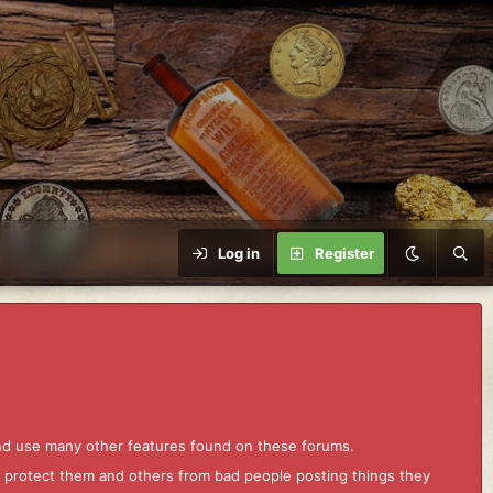
Log in
Register
and use many other features found on these forums.
to protect them and others from bad people posting things they