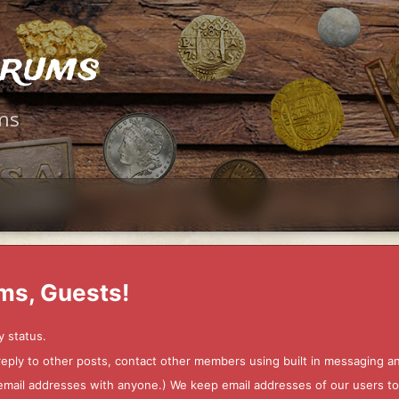
orums
ms
ms, Guests!
y status.
 reply to other posts, contact other members using built in messaging 
ur email addresses with anyone.) We keep email addresses of our users 