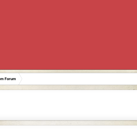
oom Forum