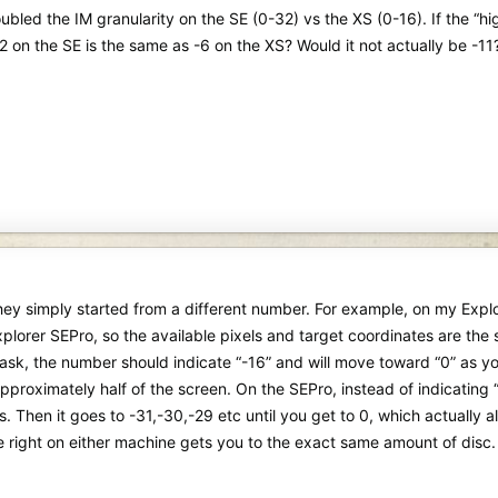
bled the IM granularity on the SE (0-32) vs the XS (0-16). If the “h
2 on the SE is the same as -6 on the XS? Would it not actually be -11
they simply started from a different number. For example, on my Exp
lorer SEPro, so the available pixels and target coordinates are the sa
sk, the number should indicate “-16” and will move toward “0” as yo
pproximately half of the screen. On the SEPro, instead of indicating “-1
Ds. Then it goes to -31,-30,-29 etc until you get to 0, which actually
e right on either machine gets you to the exact same amount of disc.