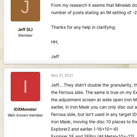
J
d
d
From my research it seems that Minelab dou
s
a
number of posts stating an IM setting of -2
t
t
a
e
r
Thanks for any help in clarifying.
Jeff (IL)
t
Member
e
HH,
r
Jeff
Nov 21, 2021
I
Jeff….They didn’t double the granularity, 
the Ferrous side. The same is true on my Exp
the adjustment screen at wide open Iron Ma
earlier, in Iron Mask you can only disc out a
IDXMonster
Ferrous side, but isn’t used in any target I
Well-known member
Iron Mask, moving the disc 10 places to th
Explorer2 and earlier (-16+10=-6)
Explorer SE and SEPro (All Metal+10=-22).