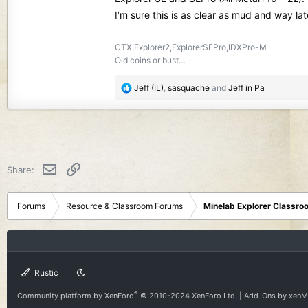
I‘m sure this is as clear as mud and way late
CTX,Explorer2,ExplorerSEPro,IDXPro-M
Old coins or bust…
R
Jeff (IL)
,
sasquache
and
Jeff in Pa
e
a
c
t
i
o
Email
Link
Share:
n
s
:
Forums
Resource & Classroom Forums
Minelab Explorer Classr
Rustic
®
Community platform by XenForo
© 2010-2024 XenForo Ltd.
|
Add-Ons
by xen