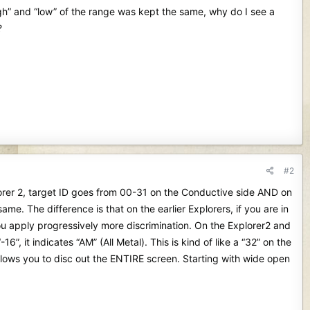
igh” and “low” of the range was kept the same, why do I see a
?
#2
lorer 2, target ID goes from 00-31 on the Conductive side AND on
me. The difference is that on the earlier Explorers, if you are in
u apply progressively more discrimination. On the Explorer2 and
6”, it indicates “AM” (All Metal). This is kind of like a “32” on the
 allows you to disc out the ENTIRE screen. Starting with wide open