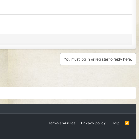
You must log in or register to reply here.
Terms and rules
Privacy policy
Help
R
S
S