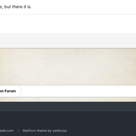
, but there it is.
oom Forum
Made.com
XenForo theme
by xenfocus