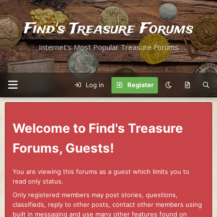
Find's Treasure Forums
Internet's Most Popular Treasure Forums
Log in
Register
Welcome to Find's Treasure
Forums, Guests!
You are viewing this forums as a guest which limits you to
read only status.
Only registered members may post stories, questions,
classifieds, reply to other posts, contact other members using
built in messaging and use many other features found on