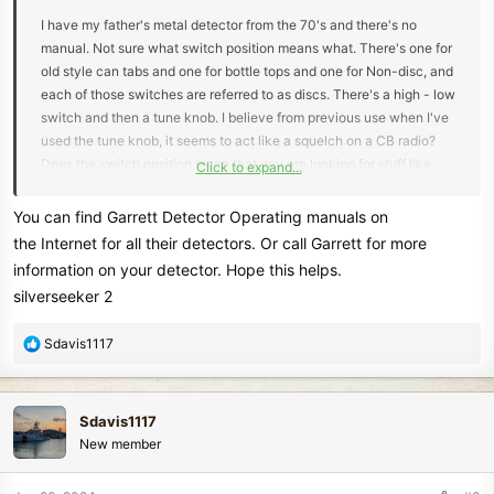
I have my father's metal detector from the 70's and there's no
manual. Not sure what switch position means what. There's one for
old style can tabs and one for bottle tops and one for Non-disc, and
each of those switches are referred to as discs. There's a high - low
switch and then a tune knob. I believe from previous use when I've
used the tune knob, it seems to act like a squelch on a CB radio?
Does the switch position mean that you are looking for stuff like
Click to expand...
that or avoiding stuff like that? I will be using the detector at the
beach in North Carolina this summer with my grandchildren, so I'm
You can find Garrett Detector Operating manuals on
just looking for the best switch combination for that purpose. Any
the Internet for all their detectors. Or call Garrett for more
help is appreciated and any manual describing the functions would
information on your detector. Hope this helps.
be great! Thanks, Steve
silverseeker 2
R
Sdavis1117
e
a
c
Sdavis1117
t
New member
i
o
n