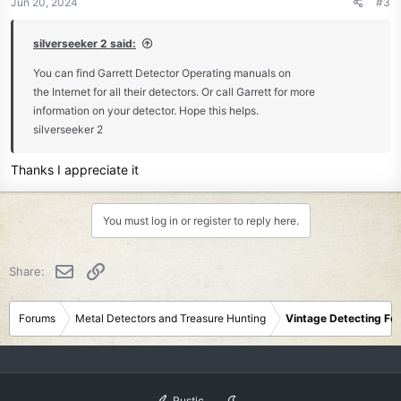
Jun 20, 2024
#3
s
:
silverseeker 2 said:
You can find Garrett Detector Operating manuals on
the Internet for all their detectors. Or call Garrett for more
information on your detector. Hope this helps.
silverseeker 2
Thanks I appreciate it
You must log in or register to reply here.
Email
Link
Share:
Forums
Metal Detectors and Treasure Hunting
Vintage Detecting Fo
Rustic