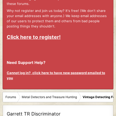
these forums.
Why not register and join us today? It's free! (We don't share
your email addresses with anyone.) We keep email addresses
of our users to protect them and others from bad people
posting things they shouldn't.
Click here to register!
Need Support Help?
Cannot log in?, click here to have new password emailed to
you
Forums
Metal Detectors and Treasure Hunting
Vintage Detecting Fo
Garrett TR Discriminator