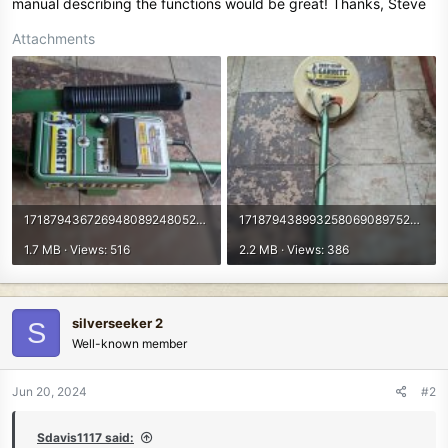
manual describing the functions would be great! Thanks, Steve
Attachments
17187943672694808924805224624604.jpg
17187943899325806908975207415379.jpg
1.7 MB · Views: 516
2.2 MB · Views: 386
silverseeker 2
S
Well-known member
Jun 20, 2024
#2
Sdavis1117 said: