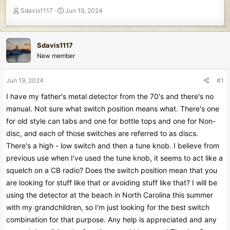
T
S
Sdavis1117
Jun 19, 2024
h
t
r
a
e
r
Sdavis1117
a
t
New member
d
d
s
a
t
t
Jun 19, 2024
#1
a
e
I have my father's metal detector from the 70's and there's no
r
t
manual. Not sure what switch position means what. There's one
e
for old style can tabs and one for bottle tops and one for Non-
r
disc, and each of those switches are referred to as discs.
There's a high - low switch and then a tune knob. I believe from
previous use when I've used the tune knob, it seems to act like a
squelch on a CB radio? Does the switch position mean that you
are looking for stuff like that or avoiding stuff like that? I will be
using the detector at the beach in North Carolina this summer
with my grandchildren, so I'm just looking for the best switch
combination for that purpose. Any help is appreciated and any