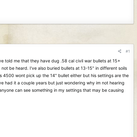
#1
e told me that they have dug .58 cal civil war bullets at 15+
not be heard. I've also buried bullets at 13-15" in different soils
s 4500 wont pick up the 14" bullet either but his settings are the
have had it a couple years but just wondering why im not hearing
 if anyone can see something in my settings that may be causing