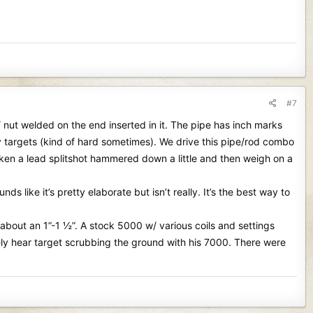
#7
w/ nut welded on the end inserted in it. The pipe has inch marks
any targets (kind of hard sometimes). We drive this pipe/rod combo
ken a lead splitshot hammered down a little and then weigh on a
like it’s pretty elaborate but isn’t really. It’s the best way to
ut an 1”-1 ½”. A stock 5000 w/ various coils and settings
ely hear target scrubbing the ground with his 7000. There were