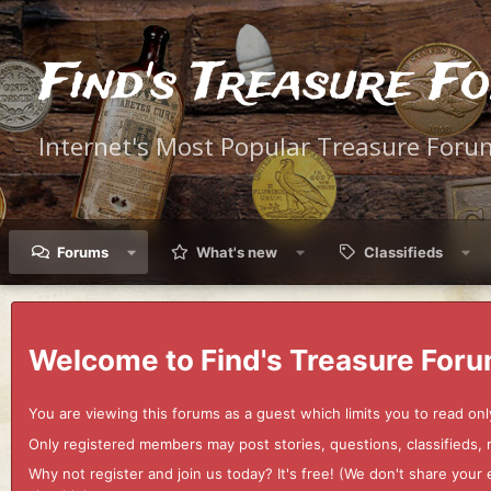
Find's Treasure F
Internet's Most Popular Treasure Foru
Forums
What's new
Classifieds
Welcome to Find's Treasure Foru
You are viewing this forums as a guest which limits you to read onl
Only registered members may post stories, questions, classifieds,
Why not register and join us today? It's free! (We don't share yo