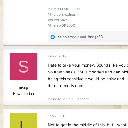
Garrett XL500 Pulse
Minelab Excalibur II
White’s MX7
Minelab GP3500
R
JoeinMemphis
and
Jessgo33
e
a
c
Feb 2, 2019
t
S
i
Hate to take your money. Sounds like you do
o
Southern has a 3500 modded and can pick it
n
being this sensitive it would be noisy and
s
detectormods.com.
:
shep
New member
Going to see the Elephant
Feb 2, 2019
L
Not to get in the middle of this, but - wha