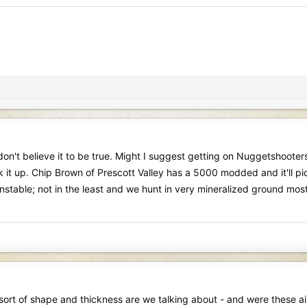
n't believe it to be true. Might I suggest getting on Nuggetshooters.
 up. Chip Brown of Prescott Valley has a 5000 modded and it'll pick 
 unstable; not in the least and we hunt in very mineralized ground mo
t sort of shape and thickness are we talking about - and were these ai