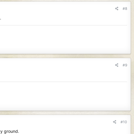
#8
.
#9
#10
vy ground.