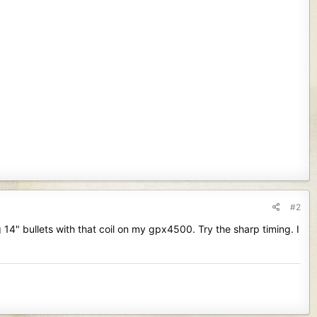
#2
g 14" bullets with that coil on my gpx4500. Try the sharp timing. I