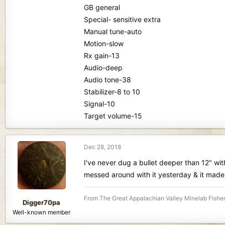
GB general
Special- sensitive extra
Manual tune-auto
Motion-slow
Rx gain-13
Audio-deep
Audio tone-38
Stabilizer-8 to 10
Signal-10
Target volume-15
Dec 28, 2018
I've never dug a bullet deeper than 12" with
messed around with it yesterday & it made
From The Great Appalachian Valley Minelab Fisher
Digger70pa
Well-known member