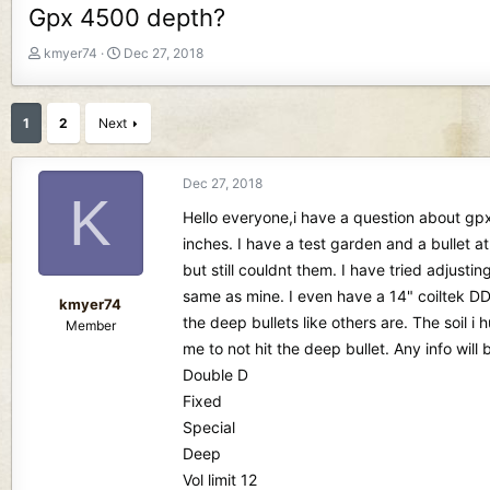
Gpx 4500 depth?
T
S
kmyer74
Dec 27, 2018
h
t
r
a
e
r
1
2
Next
a
t
d
d
s
a
Dec 27, 2018
K
t
t
Hello everyone,i have a question about gpx 
a
e
r
inches. I have a test garden and a bullet at
t
but still couldnt them. I have tried adjust
e
same as mine. I even have a 14" coiltek DD 
r
kmyer74
the deep bullets like others are. The soil 
Member
me to not hit the deep bullet. Any info will
Double D
Fixed
Special
Deep
Vol limit 12