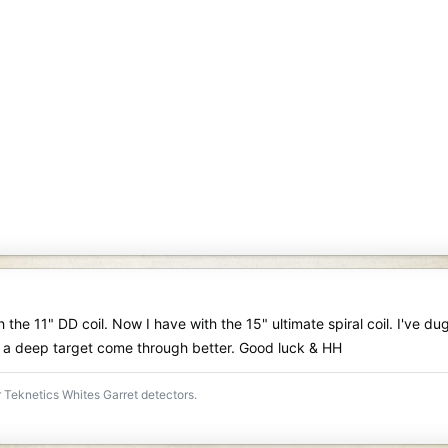
 the 11" DD coil. Now I have with the 15" ultimate spiral coil. I've du
 a deep target come through better. Good luck & HH
 Teknetics Whites Garret detectors.