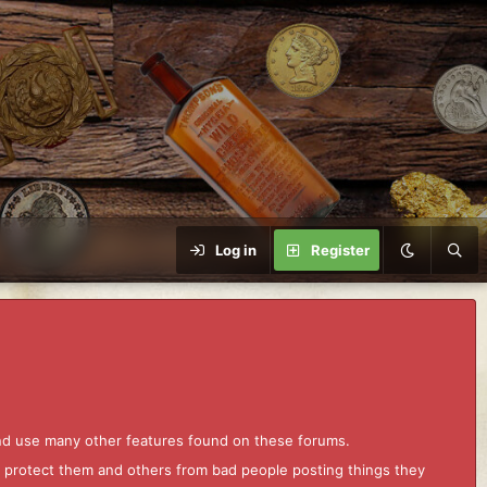
Log in
Register
and use many other features found on these forums.
to protect them and others from bad people posting things they