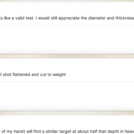
 like a valid test. I would still appreciate the diameter and thickness
it shot flattened and cut to weight
f my hand) will find a similar target at about half that depth in hea