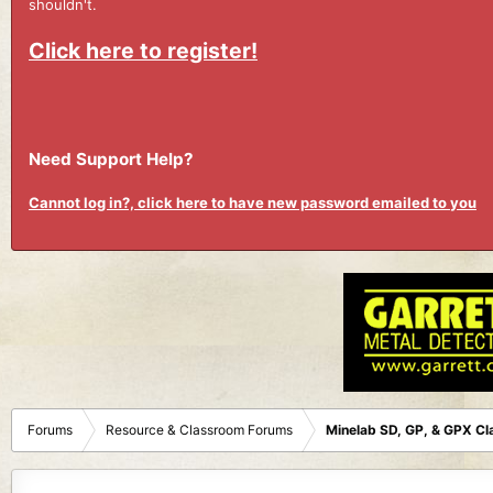
shouldn't.
Click here to register!
Need Support Help?
Cannot log in?, click here to have new password emailed to you
Forums
Resource & Classroom Forums
Minelab SD, GP, & GPX C