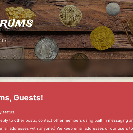
orums
ms
ms, Guests!
y status.
 reply to other posts, contact other members using built in messaging 
ur email addresses with anyone.) We keep email addresses of our users 