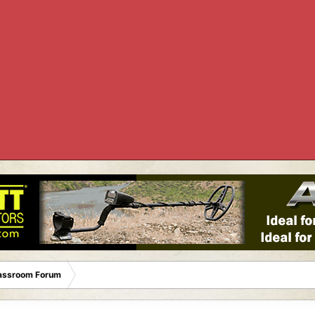
lassroom Forum