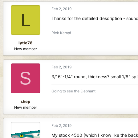
Feb 2, 2019
L
Thanks for the detailed description - sounds
Rick Kempf
lytle78
New member
Feb 2, 2019
S
3/16"-1/4" round, thickness? small 1/8" spl
Going to see the Elephant
shep
New member
Feb 2, 2019
My stock 4500 (which I know like the back o