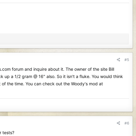
#5
com forum and inquire about it. The owner of the site Bill
up a 1/2 gram @ 16" also. So it isn't a fluke. You would think
st of the time. You can check out the Woody's mod at
#6
r tests?