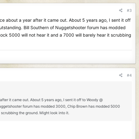
#3
e about a year after it came out. About 5 years ago, I sent it off
e outstanding. Bill Southern of Nuggetshooter forum has modded
k 5000 will not hear it and a 7000 will barely hear it scrubbing
#4
fter it came out. About 5 years ago, I sent it off to Woody @
rn of Nuggetshooter forum has modded 3000, Chip Brown has modded 5000
 scrubbing the ground. Might look into it.