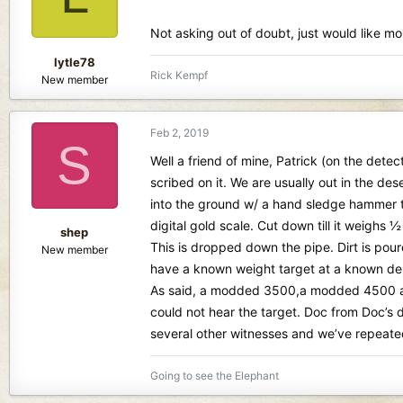
Not asking out of doubt, just would like mor
lytle78
Rick Kempf
New member
Feb 2, 2019
S
Well a friend of mine, Patrick (on the dete
scribed on it. We are usually out in the de
into the ground w/ a hand sledge hammer to
digital gold scale. Cut down till it weighs 
shep
This is dropped down the pipe. Dirt is pour
New member
have a known weight target at a known dep
As said, a modded 3500,a modded 4500 and
could not hear the target. Doc from Doc’s 
several other witnesses and we’ve repeated
Going to see the Elephant