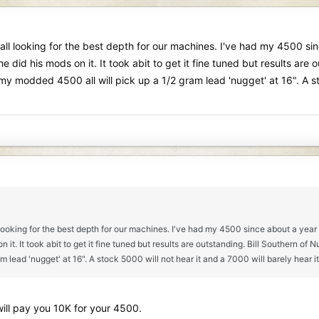
all looking for the best depth for our machines. I've had my 4500 sinc
id his mods on it. It took abit to get it fine tuned but results ar
odded 4500 all will pick up a 1/2 gram lead 'nugget' at 16". A stoc
 looking for the best depth for our machines. I've had my 4500 since about a year a
 it. It took abit to get it fine tuned but results are outstanding. Bill Southe
lead 'nugget' at 16". A stock 5000 will not hear it and a 7000 will barely hear it
 will pay you 10K for your 4500.