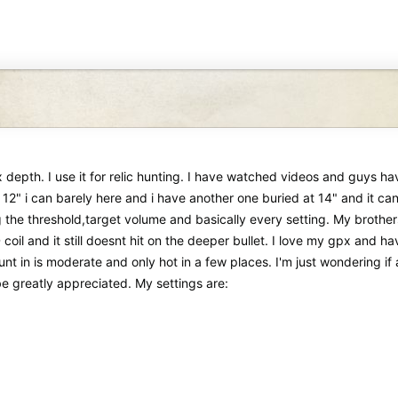
depth. I use it for relic hunting. I have watched videos and guys hav
 12" i can barely here and i have another one buried at 14" and it can 
ing the threshold,target volume and basically every setting. My brother
coil and it still doesnt hit on the deeper bullet. I love my gpx and 
i hunt in is moderate and only hot in a few places. I'm just wondering
 be greatly appreciated. My settings are: