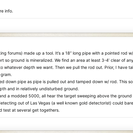
e info.
cting forums) made up a tool. It’s a 18” long pipe with a pointed rod 
sert so ground is mineralized. We find an area at least 3-4’ clear of 
 whatever depth we want. Then we pull the rod out. Prior, I have ta
½ gram.
ed down pipe as pipe is pulled out and tamped down w/ rod. This sounds 
th and in relatively undisturbed ground.
 a modded 5000, all hear the target sweeping above the ground abo
detecting out of Las Vegas (a well known gold detectorist) could bar
 test at several get togethers.