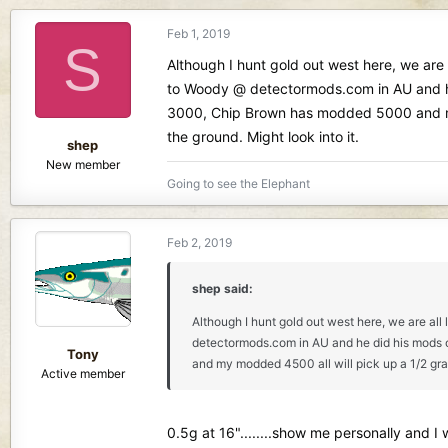
Feb 1, 2019
S
Although I hunt gold out west here, we are 
to Woody @ detectormods.com in AU and he d
3000, Chip Brown has modded 5000 and my m
the ground. Might look into it.
shep
New member
Going to see the Elephant
Feb 2, 2019
shep said:
Although I hunt gold out west here, we are all
detectormods.com in AU and he did his mods on
Tony
and my modded 4500 all will pick up a 1/2 gram 
Active member
0.5g at 16"........show me personally and I