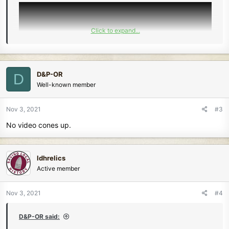
Click to expand...
D&P-OR
D
Well-known member
Nov 3, 2021
#3
No video cones up.
ldhrelics
Active member
Nov 3, 2021
#4
D&P-OR said: