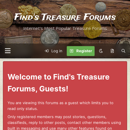
Find's Treasure Forums
Internet's Most Popular Treasure Forums
Log in
Register
Welcome to Find's Treasure
Forums, Guests!
You are viewing this forums as a guest which limits you to
read only status.
Only registered members may post stories, questions,
classifieds, reply to other posts, contact other members using
built in messaging and use many other features found on