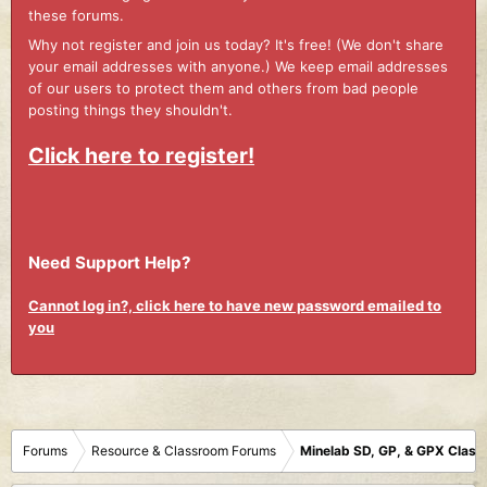
these forums.
Why not register and join us today? It's free! (We don't share
your email addresses with anyone.) We keep email addresses
of our users to protect them and others from bad people
posting things they shouldn't.
Click here to register!
Need Support Help?
Cannot log in?, click here to have new password emailed to
you
Forums
Resource & Classroom Forums
Minelab SD, GP, & GPX Clas