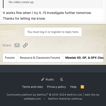
No video cones up.
It works fine when I try it. I'll investigate further tomorrow.
Thanks for letting me know.
You must log in or register to reply here.
Email
Link
Share:
Forums
Resource & Classroom Forums
Minelab SD, GP, & GPX Clas
Rustic
Terms and rules
Privacy policy
Help
R
S
S
®
Community platform by XenForo
© 2010-2024 XenForo Ltd.
|
Add-Ons
by
xenMade.com
XenForo theme
by xenfocus