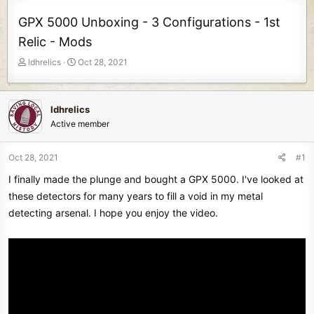
GPX 5000 Unboxing - 3 Configurations - 1st
Relic - Mods
T
S
ldhrelics
Oct 28, 2021
h
t
r
a
e
r
ldhrelics
a
t
Active member
d
d
s
a
t
t
Oct 28, 2021
#1
a
e
I finally made the plunge and bought a GPX 5000. I've looked at
r
t
these detectors for many years to fill a void in my metal
e
detecting arsenal. I hope you enjoy the video.
r