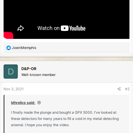
R
JoeinMemphis
e
a
c
D&P-OR
D
t
Well-known member
i
o
n
Nov 3, 2021
#2
s
:
ldhrelics said:
I finally made the plunge and bought a GPX 5000. I've looked at
these detectors for many years to fill a void in my metal detecting
arsenal. I hope you enjoy the video.