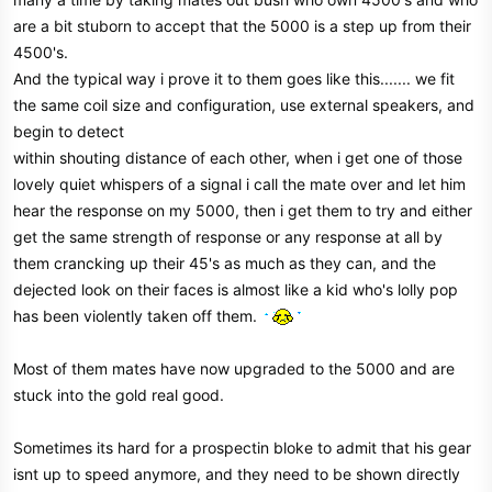
are a bit stuborn to accept that the 5000 is a step up from their
4500's.
And the typical way i prove it to them goes like this....... we fit
the same coil size and configuration, use external speakers, and
begin to detect
within shouting distance of each other, when i get one of those
lovely quiet whispers of a signal i call the mate over and let him
hear the response on my 5000, then i get them to try and either
get the same strength of response or any response at all by
them crancking up their 45's as much as they can, and the
dejected look on their faces is almost like a kid who's lolly pop
has been violently taken off them.
Most of them mates have now upgraded to the 5000 and are
stuck into the gold real good.
Sometimes its hard for a prospectin bloke to admit that his gear
isnt up to speed anymore, and they need to be shown directly