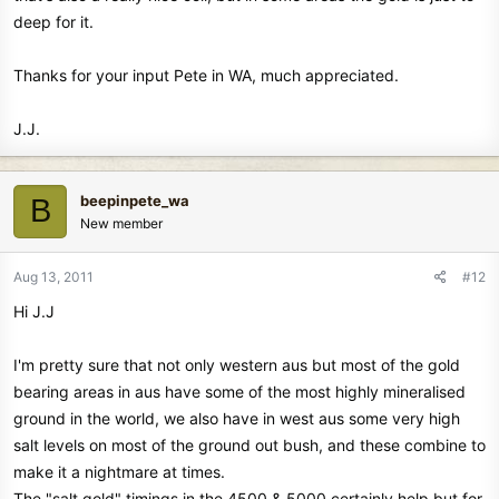
deep for it.
Thanks for your input Pete in WA, much appreciated.
J.J.
beepinpete_wa
B
New member
Aug 13, 2011
#12
Hi J.J
I'm pretty sure that not only western aus but most of the gold
bearing areas in aus have some of the most highly mineralised
ground in the world, we also have in west aus some very high
salt levels on most of the ground out bush, and these combine to
make it a nightmare at times.
The "salt gold" timings in the 4500 & 5000 certainly help but for