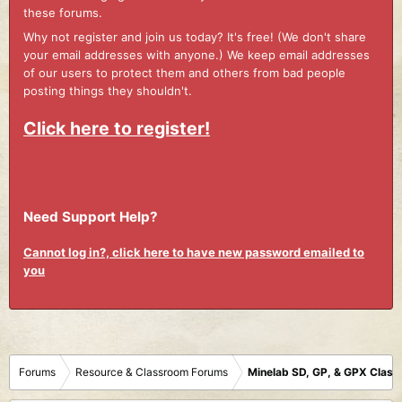
these forums.
Why not register and join us today? It's free! (We don't share
your email addresses with anyone.) We keep email addresses
of our users to protect them and others from bad people
posting things they shouldn't.
Click here to register!
Need Support Help?
Cannot log in?, click here to have new password emailed to
you
Forums
Resource & Classroom Forums
Minelab SD, GP, & GPX Clas