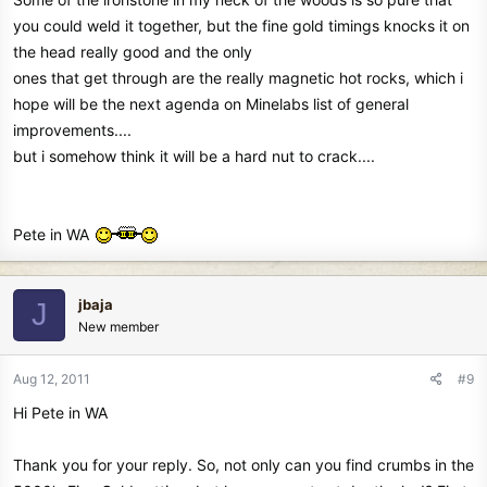
you could weld it together, but the fine gold timings knocks it on
the head really good and the only
ones that get through are the really magnetic hot rocks, which i
hope will be the next agenda on Minelabs list of general
improvements....
but i somehow think it will be a hard nut to crack....
Pete in WA
jbaja
J
New member
Aug 12, 2011
#9
Hi Pete in WA
Thank you for your reply. So, not only can you find crumbs in the