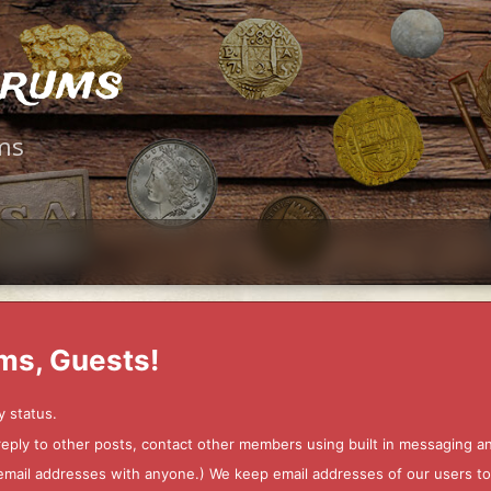
orums
ms
ms, Guests!
y status.
 reply to other posts, contact other members using built in messaging 
ur email addresses with anyone.) We keep email addresses of our users 