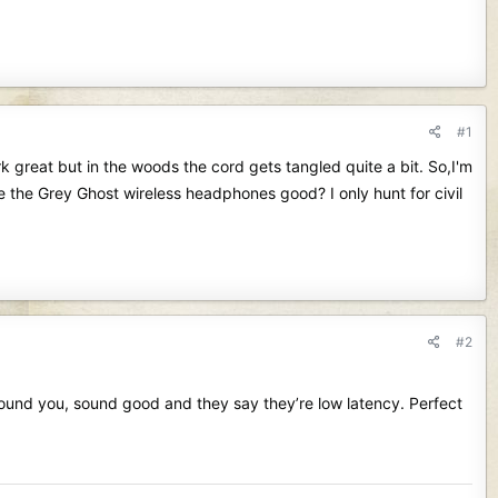
#1
 great but in the woods the cord gets tangled quite a bit. So,I'm
e the Grey Ghost wireless headphones good? I only hunt for civil
#2
around you, sound good and they say they’re low latency. Perfect