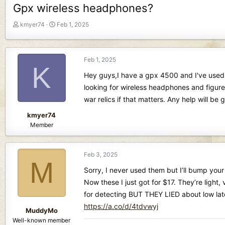
Gpx wireless headphones?
T
S
kmyer74
Feb 1, 2025
h
t
r
a
e
r
Feb 1, 2025
a
t
K
d
d
Hey guys,I have a gpx 4500 and I've used i
s
a
looking for wireless headphones and figure
t
t
war relics if that matters. Any help will be
a
e
r
kmyer74
t
Member
e
r
Feb 3, 2025
M
Sorry, I never used them but I’ll bump your
Now these I just got for $17. They’re ligh
for detecting BUT THEY LIED about low laten
https://a.co/d/4tdvwyj
MuddyMo
Well-known member