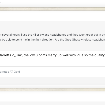
en.
r several years. I use the killer b wasp headphones and they work great but in the
able to point me in the right direction. Are the Grey Ghost wireless headphones g
rretts Z_Link, the low 8 ohms marry up well with PI, also the quality
rrett's AT Gold