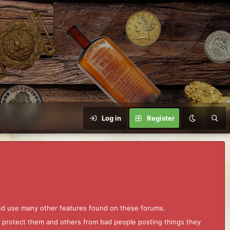
Log in
Register
and use many other features found on these forums.
to protect them and others from bad people posting things they