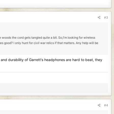
#3
 woods the cord gets tangled quite a bit. So,I'm looking for wireless
ood? I only hunt for civil war relics if that matters. Any help will be
 and durability of Garrett's headphones are hard to beat, they
#4