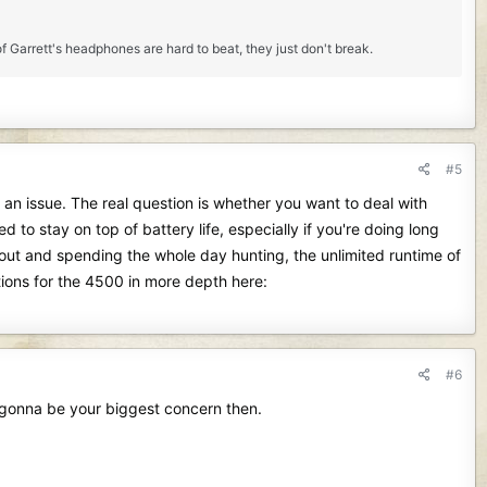
f Garrett's headphones are hard to beat, they just don't break.
#5
an issue. The real question is whether you want to deal with
 to stay on top of battery life, especially if you're doing long
s out and spending the whole day hunting, the unlimited runtime of
ions for the 4500 in more depth here:
#6
y gonna be your biggest concern then.