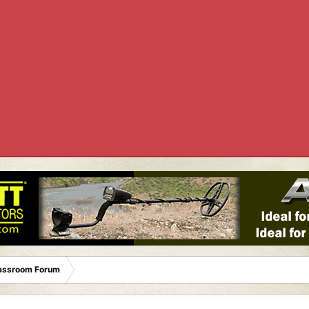
lassroom Forum