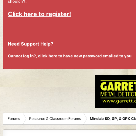
shouldn't.
Click here to register!
Need Support Help?
Cannot log in?, click here to have new password emailed to you
Forums
Resource & Classroom Forums
Minelab SD, GP, & GPX C