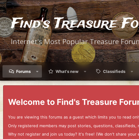
Find's Treasure F
Internet's Most Popular Treasure Foru
Forums
What's new
Classifieds
Welcome to Find's Treasure Foru
You are viewing this forums as a guest which limits you to read onl
Only registered members may post stories, questions, classifieds,
Why not register and join us today? It's free! (We don't share yo