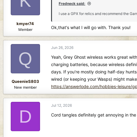
K
o
Fredneck said:
n
I use a GPX for relics and recommend the Garre
s
:
kmyer74
Ok,that's what I will go with. Thank you!
Member
Jun 26, 2026
Q
Yeah, Grey Ghost wireless works great with
charging batteries, because wireless definit
days. If you're mostly doing half-day hunts
wired (or keeping your Wasps) might make m
QueenieS803
https://answerlode.com/hobbies-leisure/
New member
Jul 12, 2026
D
Cord tangles definitely get annoying in th