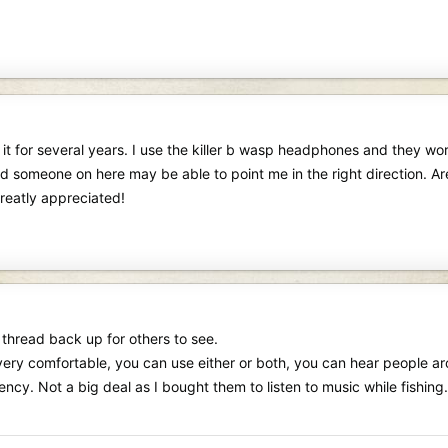
t for several years. I use the killer b wasp headphones and they work
d someone on here may be able to point me in the right direction. Ar
 greatly appreciated!
 thread back up for others to see.
t, very comfortable, you can use either or both, you can hear people 
cy. Not a big deal as I bought them to listen to music while fishing.