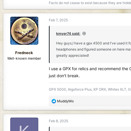
Facts do not cease to exist because they are hidd
Feb 7, 2025
kmyer74 said:
Hey guys,I have a gpx 4500 and I've used it fo
headphones and figured someone on here may be 
Fredneck
greatly appreciated!
Well-known member
I use a GPX for relics and recommend the Ga
just don't break.
GPX 5000, Algoforce Plus, XP ORX, Whites XLT, Ga
R
MuddyMo
e
a
c
Feb 8, 2025
t
i