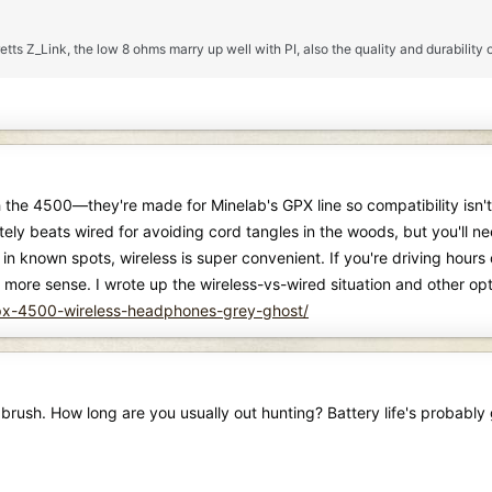
tts Z_Link, the low 8 ohms marry up well with PI, also the quality and durability o
 the 4500—they're made for Minelab's GPX line so compatibility isn't 
ely beats wired for avoiding cord tangles in the woods, but you'll need
 in known spots, wireless is super convenient. If you're driving hour
ore sense. I wrote up the wireless-vs-wired situation and other opt
gpx-4500-wireless-headphones-grey-ghost/
e brush. How long are you usually out hunting? Battery life's probabl