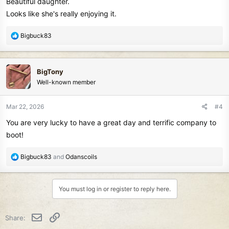
Beautiful daughter.
Looks like she's really enjoying it.
R
Bigbuck83
e
a
c
BigTony
t
Well-known member
i
o
n
Mar 22, 2026
#4
s
You are very lucky to have a great day and terrific company to
:
boot!
R
Bigbuck83
and
Odanscoils
e
a
c
You must log in or register to reply here.
t
i
o
Email
Link
Share:
n