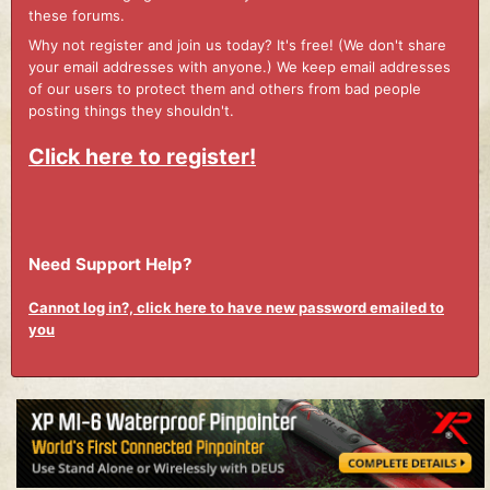
these forums.
Why not register and join us today? It's free! (We don't share
your email addresses with anyone.) We keep email addresses
of our users to protect them and others from bad people
posting things they shouldn't.
Click here to register!
Need Support Help?
Cannot log in?, click here to have new password emailed to
you