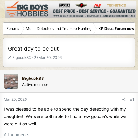
Forums
Metal Detectors and Treasure Hunting
XP Deus Forum now M
Great day to be out
T
S
Bigbuck83
Mar 20, 2026
h
t
r
a
e
r
Bigbuck83
a
t
Active member
d
d
s
a
t
t
Mar 20, 2026
#1
a
e
I was blessed to be able to spend the day detecting with my
r
t
daughter!! We were both able to find a few goodie’s while we
e
were out as well.
r
Attachments