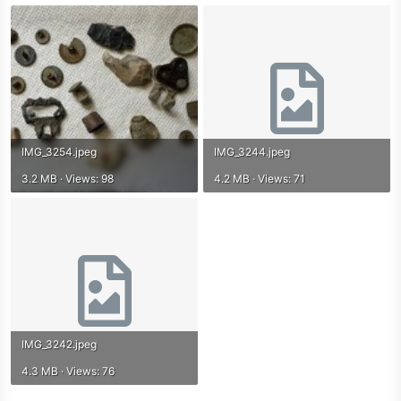
IMG_3254.jpeg
IMG_3244.jpeg
3.2 MB · Views: 98
4.2 MB · Views: 71
IMG_3242.jpeg
4.3 MB · Views: 76