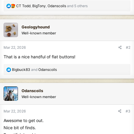
R
CT Todd
,
BigTony
,
Odanscoils
and 5 others
e
a
c
Geologyhound
t
Well-known member
i
o
n
Mar 22, 2026
#2
s
That is a nice handful of flat buttons!
:
R
Bigbuck83
and
Odanscoils
e
a
c
Odanscoils
t
Well-known member
i
o
n
Mar 22, 2026
#3
s
Awesome to get out.
:
Nice bit of finds.