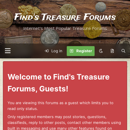
Find's Treasure Forums
Internet's Most Popular Treasure Forums
Log in
Register
Welcome to Find's Treasure
Forums, Guests!
You are viewing this forums as a guest which limits you to
read only status.
Only registered members may post stories, questions,
classifieds, reply to other posts, contact other members using
built in messaging and use many other features found on