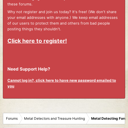
these forums.
Why not register and join us today? It's free! (We don't share
your email addresses with anyone.) We keep email addresses
of our users to protect them and others from bad people
posting things they shouldn't.
Click here to register!
Need Support Help?
Cannot log in?, click here to have new password emailed to
you
Forums
Metal Detectors and Treasure Hunting
Metal Detecting Foru