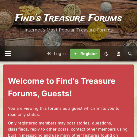
Find's Treasure Forums
Internet's Most Popular Treasure Forums
Log in
Register
Welcome to Find's Treasure
Forums, Guests!
You are viewing this forums as a guest which limits you to
read only status.
Only registered members may post stories, questions,
classifieds, reply to other posts, contact other members using
built in messaging and use many other features found on