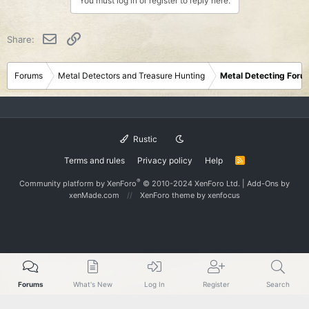
You must log in or register to reply here.
Email
Link
Share:
Forums
Metal Detectors and Treasure Hunting
Metal Detecting Foru
Rustic
Terms and rules
Privacy policy
Help
R
S
S
®
Community platform by XenForo
© 2010-2024 XenForo Ltd.
|
Add-Ons
by
xenMade.com
XenForo theme
by xenfocus
Forums
What's New
Log In
Register
Search