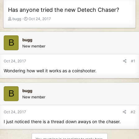
Has anyone tried the new Detech Chaser?
T
S
bugg
Oct 24, 2017
h
t
r
a
e
r
bugg
B
a
t
New member
d
d
s
a
t
t
Oct 24, 2017
#1
a
e
Wondering how well it works as a coinshooter.
r
t
e
r
bugg
B
New member
Oct 24, 2017
#2
I just noticed there is a thread down aways on the chaser.