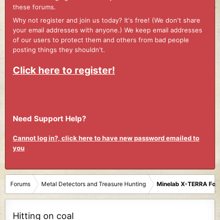
these forums.
Why not register and join us today? It's free! (We don't share
your email addresses with anyone.) We keep email addresses
of our users to protect them and others from bad people
posting things they shouldn't.
Click here to register!
Need Support Help?
Cannot log in?, click here to have new password emailed to
you
Forums
Metal Detectors and Treasure Hunting
Minelab X-TERRA Fo
Hitting on coal