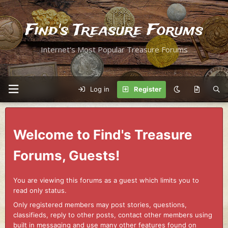
Find's Treasure Forums
Internet's Most Popular Treasure Forums
Log in
Register
Welcome to Find's Treasure
Forums, Guests!
You are viewing this forums as a guest which limits you to
read only status.
Only registered members may post stories, questions,
classifieds, reply to other posts, contact other members using
built in messaging and use many other features found on