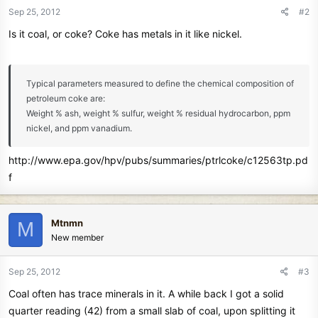
Sep 25, 2012
#2
Is it coal, or coke? Coke has metals in it like nickel.
Typical parameters measured to define the chemical composition of
petroleum coke are:
Weight % ash, weight % sulfur, weight % residual hydrocarbon, ppm
nickel, and ppm vanadium.
http://www.epa.gov/hpv/pubs/summaries/ptrlcoke/c12563tp.pd
f
Mtnmn
M
New member
Sep 25, 2012
#3
Coal often has trace minerals in it. A while back I got a solid
quarter reading (42) from a small slab of coal, upon splitting it