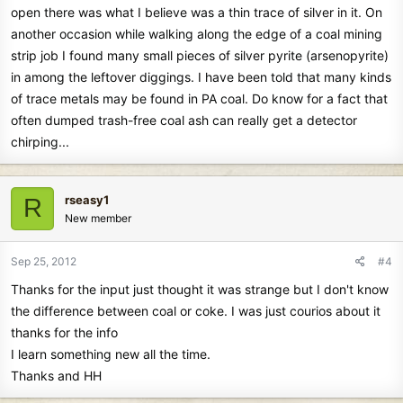
open there was what I believe was a thin trace of silver in it. On
another occasion while walking along the edge of a coal mining
strip job I found many small pieces of silver pyrite (arsenopyrite)
in among the leftover diggings. I have been told that many kinds
of trace metals may be found in PA coal. Do know for a fact that
often dumped trash-free coal ash can really get a detector
chirping...
rseasy1
R
New member
Sep 25, 2012
#4
Thanks for the input just thought it was strange but I don't know
the difference between coal or coke. I was just courios about it
thanks for the info
I learn something new all the time.
Thanks and HH