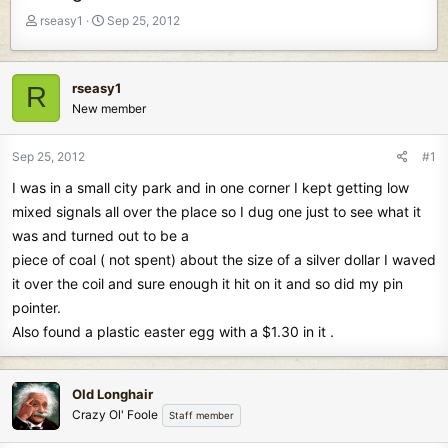
T
S
rseasy1
Sep 25, 2012
h
t
r
a
e
r
rseasy1
R
a
t
New member
d
d
s
a
t
t
Sep 25, 2012
#1
a
e
I was in a small city park and in one corner I kept getting low
r
t
mixed signals all over the place so I dug one just to see what it
e
was and turned out to be a
r
piece of coal ( not spent) about the size of a silver dollar I waved
it over the coil and sure enough it hit on it and so did my pin
pointer.
Also found a plastic easter egg with a $1.30 in it .
Old Longhair
Crazy Ol' Foole
Staff member