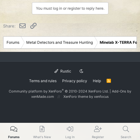
You must log in or register to reply here.
Email
Link
Share:
Forums
Metal Detectors and Treasure Hunting
Minelab X-TERRA Fo
Rustic
Terms and rules
Privacy policy
Help
R
S
S
®
Community platform by XenForo
© 2010-2024 XenForo Ltd.
|
Add-Ons
by
xenMade.com
XenForo theme
by xenfocus
Forums
What's New
Log In
Register
Search