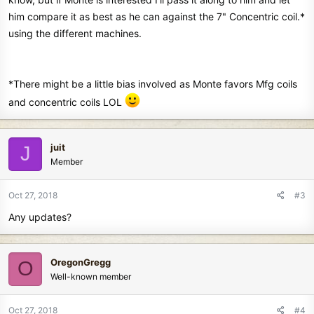
him compare it as best as he can against the 7" Concentric coil.*
using the different machines.
*There might be a little bias involved as Monte favors Mfg coils
and concentric coils LOL
juit
J
Member
Oct 27, 2018
#3
Any updates?
OregonGregg
O
Well-known member
Oct 27, 2018
#4