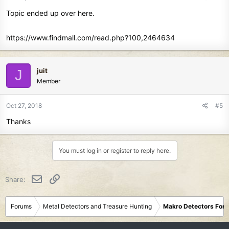
Topic ended up over here.
https://www.findmall.com/read.php?100,2464634
juit
J
Member
Oct 27, 2018
#5
Thanks
You must log in or register to reply here.
Email
Link
Share:
Forums
Metal Detectors and Treasure Hunting
Makro Detectors For