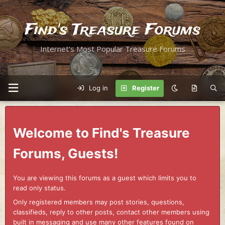
Find's Treasure Forums
Internet's Most Popular Treasure Forums
Log in
Register
Welcome to Find's Treasure
Forums, Guests!
You are viewing this forums as a guest which limits you to
read only status.
Only registered members may post stories, questions,
classifieds, reply to other posts, contact other members using
built in messaging and use many other features found on