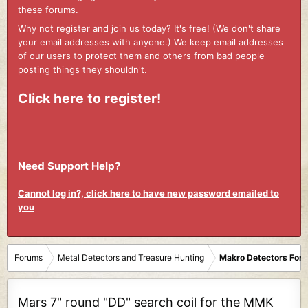
these forums.
Why not register and join us today? It's free! (We don't share
your email addresses with anyone.) We keep email addresses
of our users to protect them and others from bad people
posting things they shouldn't.
Click here to register!
Need Support Help?
Cannot log in?, click here to have new password emailed to
you
Forums
Metal Detectors and Treasure Hunting
Makro Detectors For
Mars 7" round "DD" search coil for the MMK