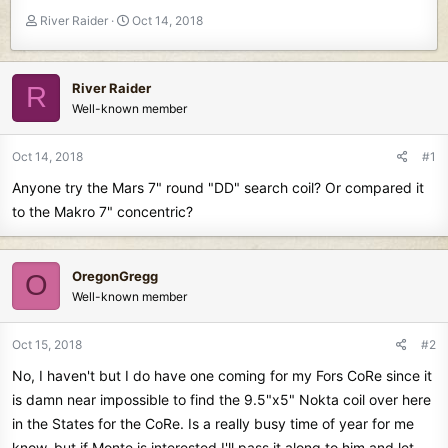
T
S
River Raider
Oct 14, 2018
h
t
r
a
e
r
River Raider
R
a
t
Well-known member
d
d
s
a
t
t
Oct 14, 2018
#1
a
e
Anyone try the Mars 7" round "DD" search coil? Or compared it
r
t
to the Makro 7" concentric?
e
r
OregonGregg
O
Well-known member
Oct 15, 2018
#2
No, I haven't but I do have one coming for my Fors CoRe since it
is damn near impossible to find the 9.5"x5" Nokta coil over here
in the States for the CoRe. Is a really busy time of year for me
know, but if Monte is interested I'll pass it along to him and let