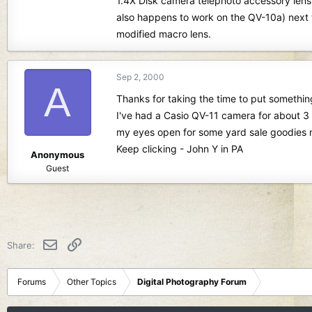
1.4X Disk camera telephoto accessory lens
also happens to work on the QV-10a) next 
modified macro lens.
Sep 2, 2000
A
Thanks for taking the time to put something
I've had a Casio QV-11 camera for about 3 
my eyes open for some yard sale goodies 
Keep clicking - John Y in PA
Anonymous
Guest
Email
Link
Share:
Forums
Other Topics
Digital Photography Forum