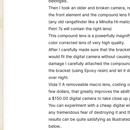
belonged..
Then I took an older and broken camera, 
the front element and the compound lens 
(any old rangefinder like a Minolta Hi-matic
Petri 7s will contain the right lens)
This compound lens is a powerfully magnif
color corrected lens of very high quality.
After I carefully made sure that the bracke
would fit the digital camera without causin
damage I carefully attached the compound
the bracket (using Epoxy resin) and let it d
over night.
Viola !! A removeable macro lens, costing o
few dollars, that greatly improves the abilit
a $150.00 digital camera to take close up 
You can experiment with a cheap digital wi
any tremendous fear of destroying it and t
results can be quite satisfying as illustrate
below..