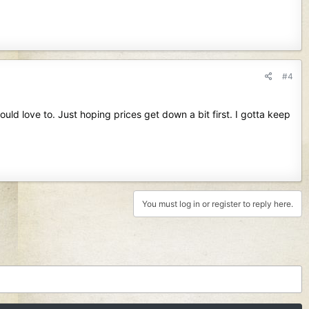
#4
d love to. Just hoping prices get down a bit first. I gotta keep
You must log in or register to reply here.