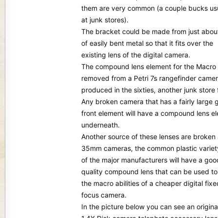
them are very common (a couple bucks usu
at junk stores).
The bracket could be made from just abou
of easily bent metal so that it fits over the
existing lens of the digital camera.
The compound lens element for the Macro 
removed from a Petri 7s rangefinder came
produced in the sixties, another junk store 
Any broken camera that has a fairly large 
front element will have a compound lens e
underneath.
Another source of these lenses are broken
35mm cameras, the common plastic variet
of the major manufacturers will have a goo
quality compound lens that can be used t
the macro abilities of a cheaper digital fixe
focus camera.
In the picture below you can see an origina