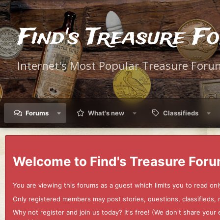
Find's Treasure F
Internet's Most Popular Treasure Foru
Forums
What's new
Classifieds
Welcome to Find's Treasure Foru
You are viewing this forums as a guest which limits you to read onl
Only registered members may post stories, questions, classifieds,
Why not register and join us today? It's free! (We don't share yo