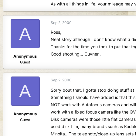
As with all things in life, your mileage 
Sep 2, 2000
A
Ross,
Neat story although I don't know what a di
Thanks for the time you took to put that to
Good shooting... Guvner..
Anonymous
Guest
Sep 2, 2000
A
Sorry bout that, I gotta stop doing stuff
Something I should have added is that this 
NOT work with Autofocus cameras and will
work with a fixed focus camera like the QV
Anonymous
Disk cameras were those little flat cameras
Guest
used disk film, many brands such as Kodak
Minolta.. The telephoto/close-up lens sets 