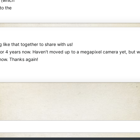
 (which
to the
 like that together to share with us!
or 4 years now. Haven't moved up to a megapixel camera yet, but woul
now. Thanks again!