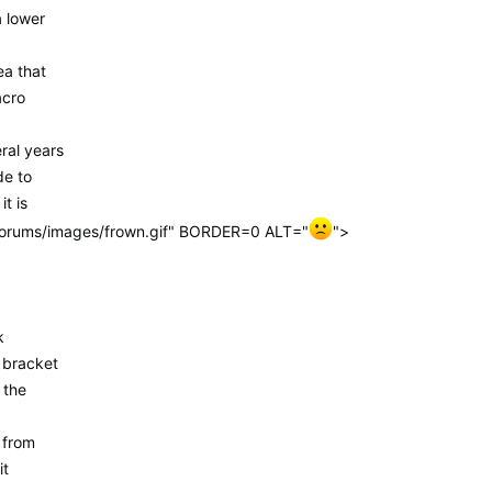
a lower
ea that
acro
ral years
de to
t is
/forums/images/frown.gif" BORDER=0 ALT="
">
k
 bracket
 the
 from
it