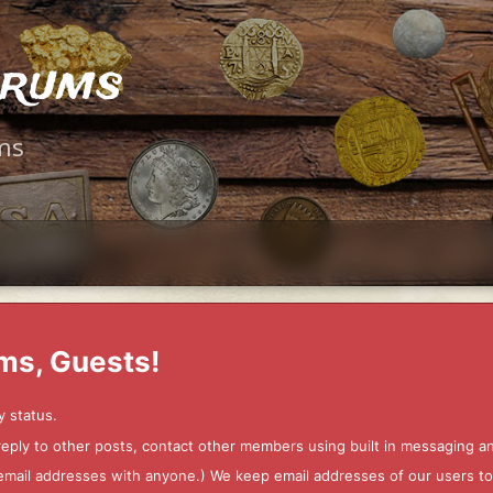
orums
ms
ms, Guests!
y status.
 reply to other posts, contact other members using built in messaging 
ur email addresses with anyone.) We keep email addresses of our users 