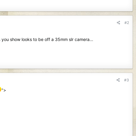
#2
s you show looks to be off a 35mm slr camera...
#3
">