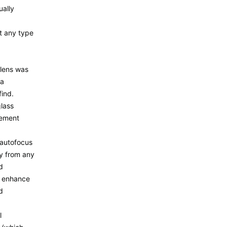
ally
t any type
lens was
ra
find.
glass
lement
 autofocus
y from any
d
o enhance
d
l