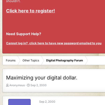
shouldn't.
Click here to register!
Need Support Help?
Cannot log in?, click here to have new password emailed to you
Forums
Other Topics
Digital Photography Forum
Maximizing your digital dollar.
T
S
Anonymous
Sep 2, 2000
h
t
r
a
e
r
Sep 2, 2000
a
t