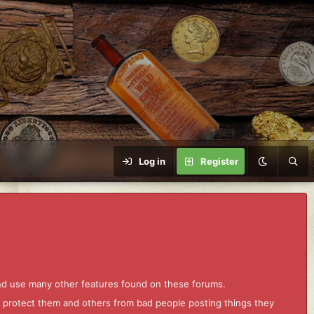
Log in
Register
and use many other features found on these forums.
to protect them and others from bad people posting things they