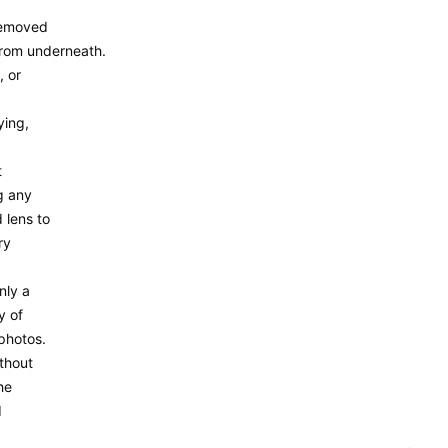
removed
from underneath.
, or
ying,
t
g any
 lens to
ry
nly a
y of
photos.
thout
he
d