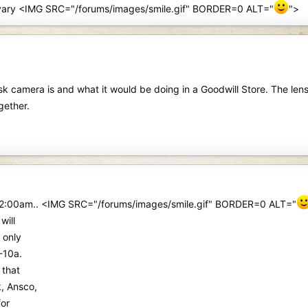
may vary <IMG SRC="/forums/images/smile.gif" BORDER=0 ALT="
">
sk camera is and what it would be doing in a Goodwill Store. The len
gether.
 at 2:00am.. <IMG SRC="/forums/images/smile.gif" BORDER=0 ALT="
will
 only
-10a.
 that
, Ansco,
for