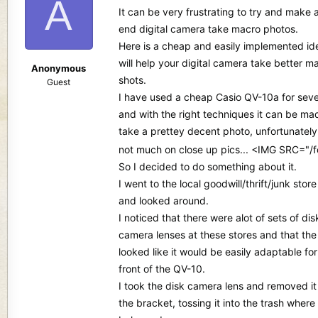
A
d
d
It can be very frustrating to try and make 
s
a
end digital camera take macro photos.
t
t
Here is a cheap and easily implemented id
a
e
r
will help your digital camera take better m
Anonymous
t
shots.
Guest
e
I have used a cheap Casio QV-10a for seve
r
and with the right techniques it can be ma
take a prettey decent photo, unfortunately i
not much on close up pics... <IMG SRC="
So I decided to do something about it.
I went to the local goodwill/thrift/junk store
and looked around.
I noticed that there were alot of sets of dis
camera lenses at these stores and that the
looked like it would be easily adaptable for
front of the QV-10.
I took the disk camera lens and removed it
the bracket, tossing it into the trash where 