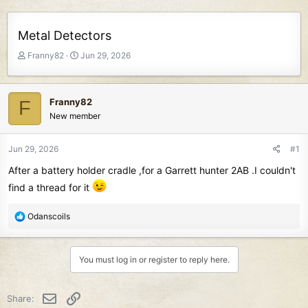
Metal Detectors
T
S
Franny82
Jun 29, 2026
h
t
r
a
e
r
Franny82
F
a
t
New member
d
d
s
a
t
t
Jun 29, 2026
#1
a
e
After a battery holder cradle ,for a Garrett hunter 2AB .I couldn't
r
t
find a thread for it
e
r
R
Odanscoils
e
a
c
You must log in or register to reply here.
t
i
o
Email
Link
Share:
n