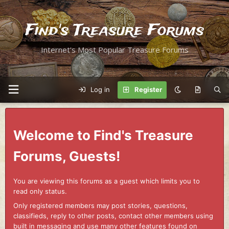
Find's Treasure Forums
Internet's Most Popular Treasure Forums
Log in
Register
Welcome to Find's Treasure
Forums, Guests!
You are viewing this forums as a guest which limits you to
read only status.
Only registered members may post stories, questions,
classifieds, reply to other posts, contact other members using
built in messaging and use many other features found on