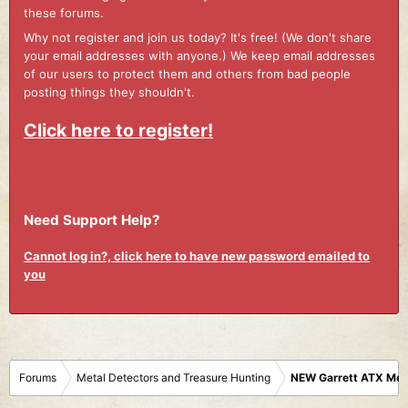
these forums.
Why not register and join us today? It's free! (We don't share
your email addresses with anyone.) We keep email addresses
of our users to protect them and others from bad people
posting things they shouldn't.
Click here to register!
Need Support Help?
Cannot log in?, click here to have new password emailed to
you
Forums
Metal Detectors and Treasure Hunting
NEW Garrett ATX Meta