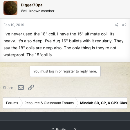
Digger70pa
Well-known member
Feb 19, 2019
#2
I've never used the 18" coil. I have the 15" ultimate coil. Its
heavy. It's also deep. I've dug 16" bullets with it regularly. They
say the 18" coils are deep also. The only thing is they're not
waterproof. The 15"coil is.
You must log in or register to reply here.
Email
Link
Share:
Forums
Resource & Classroom Forums
Minelab SD, GP, & GPX Clas
Rustic