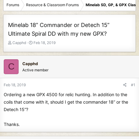
Forums
Resource & Classroom Forums
Minelab SD, GP, & GPX Clas
Minelab 18” Commander or Detech 15”
Ultimate Spiral DD with my new GPX?
T
S
Capphd
Feb 18, 2019
h
t
r
a
e
r
Capphd
C
a
t
Active member
d
d
s
a
t
t
Feb 18, 2019
#1
a
e
Ordering a new GPX 4500 for relic hunting. In addition to the
r
t
coils that come with it, should I get the commander 18” or the
e
Detech 15”?
r
Thanks.