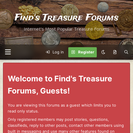
Find's Treasure Forums
Internet's Most Popular Treasure Forums
Log in
Register
Welcome to Find's Treasure
Forums, Guests!
You are viewing this forums as a guest which limits you to
read only status.
Only registered members may post stories, questions,
classifieds, reply to other posts, contact other members using
built in messaging and use many other features found on