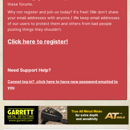
these forums.
Why not register and join us today? It's free! (We don't share
your email addresses with anyone.) We keep email addresses
of our users to protect them and others from bad people
posting things they shouldn't.
Click here to register!
Need Support Help?
Cannot log in?, click here to have new password emailed to
you