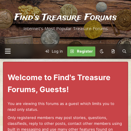
Find's Treasure Forums
Internet's Most Popular Treasure Forums
Log in
Register
Welcome to Find's Treasure
Forums, Guests!
You are viewing this forums as a guest which limits you to
read only status.
Only registered members may post stories, questions,
classifieds, reply to other posts, contact other members using
built in messaging and use many other features found on