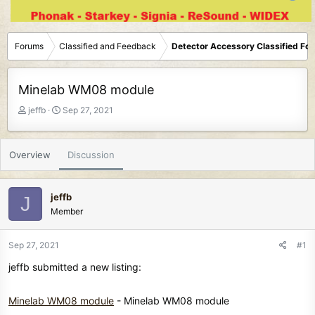
Forums
Classified and Feedback
Detector Accessory Classified Fo
Minelab WM08 module
T
S
jeffb
Sep 27, 2021
h
t
r
a
e
r
Overview
Discussion
a
t
d
d
s
a
jeffb
J
t
t
Member
a
e
r
t
Sep 27, 2021
#1
e
jeffb submitted a new listing:
r
Minelab WM08 module
- Minelab WM08 module