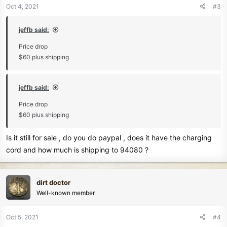
Oct 4, 2021
#3
jeffb said:
Price drop
$60 plus shipping
jeffb said:
Price drop
$60 plus shipping
Is it still for sale , do you do paypal , does it have the charging
cord and how much is shipping to 94080 ?
dirt doctor
Well-known member
Oct 5, 2021
#4