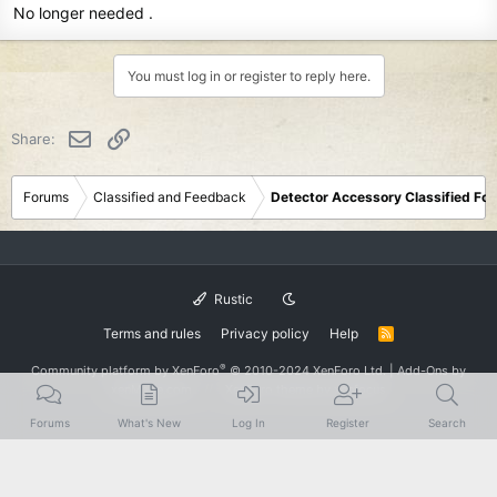
No longer needed .
You must log in or register to reply here.
Email
Link
Share:
Forums
Classified and Feedback
Detector Accessory Classified Fo
Rustic
Terms and rules
Privacy policy
Help
R
S
S
®
Community platform by XenForo
© 2010-2024 XenForo Ltd.
|
Add-Ons
by
xenMade.com
XenForo theme
by xenfocus
Forums
What's New
Log In
Register
Search