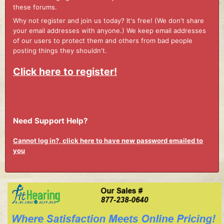
these forums.
Why not register and join us today? It's free! (We don't share
your email addresses with anyone.) We keep email addresses
of our users to protect them and others from bad people
posting things they shouldn't.
Click here to register!
Need Support Help?
Cannot log in?, click here to have new password emailed to
you