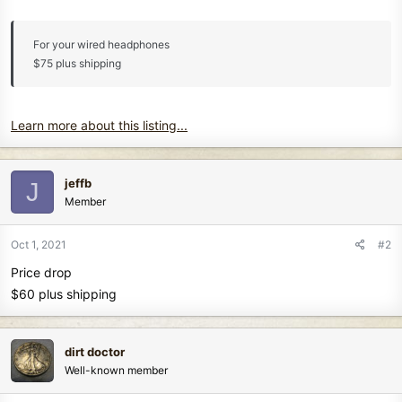
For your wired headphones
$75 plus shipping
Learn more about this listing...
jeffb
J
Member
Oct 1, 2021
#2
Price drop
$60 plus shipping
dirt doctor
Well-known member