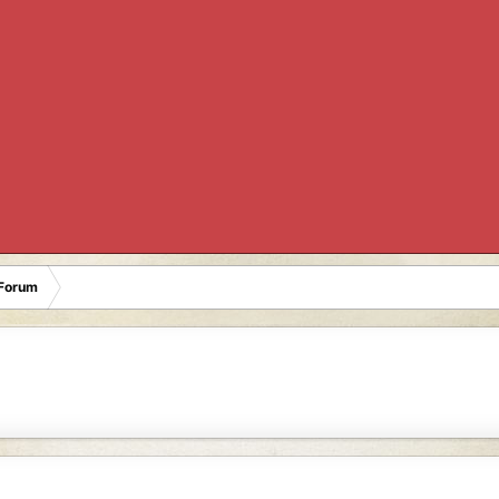
Forum