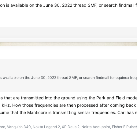
ion is available on the June 30, 2022 thread SMF, or search findmal
 is available on the June 30, 2022 thread SMF, or search findmall for equinox f
s that are transmitted into the ground using the Park and Field mod
9 kHz. How those frequencies are then processed after coming back to
sume that the Manticore is transmitting similar frequencies. Carl has 
re, Vanquish 340, Nokta Legend 2, XP Deus 2, Nokta Accupoint, Fisher F Pulse/