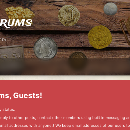
orums
ms
ms, Guests!
y status.
 reply to other posts, contact other members using built in messaging 
ur email addresses with anyone.) We keep email addresses of our users 