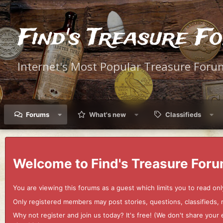
Find's Treasure F
Internet's Most Popular Treasure Foru
Forums
What's new
Classifieds
Welcome to Find's Treasure Foru
You are viewing this forums as a guest which limits you to read onl
Only registered members may post stories, questions, classifieds,
Why not register and join us today? It's free! (We don't share yo