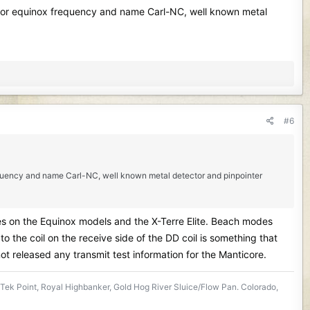
l for equinox frequency and name Carl-NC, well known metal
#6
requency and name Carl-NC, well known metal detector and pinpointer
es on the Equinox models and the X-Terre Elite. Beach modes
 the coil on the receive side of the DD coil is something that
not released any transmit test information for the Manticore.
Tek Point, Royal Highbanker, Gold Hog River Sluice/Flow Pan. Colorado,