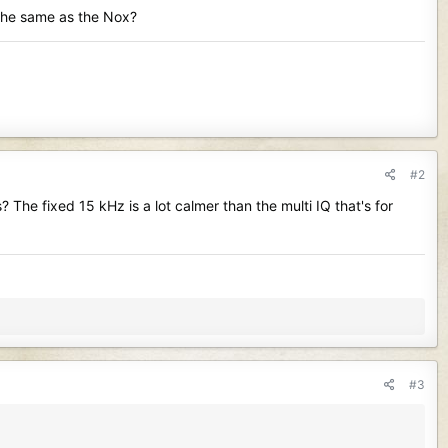
 the same as the Nox?
#2
The fixed 15 kHz is a lot calmer than the multi IQ that's for
#3