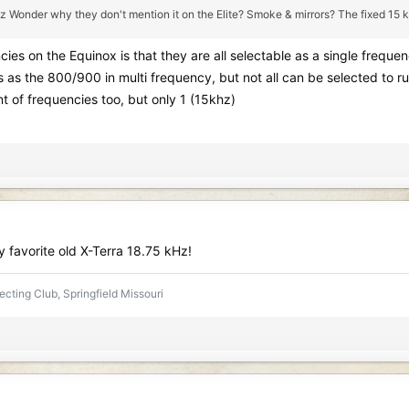
z Wonder why they don't mention it on the Elite? Smoke & mirrors? The fixed 15 kHz 
cies on the Equinox is that they are all selectable as a single frequ
s the 800/900 in multi frequency, but not all can be selected to ru
 of frequencies too, but only 1 (15khz)
y favorite old X-Terra 18.75 kHz!
ecting Club, Springfield Missouri