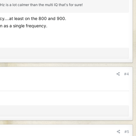
is a lot calmer than the multi IQ that's for sure!
ency….at least on the 800 and 900.
n as a single frequency.
#4
#5