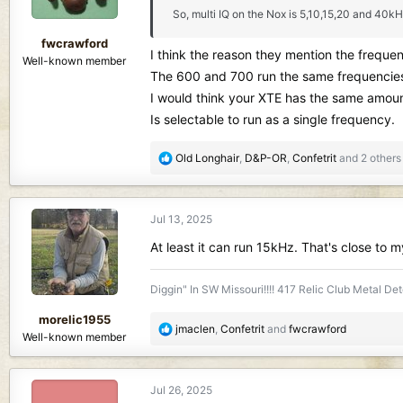
n
So, multi IQ on the Nox is 5,10,15,20 and 40kH
s
:
fwcrawford
I think the reason they mention the frequen
Well-known member
The 600 and 700 run the same frequencies a
I would think your XTE has the same amount
Is selectable to run as a single frequency.
R
Old Longhair
,
D&P-OR
,
Confetrit
and 2 others
e
a
c
Jul 13, 2025
t
i
At least it can run 15kHz. That's close to m
o
n
Diggin" In SW Missouri!!!! 417 Relic Club Metal Det
s
:
morelic1955
R
jmaclen
,
Confetrit
and
fwcrawford
Well-known member
e
a
c
Jul 26, 2025
t