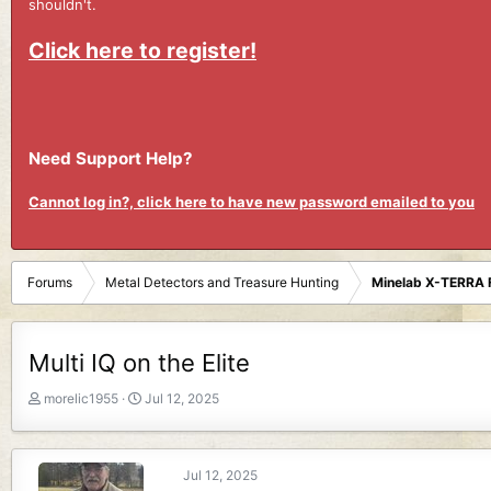
shouldn't.
Click here to register!
Need Support Help?
Cannot log in?, click here to have new password emailed to you
Forums
Metal Detectors and Treasure Hunting
Minelab X-TERRA 
Multi IQ on the Elite
T
S
morelic1955
Jul 12, 2025
h
t
r
a
e
r
Jul 12, 2025
a
t