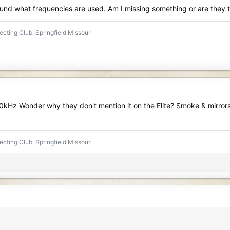
ound what frequencies are used. Am I missing something or are they
ecting Club, Springfield Missouri
0kHz Wonder why they don't mention it on the Elite? Smoke & mirrors? 
ecting Club, Springfield Missouri