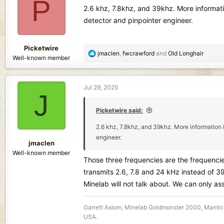
P
i
2.6 khz, 7.8khz, and 39khz. More informat
o
detector and pinpointer engineer.
n
s
:
Picketwire
R
jmaclen
,
fwcrawford
and
Old Longhair
Well-known member
e
a
c
Jul 29, 2025
t
J
i
o
Picketwire said:
n
2.6 khz, 7.8khz, and 39khz. More information
s
engineer.
:
jmaclen
Well-known member
Those three frequencies are the frequencie
transmits 2.6, 7.8 and 24 kHz instead of 3
Minelab will not talk about. We can only as
Garrett Axiom, Minelab Goldmonster 2000, Mantico
USA.