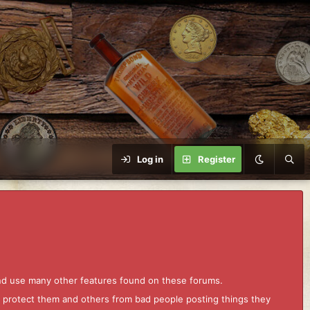
Log in
Register
and use many other features found on these forums.
to protect them and others from bad people posting things they