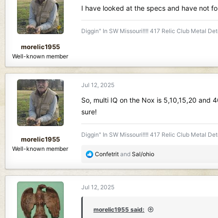
d
d
I have looked at the specs and have not f
s
a
t
t
Diggin" In SW Missouri!!!! 417 Relic Club Metal Det
a
e
r
morelic1955
t
Well-known member
e
r
Jul 12, 2025
So, multi IQ on the Nox is 5,10,15,20 and 4
sure!
Diggin" In SW Missouri!!!! 417 Relic Club Metal Det
morelic1955
Well-known member
R
Confetrit
and
Sal/ohio
e
a
c
Jul 12, 2025
t
i
o
morelic1955 said: