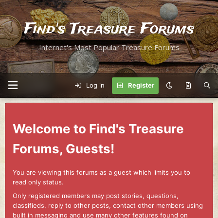
Find's Treasure Forums
Internet's Most Popular Treasure Forums
Log in
Register
Welcome to Find's Treasure
Forums, Guests!
You are viewing this forums as a guest which limits you to
read only status.
Only registered members may post stories, questions,
classifieds, reply to other posts, contact other members using
built in messaging and use many other features found on