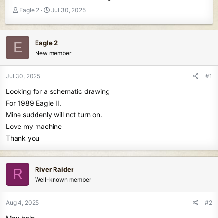
T
S
Eagle 2
Jul 30, 2025
h
t
r
a
e
r
Eagle 2
E
a
t
New member
d
d
s
a
t
t
Jul 30, 2025
#1
a
e
Looking for a schematic drawing
r
t
For 1989 Eagle II.
e
Mine suddenly will not turn on.
r
Love my machine
Thank you
River Raider
R
Well-known member
Aug 4, 2025
#2
May help