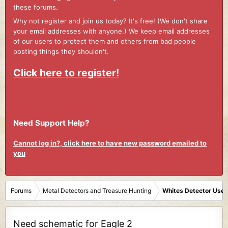
these forums.
Why not register and join us today? It's free! (We don't share
your email addresses with anyone.) We keep email addresses
of our users to protect them and others from bad people
posting things they shouldn't.
Click here to register!
Need Support Help?
Cannot log in?, click here to have new password emailed to
you
Forums
Metal Detectors and Treasure Hunting
Whites Detector User
Need schematic for Eagle 2