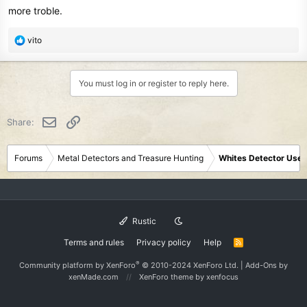
more troble.
R
vito
e
a
c
You must log in or register to reply here.
t
i
o
Email
Link
Share:
n
s
:
Forums
Metal Detectors and Treasure Hunting
Whites Detector User
Rustic
Terms and rules
Privacy policy
Help
R
S
S
®
Community platform by XenForo
© 2010-2024 XenForo Ltd.
|
Add-Ons
by
xenMade.com
XenForo theme
by xenfocus