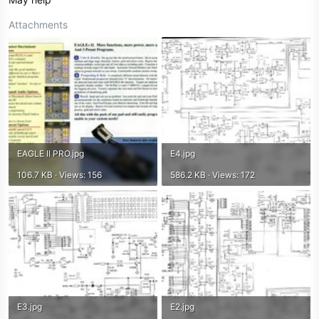
Attachments
EAGLE II PRO.jpg
E4.jpg
106.7 KB · Views: 156
586.2 KB · Views: 172
E3.jpg
E2.jpg