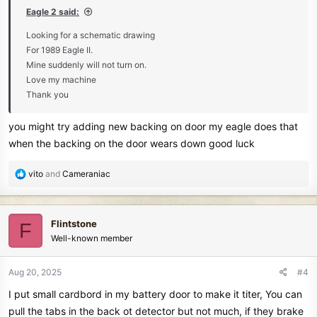
:
Eagle 2 said:
Looking for a schematic drawing
For 1989 Eagle II.
Mine suddenly will not turn on.
Love my machine
Thank you
you might try adding new backing on door my eagle does that
when the backing on the door wears down good luck
R
vito
and
Cameraniac
e
a
c
Flintstone
F
t
Well-known member
i
o
n
Aug 20, 2025
#4
s
I put small cardbord in my battery door to make it titer, You can
:
pull the tabs in the back ot detector but not much, if they brake