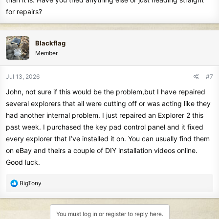
for repairs?
Blackflag
Member
Jul 13, 2026
#7
John, not sure if this would be the problem,but I have repaired
several explorers that all were cutting off or was acting like they
had another internal problem. I just repaired an Explorer 2 this
past week. I purchased the key pad control panel and it fixed
every explorer that I’ve installed it on. You can usually find them
on eBay and theirs a couple of DIY installation videos online.
Good luck.
R
BigTony
e
a
c
You must log in or register to reply here.