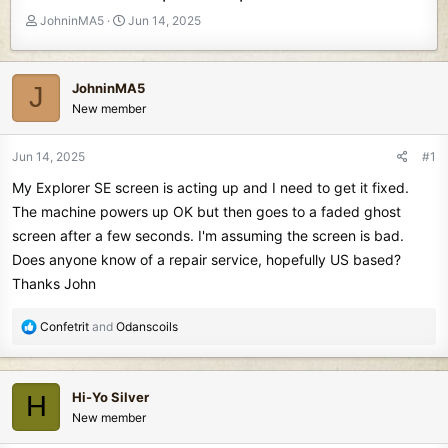
T
S
JohninMA5
Jun 14, 2025
h
t
r
a
e
r
JohninMA5
J
a
t
New member
d
d
s
a
t
t
Jun 14, 2025
#1
a
e
My Explorer SE screen is acting up and I need to get it fixed.
r
t
The machine powers up OK but then goes to a faded ghost
e
screen after a few seconds. I'm assuming the screen is bad.
r
Does anyone know of a repair service, hopefully US based?
Thanks John
R
Confetrit
and
Odanscoils
e
a
c
Hi-Yo Silver
H
t
New member
i
o