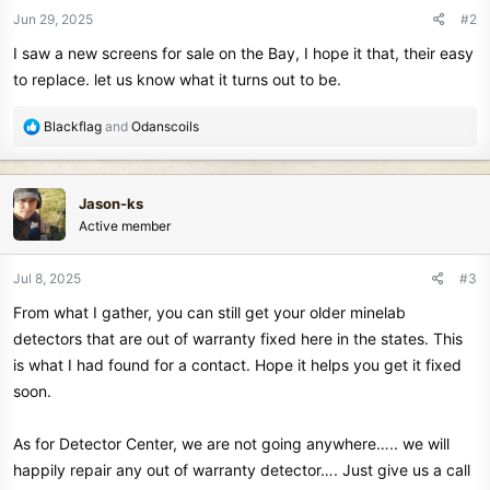
n
Jun 29, 2025
#2
s
I saw a new screens for sale on the Bay, I hope it that, their easy
:
to replace. let us know what it turns out to be.
R
Blackflag
and
Odanscoils
e
a
c
Jason-ks
t
Active member
i
o
n
Jul 8, 2025
#3
s
From what I gather, you can still get your older minelab
:
detectors that are out of warranty fixed here in the states. This
is what I had found for a contact. Hope it helps you get it fixed
soon.
As for Detector Center, we are not going anywhere….. we will
happily repair any out of warranty detector…. Just give us a call