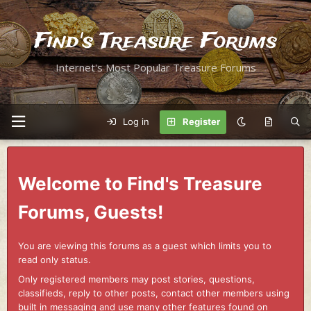
Find's Treasure Forums
Internet's Most Popular Treasure Forums
Log in
Register
Welcome to Find's Treasure
Forums, Guests!
You are viewing this forums as a guest which limits you to
read only status.
Only registered members may post stories, questions,
classifieds, reply to other posts, contact other members using
built in messaging and use many other features found on