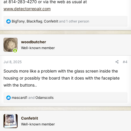
at 814-283-4270 or via the web as usual at
www.detectorrepair.com
R
BigTony
,
Blackflag
,
Confetrit
and 1 other person
e
a
c
woodbutcher
t
Well-known member
i
o
n
Jul 8, 2025
#4
s
Sounds more like a problem with the glass screen inside the
:
housing or possibly the board than it does with the faceplate
with the buttons..
R
mascard1
and
Odanscoils
e
a
c
Confetrit
t
Well-known member
i
o