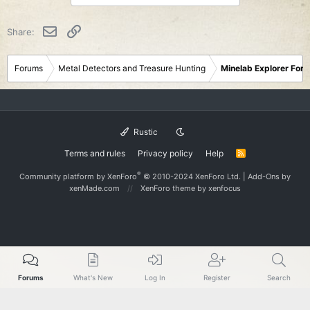
t
i
o
Email
Link
Share:
n
s
:
Forums
Metal Detectors and Treasure Hunting
Minelab Explorer For
Rustic
Terms and rules
Privacy policy
Help
R
S
S
®
Community platform by XenForo
© 2010-2024 XenForo Ltd.
|
Add-Ons
by
xenMade.com
XenForo theme
by xenfocus
Forums
What's New
Log In
Register
Search