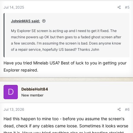
n
Jul 14, 2025
#5
s
:
JohninMA5 said:
My Explorer SE screen is acting up and I need to get it fixed. The
machine powers up OK but then goes to a faded ghost screen after
a few seconds. I'm assuming the screen is bad. Does anyone know
of a repair service, hopefully US based? Thanks John
Have you tried Minelab USA? Best of luck to you in getting your
Explorer repaired.
DebbieHolt84
D
New member
Jul 13, 2026
#6
Had this happen to mine too - before you assume the screen's
dead, check if any cables came loose. Sometimes it looks worse
than it is. Have you tried anything else or just heading straight