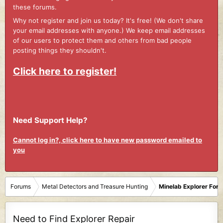
these forums.
Why not register and join us today? It's free! (We don't share
your email addresses with anyone.) We keep email addresses
of our users to protect them and others from bad people
posting things they shouldn't.
Click here to register!
Need Support Help?
Cannot log in?, click here to have new password emailed to
you
Forums
Metal Detectors and Treasure Hunting
Minelab Explorer For
Need to Find Explorer Repair