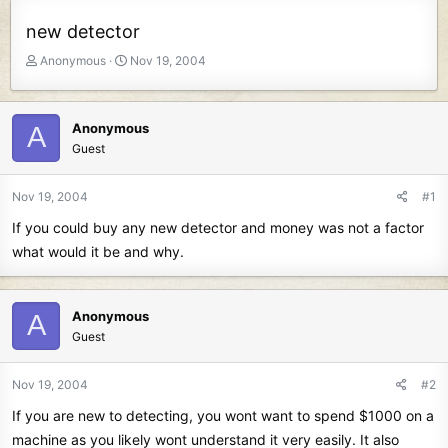
new detector
T
S
Anonymous
Nov 19, 2004
h
t
r
a
e
r
Anonymous
A
a
t
Guest
d
d
s
a
t
t
Nov 19, 2004
#1
a
e
If you could buy any new detector and money was not a factor
r
t
what would it be and why.
e
r
Anonymous
A
Guest
Nov 19, 2004
#2
If you are new to detecting, you wont want to spend $1000 on a
machine as you likely wont understand it very easily. It also