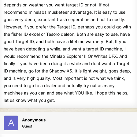
depends on weather you want target ID or not. If not I
recommend minelabs musketeer advantage. It is easy to use,
goes very deep, excellant trash seperation and not to costly.
However, if you prefer the Target ID, perhaps you could go with
the fisher ID excel or Tesoro deleon. Both are easy to use, have
good Target ID, and both have a lifetime warranty. But, If you
have been detecting a while, and want a target ID machine, I
would recommend the Minelab Explorer II Or Whites DFX. And
finally if you have been doing it a while and dont want a Target
ID machine, go for the Shadow X5. It is light weight, goes deep,
and is very high quality. Most important is not what we think,
you need to go to a dealer and actually try out as many
machines as you can and see what YOU like. I hope this helps,
let us know what you get.
Anonymous
A
Guest