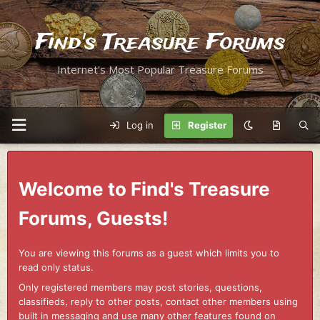
Find's Treasure Forums
Internet's Most Popular Treasure Forums
Log in
Register
Welcome to Find's Treasure
Forums, Guests!
You are viewing this forums as a guest which limits you to
read only status.
Only registered members may post stories, questions,
classifieds, reply to other posts, contact other members using
built in messaging and use many other features found on