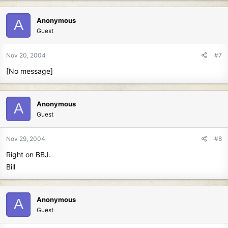
Anonymous
A
Guest
Nov 20, 2004
#7
[No message]
Anonymous
A
Guest
Nov 29, 2004
#8
Right on BBJ.
Bill
Anonymous
A
Guest