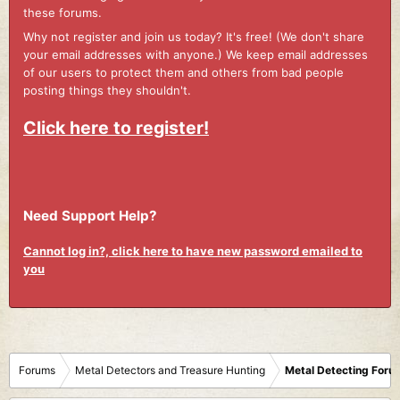
these forums.
Why not register and join us today? It's free! (We don't share
your email addresses with anyone.) We keep email addresses
of our users to protect them and others from bad people
posting things they shouldn't.
Click here to register!
Need Support Help?
Cannot log in?, click here to have new password emailed to
you
Forums
Metal Detectors and Treasure Hunting
Metal Detecting Foru