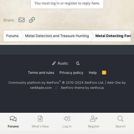
You must log in or register to reply here.
Email
Link
Share:
Forums
Metal Detectors and Treasure Hunting
Metal Detecting Foru
Rustic
Terms and rules
Privacy policy
Help
R
S
S
®
Community platform by XenForo
© 2010-2024 XenForo Ltd.
|
Add-Ons
by
xenMade.com
XenForo theme
by xenfocus
Forums
What's New
Log In
Register
Search