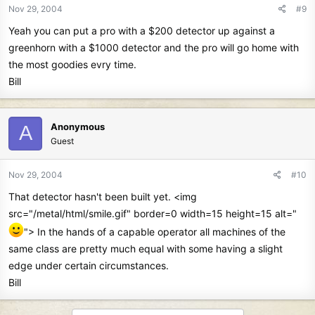
Nov 29, 2004
#9
Yeah you can put a pro with a $200 detector up against a
greenhorn with a $1000 detector and the pro will go home with
the most goodies evry time.
Bill
Anonymous
A
Guest
Nov 29, 2004
#10
That detector hasn't been built yet. <img
src="/metal/html/smile.gif" border=0 width=15 height=15 alt="
"> In the hands of a capable operator all machines of the
same class are pretty much equal with some having a slight
edge under certain circumstances.
Bill