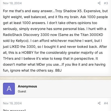
Nov 19, 2004
#3
For me that's and easy answer...Troy Shadow X5. Expensive, but
light weight, well balanced, and it fits my brain. Ask 1000 people
get at least 1000 answers. I don't take others opinions too
seriously, simply everyone has some personal bias. I hunt with a
RadioShack Discovery 3300 now (Same as the Titan 3000XD
sold by Kellyco). I can afford whichever machine I want, but I
just LIKED the 3300, so I bought it and never looked back. After
all, this is a HOBBY for the considerably greater majority of us
TH'ers and I believe it's wise to keep that in perspective. It
doesn't matter what MDer you use...If you like it and are having
fun, ignore what the others say. BBJ
Anonymous
A
Guest
Nov 19, 2004
#4
[No message]