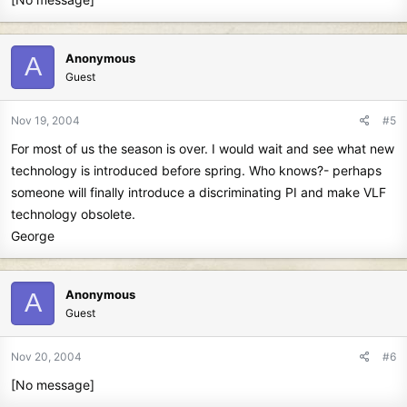
Anonymous
A
Guest
Nov 19, 2004
#5
For most of us the season is over. I would wait and see what new
technology is introduced before spring. Who knows?- perhaps
someone will finally introduce a discriminating PI and make VLF
technology obsolete.
George
Anonymous
A
Guest
Nov 20, 2004
#6
[No message]