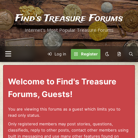
Find's Treasure Forums
Internet's Most Popular Treasure Forums
Log in
Register
Welcome to Find's Treasure
Forums, Guests!
You are viewing this forums as a guest which limits you to
read only status.
Only registered members may post stories, questions,
classifieds, reply to other posts, contact other members using
built in messaging and use many other features found on