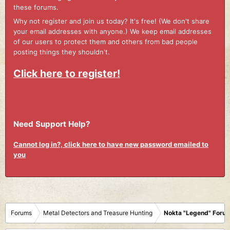
these forums.
Why not register and join us today? It's free! (We don't share
your email addresses with anyone.) We keep email addresses
of our users to protect them and others from bad people
posting things they shouldn't.
Click here to register!
Need Support Help?
Cannot log in?, click here to have new password emailed to
you
Forums
Metal Detectors and Treasure Hunting
Nokta "Legend" Foru