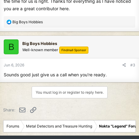
the time for us is right. Thanks for everything as I have noticed
you are a great contributor here.
R
Big Boys Hobbies
e
a
c
Big Boys Hobbies
B
t
Well-known member
Findmall Sponsor
i
o
n
Jun 6, 2026
#3
s
Sounds good just give us a call when you're ready.
:
You must log in or register to reply here.
Email
Link
Share:
Forums
Metal Detectors and Treasure Hunting
Nokta "Legend" Foru