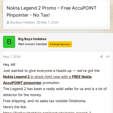
Nokta Legend 2 Promo – Free AccuPOINT
Pinpointer - No Tax!
T
S
Big Boys Hobbies
May 7, 2026
h
t
r
a
e
r
Big Boys Hobbies
B
a
t
Well-known member
Findmall Sponsor
d
d
s
a
t
t
May 7, 2026
#1
a
e
Hey All!
r
t
Just wanted to give everyone a heads up — we’ve got the
e
Nokta Legend 2
in stock right now with a
FREE Nokta
r
AccuPOINT pinpointer
promotion.
The Legend 2 has been a really solid seller for us and is a lot of
detector for the money.
Free shipping, and no sales tax outside Oklahoma.
Here’s the link:
https://bigboyshobbies.net/products/nokta-legend-2