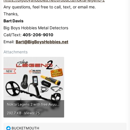
Any questions, feel free to call, text, or email me.
Thanks,
Bart Davis
Big Boys Hobbies Metal Detectors
Call/Text:
405-206-9010
Email:
Bart@BigBoysHobbies.net
Attachments
Nokta Legens 2 with free Avuupoint bbh.jpeg
292.7 KB · Views: 75
R
BUCKETMOUTH