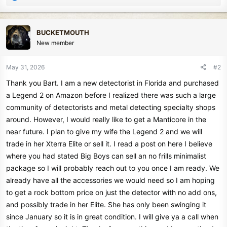
e
a
c
BUCKETMOUTH
t
New member
i
o
n
May 31, 2026
#2
s
Thank you Bart. I am a new detectorist in Florida and purchased
:
a Legend 2 on Amazon before I realized there was such a large
community of detectorists and metal detecting specialty shops
around. However, I would really like to get a Manticore in the
near future. I plan to give my wife the Legend 2 and we will
trade in her Xterra Elite or sell it. I read a post on here I believe
where you had stated Big Boys can sell an no frills minimalist
package so I will probably reach out to you once I am ready. We
already have all the accessories we would need so I am hoping
to get a rock bottom price on just the detector with no add ons,
and possibly trade in her Elite. She has only been swinging it
since January so it is in great condition. I will give ya a call when