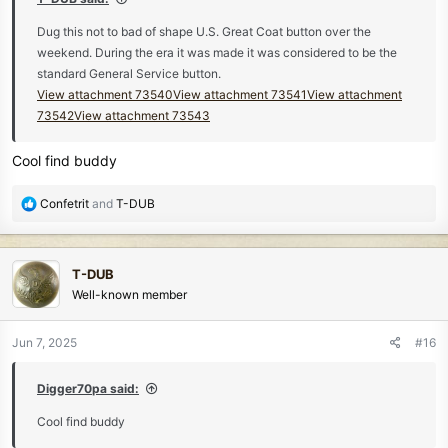
Dug this not to bad of shape U.S. Great Coat button over the
weekend. During the era it was made it was considered to be the
standard General Service button.
View attachment 73540
View attachment 73541
View attachment
73542
View attachment 73543
Cool find buddy
R
Confetrit
and
T-DUB
e
a
c
T-DUB
t
Well-known member
i
o
n
Jun 7, 2025
#16
s
:
Digger70pa said:
Cool find buddy