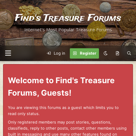
Find's Treasure Forums
Internet's Most Popular Treasure Forums
Log in
Register
Welcome to Find's Treasure
Forums, Guests!
You are viewing this forums as a guest which limits you to
read only status.
Only registered members may post stories, questions,
classifieds, reply to other posts, contact other members using
built in messaging and use many other features found on