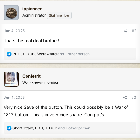
c
laplander
t
Administrator
Staff member
i
o
n
Jun 4, 2025
#2
s
Thats the real deal brother!
:
R
PDH
,
T-DUB
,
fwcrawford
and 1 other person
e
a
c
Confetrit
t
Well-known member
i
o
n
Jun 4, 2025
#3
s
Very nice Save of the button. This could possibly be a War of
:
1812 button. This is in very nice shape. Congrat's
R
Short Straw
,
PDH
,
T-DUB
and 1 other person
e
a