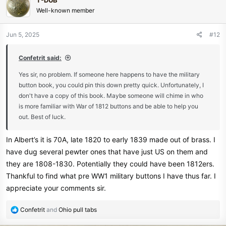
T-DUB
t
Well-known member
i
o
n
Jun 5, 2025
#12
s
:
Confetrit said:
Yes sir, no problem. If someone here happens to have the military
button book, you could pin this down pretty quick. Unfortunately, I
don't have a copy of this book. Maybe someone will chime in who
is more familiar with War of 1812 buttons and be able to help you
out. Best of luck.
In Albert’s it is 70A, late 1820 to early 1839 made out of brass. I
have dug several pewter ones that have just US on them and
they are 1808-1830. Potentially they could have been 1812ers.
Thankful to find what pre WW1 military buttons I have thus far. I
appreciate your comments sir.
R
Confetrit
and
Ohio pull tabs
e