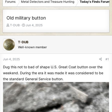
Forums
Metal Detectors and Treasure Hunting
Today's Finds Forum
Old military button
T
S
T-DUB
Jun 4, 2025
h
t
r
a
e
r
T-DUB
a
t
Well-known member
d
d
s
a
t
t
Jun 4, 2025
#1
a
e
Dug this not to bad of shape U.S. Great Coat button over the
r
t
weekend. During the era it was made it was considered to be
e
the standard General Service button.
r