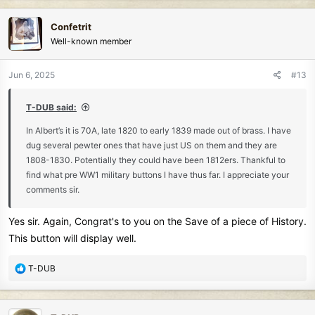
a
c
Confetrit
t
Well-known member
i
o
n
Jun 6, 2025
#13
s
:
T-DUB said:
In Albert’s it is 70A, late 1820 to early 1839 made out of brass. I have
dug several pewter ones that have just US on them and they are
1808-1830. Potentially they could have been 1812ers. Thankful to
find what pre WW1 military buttons I have thus far. I appreciate your
comments sir.
Yes sir. Again, Congrat's to you on the Save of a piece of History.
This button will display well.
R
T-DUB
e
a
c