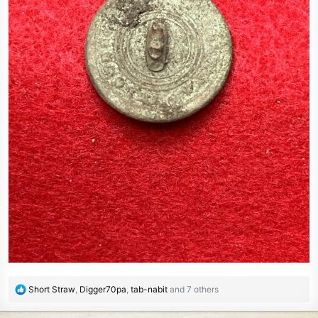
R
Short Straw
,
Digger70pa
,
tab-nabit
and 7 others
e
a