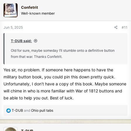
Confetrit
Well-known member
Jun 5, 2025
#11
T-DUB said:
Old for sure, maybe someday I’ll stumble onto a definitive button
from that war. Thanks Confetrit.
Yes sir, no problem. If someone here happens to have the
military button book, you could pin this down pretty quick.
Unfortunately, I don't have a copy of this book. Maybe someone
will chime in who is more familiar with War of 1812 buttons and
be able to help you out. Best of luck.
R
T-DUB
and
Ohio pull tabs
e
a
c