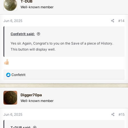
T-DUB
t
Well-known member
i
o
n
Jun 6, 2025
#14
s
:
Confetrit said:
Yes sir. Again, Congrat's to you on the Save of a piece of History.
This button will display well.
R
Confetrit
e
a
c
Digger70pa
t
Well-known member
i
o
n
Jun 6, 2025
#15
s
:
T-DUB said: