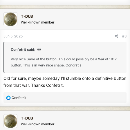
T-DUB
Well-known member
Jun 5, 2025
#8
Confetrit said:
Very nice Save of the button. This could possibly be a War of 1812
button. This is in very nice shape. Congrat's
Old for sure, maybe someday I’ll stumble onto a definitive button
from that war. Thanks Confetrit.
R
Confetrit
e
a
c
T-DUB
t
Well-known member
i