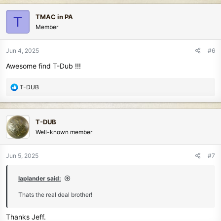
a
c
TMAC in PA
T
t
Member
i
o
n
Jun 4, 2025
#6
s
Awesome find T-Dub !!!
:
R
T-DUB
e
a
c
T-DUB
t
Well-known member
i
o
n
Jun 5, 2025
#7
s
:
laplander said:
Thats the real deal brother!
Thanks Jeff.