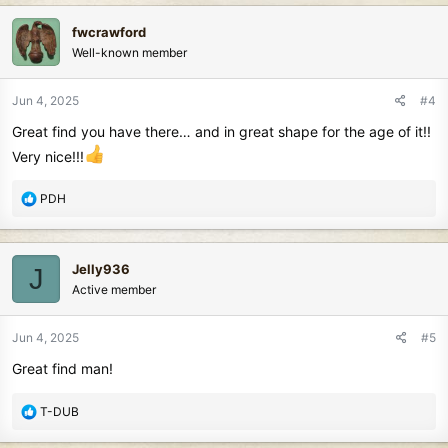
c
fwcrawford
t
Well-known member
i
o
n
Jun 4, 2025
#4
s
Great find you have there… and in great shape for the age of it!!
:
Very nice!!!
R
PDH
e
a
c
Jelly936
J
t
Active member
i
o
n
Jun 4, 2025
#5
s
Great find man!
:
R
T-DUB
e