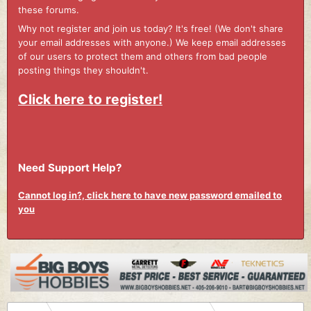
these forums.
Why not register and join us today? It's free! (We don't share
your email addresses with anyone.) We keep email addresses
of our users to protect them and others from bad people
posting things they shouldn't.
Click here to register!
Need Support Help?
Cannot log in?, click here to have new password emailed to
you