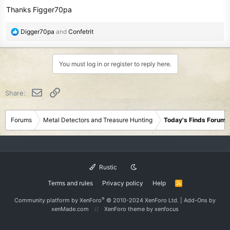
Thanks Figger70pa
R
Digger70pa
and
Confetrit
e
a
c
You must log in or register to reply here.
t
i
o
Email
Link
Share:
n
s
:
Forums
Metal Detectors and Treasure Hunting
Today's Finds Forum
Rustic
Terms and rules
Privacy policy
Help
R
S
S
®
Community platform by XenForo
© 2010-2024 XenForo Ltd.
|
Add-Ons
by
xenMade.com
XenForo theme
by xenfocus