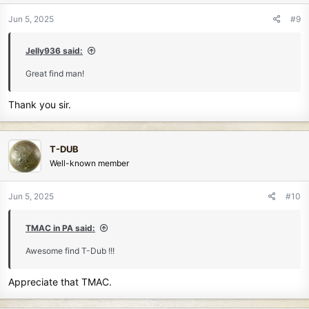
o
n
Jun 5, 2025
#9
s
:
Jelly936 said:
Great find man!
Thank you sir.
T-DUB
Well-known member
Jun 5, 2025
#10
TMAC in PA said:
Awesome find T-Dub !!!
Appreciate that TMAC.