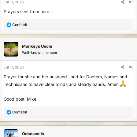
Jul 11, 2025
#5
s
Prayers sent from here...
:
R
Confetrit
e
a
c
Monkeys Uncle
t
Well-known member
i
o
n
Jul 11, 2025
#6
s
Prayer for she and her husband...and for Doctors, Nurses and
:
Technicians to have clear minds and steady hands. Amen
Good post, Mike.
R
Confetrit
e
a
c
Odanscoils
t