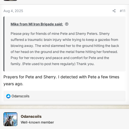
o
n
Aug 4, 2025
#11
s
:
Mike from MI Iron Brigade said:
Please pray for friends of mine Pete and Sherry Peters. Sherry
suffered a traumatic brain injury while trying to keep a gazebo from
blowing away. The wind slammed her to the ground hitting the back
of her head on the ground and the metal frame hitting her forehead.
Pray for her recovery and peace and comfort for Pete and the
family. (Pete used to post here regularly) Thank you.
Prayers for Pete and Sherry. I detected with Pete a few times
years ago.
R
Odanscoils
e
a
c
Odanscoils
t
Well-known member
i
o