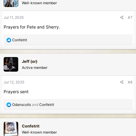
Well-known member
i
o
n
Jul 11, 2025
#7
s
Prayers for Pete and Sherry.
:
R
Confetrit
e
a
c
Jeff (or)
t
Active member
i
o
n
Jul 12, 2025
#8
s
Prayers sent
:
R
Odanscoils
and
Confetrit
e
a
c
Confetrit
t
Well-known member
i