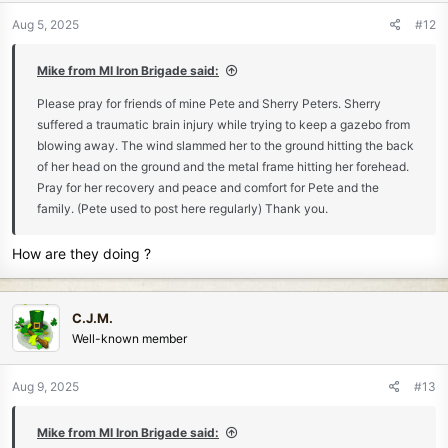
n
Aug 5, 2025
#12
s
:
Mike from MI Iron Brigade said:
Please pray for friends of mine Pete and Sherry Peters. Sherry
suffered a traumatic brain injury while trying to keep a gazebo from
blowing away. The wind slammed her to the ground hitting the back
of her head on the ground and the metal frame hitting her forehead.
Pray for her recovery and peace and comfort for Pete and the
family. (Pete used to post here regularly) Thank you.
How are they doing ?
C.J.M.
Well-known member
Aug 9, 2025
#13
Mike from MI Iron Brigade said: