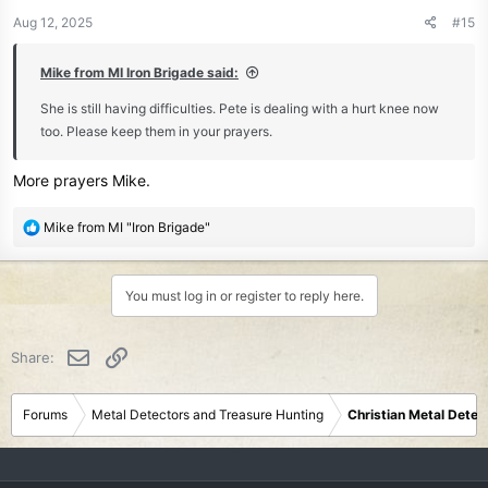
n
Aug 12, 2025
#15
s
:
Mike from MI Iron Brigade said:
She is still having difficulties. Pete is dealing with a hurt knee now
too. Please keep them in your prayers.
More prayers Mike.
R
Mike from MI "Iron Brigade"
e
a
c
You must log in or register to reply here.
t
i
o
Email
Link
Share:
n
s
:
Forums
Metal Detectors and Treasure Hunting
Christian Metal Detec