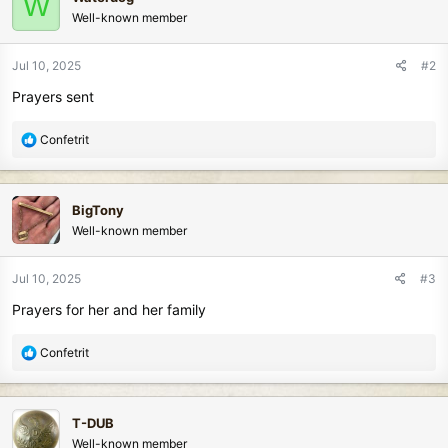
W
t
Well-known member
i
o
n
Jul 10, 2025
#2
s
Prayers sent
:
R
Confetrit
e
a
c
BigTony
t
Well-known member
i
o
n
Jul 10, 2025
#3
s
Prayers for her and her family
:
R
Confetrit
e
a
c
T-DUB
t
Well-known member
i