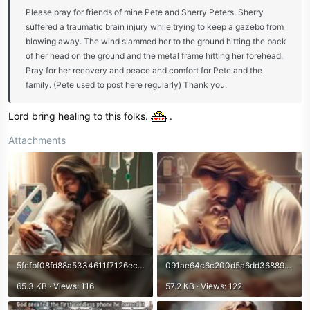
Please pray for friends of mine Pete and Sherry Peters. Sherry
suffered a traumatic brain injury while trying to keep a gazebo from
blowing away. The wind slammed her to the ground hitting the back
of her head on the ground and the metal frame hitting her forehead.
Pray for her recovery and peace and comfort for Pete and the
family. (Pete used to post here regularly) Thank you.
Lord bring healing to this folks.
.
Attachments
5fcfbf08fd88a5334611f7126ecfeaf8.jpg
091ae64c6c200d5a6dd36889b0f85b98.jpg
65.3 KB · Views: 116
57.2 KB · Views: 122