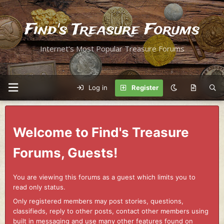
Find's Treasure Forums
Internet's Most Popular Treasure Forums
Log in
Register
Welcome to Find's Treasure
Forums, Guests!
You are viewing this forums as a guest which limits you to
read only status.
Only registered members may post stories, questions,
classifieds, reply to other posts, contact other members using
built in messaging and use many other features found on