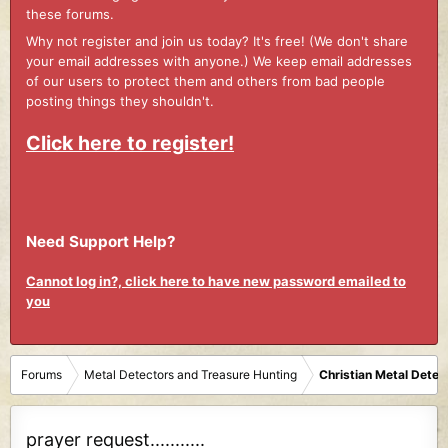
these forums.
Why not register and join us today? It's free! (We don't share
your email addresses with anyone.) We keep email addresses
of our users to protect them and others from bad people
posting things they shouldn't.
Click here to register!
Need Support Help?
Cannot log in?, click here to have new password emailed to
you
Forums
Metal Detectors and Treasure Hunting
Christian Metal Detec
prayer request...........