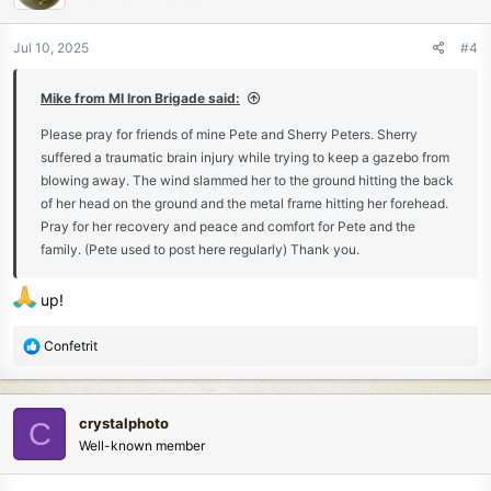
o
n
Jul 10, 2025
#4
s
:
Mike from MI Iron Brigade said:
Please pray for friends of mine Pete and Sherry Peters. Sherry
suffered a traumatic brain injury while trying to keep a gazebo from
blowing away. The wind slammed her to the ground hitting the back
of her head on the ground and the metal frame hitting her forehead.
Pray for her recovery and peace and comfort for Pete and the
family. (Pete used to post here regularly) Thank you.
up!
R
Confetrit
e
a
c
crystalphoto
C
t
Well-known member
i
o
n