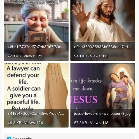
48bc1f8737ddf7a7eb3067f89e71d822.jpg
d9ca359335833b9636cec7addc73b101.jpg
72.8 KB · Views: 122
94.1 KB · Views: 111
341891-God-Can-Give-You-An-Everlasting-Life.jpg
jesus-loves-me-wallpaper-8.jpg
49.3 KB · Views: 124
57.2 KB · Views: 118
R
Odanscoils