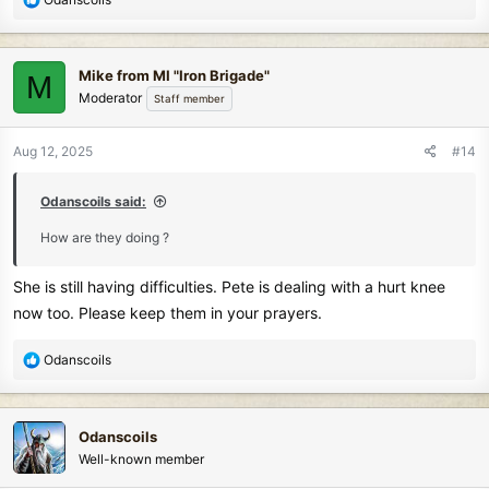
e
a
c
Mike from MI "Iron Brigade"
M
t
Moderator
Staff member
i
o
n
Aug 12, 2025
#14
s
:
Odanscoils said:
How are they doing ?
She is still having difficulties. Pete is dealing with a hurt knee
now too. Please keep them in your prayers.
R
Odanscoils
e
a
c
Odanscoils
t
Well-known member
i
o