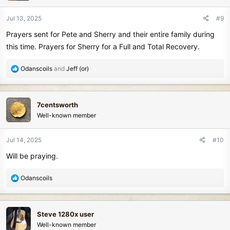
o
n
Jul 13, 2025
#9
s
Prayers sent for Pete and Sherry and their entire family during
:
this time. Prayers for Sherry for a Full and Total Recovery.
R
Odanscoils
and
Jeff (or)
e
a
c
7centsworth
t
Well-known member
i
o
n
Jul 14, 2025
#10
s
Will be praying.
:
R
Odanscoils
e
a
c
Steve 1280x user
t
Well-known member
i