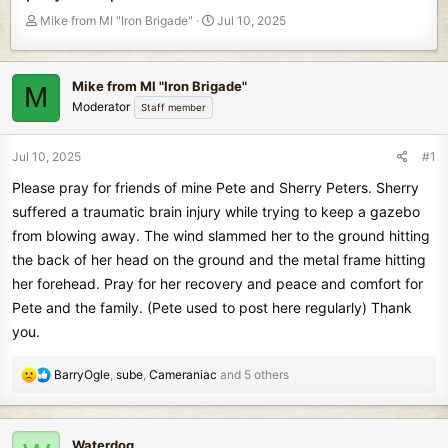
T
S
Mike from MI "Iron Brigade"
Jul 10, 2025
h
t
r
a
e
r
Mike from MI "Iron Brigade"
M
a
t
Moderator
Staff member
d
d
s
a
t
t
Jul 10, 2025
#1
a
e
Please pray for friends of mine Pete and Sherry Peters. Sherry
r
t
suffered a traumatic brain injury while trying to keep a gazebo
e
from blowing away. The wind slammed her to the ground hitting
r
the back of her head on the ground and the metal frame hitting
her forehead. Pray for her recovery and peace and comfort for
Pete and the family. (Pete used to post here regularly) Thank
you.
R
BarryOgle
,
sube
,
Cameraniac
and 5 others
e
a
c
Waterdog