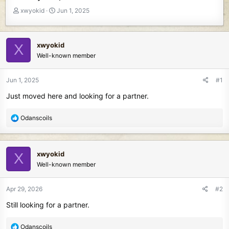
T
S
xwyokid
Jun 1, 2025
h
t
r
a
e
r
xwyokid
X
a
t
Well-known member
d
d
s
a
t
t
Jun 1, 2025
#1
a
e
Just moved here and looking for a partner.
r
t
e
R
Odanscoils
r
e
a
c
xwyokid
X
t
Well-known member
i
o
n
Apr 29, 2026
#2
s
Still looking for a partner.
:
R
Odanscoils