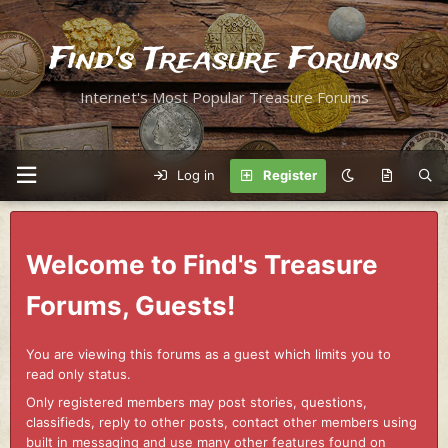
Find's Treasure Forums
Internet's Most Popular Treasure Forums
Log in
Register
Welcome to Find's Treasure
Forums, Guests!
You are viewing this forums as a guest which limits you to
read only status.
Only registered members may post stories, questions,
classifieds, reply to other posts, contact other members using
built in messaging and use many other features found on