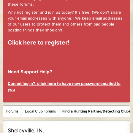
these forums.
Why not register and join us today? It's free! (We don't share
your email addresses with anyone.) We keep email addresses
of our users to protect them and others from bad people
posting things they shouldn't.
Click here to register!
Need Support Help?
Cannot log in?, click here to have new password emailed to
you
Forums
Local Club Forums
Find a Hunting Partner/Detecting Club/
Shelbyville, IN.