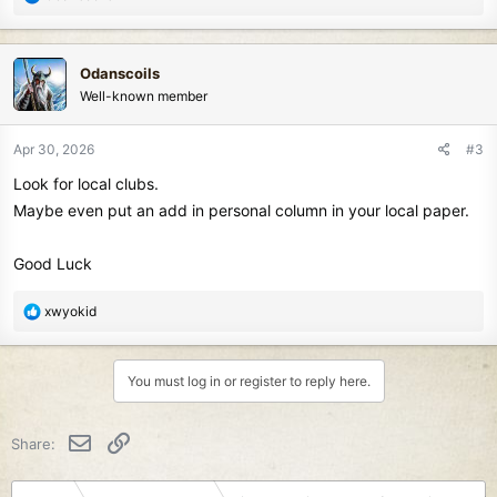
e
a
c
Odanscoils
t
Well-known member
i
o
n
Apr 30, 2026
#3
s
Look for local clubs.
:
Maybe even put an add in personal column in your local paper.
Good Luck
R
xwyokid
e
a
c
You must log in or register to reply here.
t
i
o
Email
Link
Share:
n
s