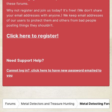
these forums.
Why not register and join us today? It's free! (We don't share
your email addresses with anyone.) We keep email addresses
of our users to protect them and others from bad people
posting things they shouldn't.
Click here to register!
Need Support Help?
Cannot log in?, click here to have new password emailed to
you
Forums
Metal Detectors and Treasure Hunting
Metal Detecting Foru