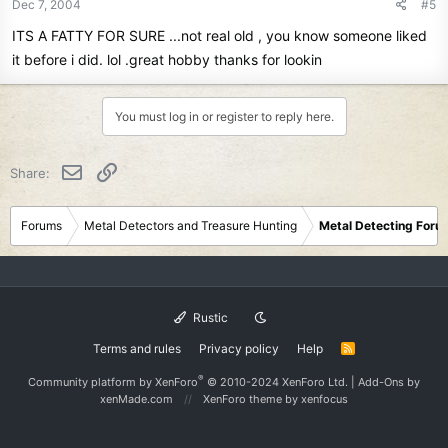
Dec 7, 2004
#5
ITS A FATTY FOR SURE ...not real old , you know someone liked
it before i did. lol .great hobby thanks for lookin
You must log in or register to reply here.
Email
Link
Share:
Forums
Metal Detectors and Treasure Hunting
Metal Detecting Foru
Rustic
Terms and rules
Privacy policy
Help
R
S
S
®
Community platform by XenForo
© 2010-2024 XenForo Ltd.
|
Add-Ons
by
xenMade.com
XenForo theme
by xenfocus