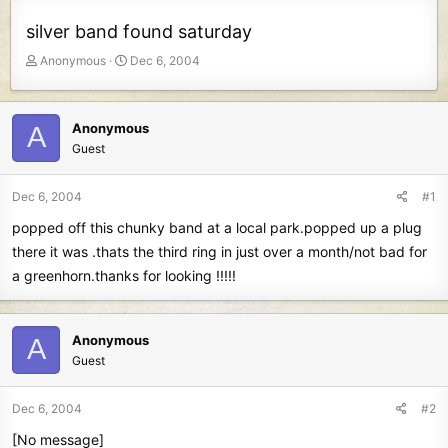
silver band found saturday
T
S
Anonymous
Dec 6, 2004
h
t
r
a
e
r
Anonymous
A
a
t
Guest
d
d
s
a
t
t
Dec 6, 2004
#1
a
e
popped off this chunky band at a local park.popped up a plug
r
t
there it was .thats the third ring in just over a month/not bad for
e
a greenhorn.thanks for looking !!!!!
r
Anonymous
A
Guest
Dec 6, 2004
#2
[No message]