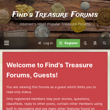
Find's Treasure Forums
Internet's Most Popular Treasure Forums
Log in
Register
Welcome to Find's Treasure
Forums, Guests!
You are viewing this forums as a guest which limits you to
read only status.
Only registered members may post stories, questions,
classifieds, reply to other posts, contact other members using
built in messaging and use many other features found on