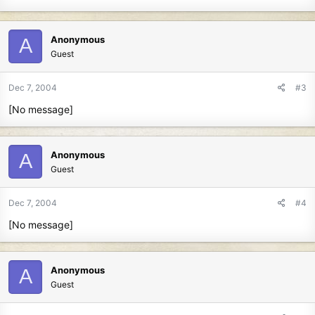
Anonymous
A
Guest
Dec 7, 2004
#3
[No message]
Anonymous
A
Guest
Dec 7, 2004
#4
[No message]
Anonymous
A
Guest