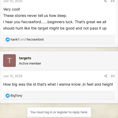
Jun 10, 2025
#4
s
Very cool!
:
These stories never tell us how deep.
I hear you fwcrawford……beginners luck. That’s great we all
should hunt like the target might be good and not pass it up
R
hank1
and
fwcrawford
e
a
c
targets
T
t
Active member
i
o
n
Jun 10, 2025
#5
s
How big was the id that’s what I wanna know ,in feet and height
:
R
BigTony
e
a
c
You must log in or register to reply here.
t