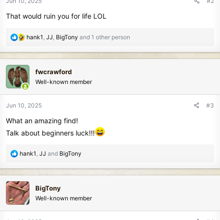
Jun 10, 2025
#2
s
That would ruin you for life LOL
:
R
hank1
,
JJ
,
BigTony
and 1 other person
e
a
c
fwcrawford
t
Well-known member
i
o
n
Jun 10, 2025
#3
s
What an amazing find!
:
Talk about beginners luck!!!
R
hank1
,
JJ
and
BigTony
e
a
c
BigTony
t
Well-known member
i
o
n