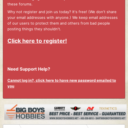
these forums.
Why not register and join us today? It's free! (We don't share
your email addresses with anyone.) We keep email addresses
of our users to protect them and others from bad people
posting things they shouldn't.
Click here to register!
Need Support Help?
Cannot log in?, click here to have new password emailed to
you