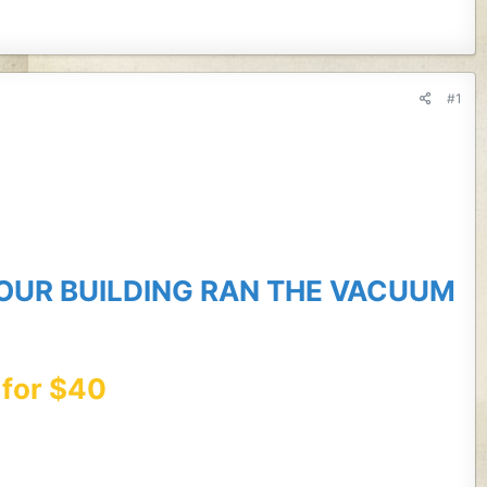
#1
 OUR BUILDING RAN THE VACUUM
 for $40