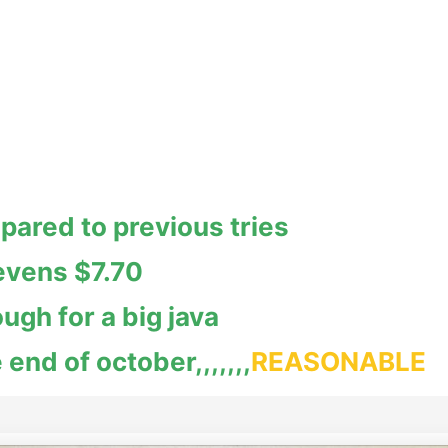
pared to previous tries
evens $7.70
ugh for a big java
 end of october,,,,,,,
REASONABLE