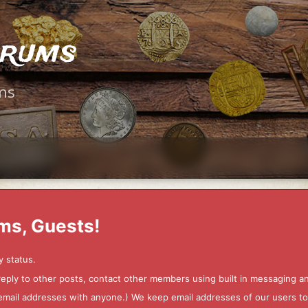
orums
ms
ms, Guests!
y status.
 reply to other posts, contact other members using built in messaging 
ur email addresses with anyone.) We keep email addresses of our users 