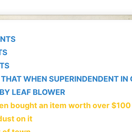
UNTS
TS
TS
 THAT WHEN SUPERINDENDENT IN
BY LEAF BLOWER
hen bought an item worth over $100
dust on
it
t of town