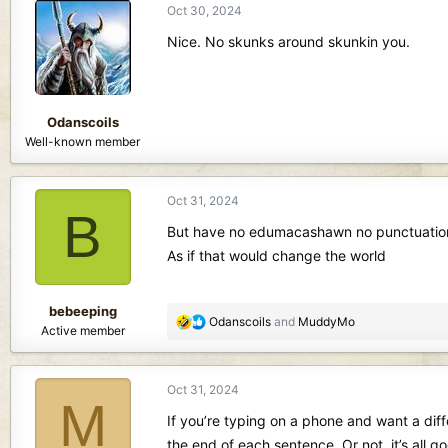
Oct 30, 2024
t
i
Nice. No skunks around skunkin you.
o
n
s
:
Odanscoils
Well-known member
Oct 31, 2024
B
But have no edumacashawn no punctuatio
As if that would change the world
bebeeping
R
Odanscoils
and
MuddyMo
Active member
e
a
c
Oct 31, 2024
t
M
i
If you’re typing on a phone and want a diff
o
the end of each sentence. Or not, it’s all g