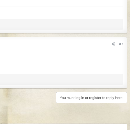
#7
You must log in or register to reply here.