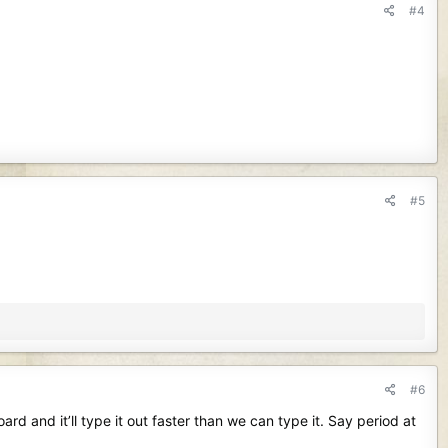
#4
#5
#6
d and it’ll type it out faster than we can type it. Say period at