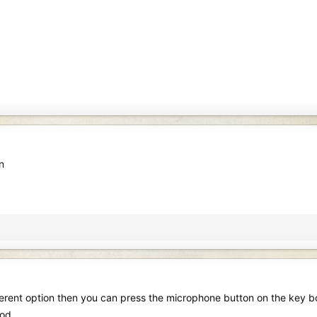
n
erent option then you can press the microphone button on the key boar
ood.