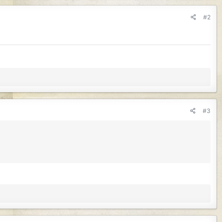
#2
#3