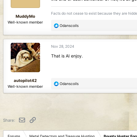
n
s
Facts do not cease to exist because they are hidd
:
MuddyMo
Well-known member
R
Odanscoils
e
a
c
Nov 28, 2024
t
i
That is AI enjoy.
o
n
s
:
autopilot42
R
Odanscoils
Well-known member
e
a
c
t
i
o
Email
Link
Share:
n
s
:
Forums
Metal Detectors and Treasure Hunting
Bounty Hunter Fo