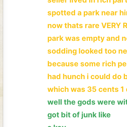
spotted a park near h
now thats rare VERY 
park was empty and no
sodding looked too n
because some rich peo
had hunch i could do b
which was 35 cents 1 
well the gods were wi
got bit of junk like