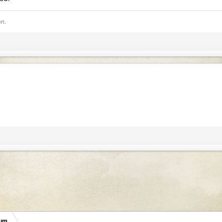
en.
rum