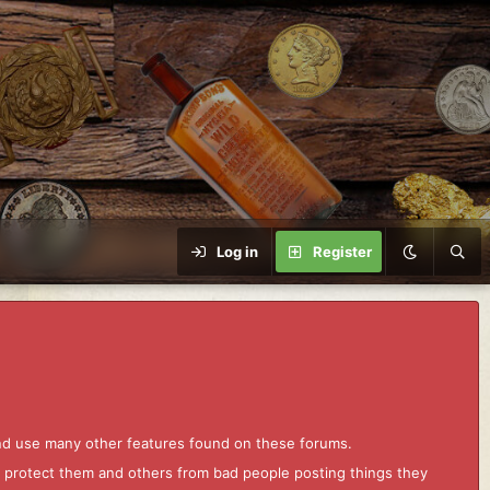
Log in
Register
and use many other features found on these forums.
to protect them and others from bad people posting things they