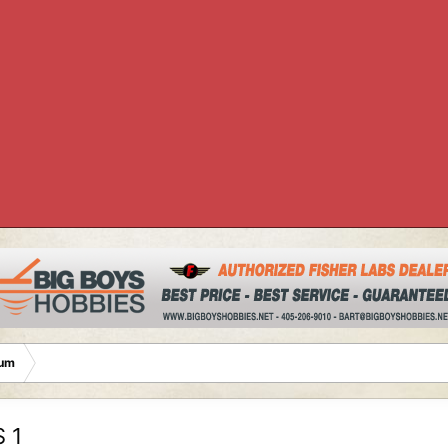
rum
 1