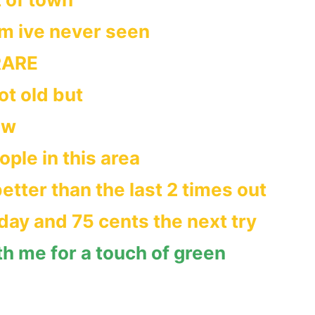
im ive never seen
RARE
t old but
ew
ple in this area
etter than the last 2 times out
day and 75 cents the next try
th me for a touch of green