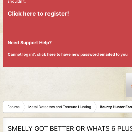
shouldn't.
Click here to register!
Need Support Help?
Cannot log in?, click here to have new password emailed to you
Forums
Metal Detectors and Treasure Hunting
Bounty Hunter Fo
SMELLY GOT BETTER OR WHATS 6 PLUS