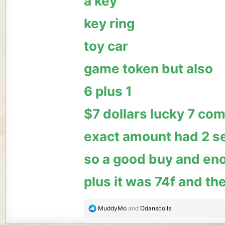
a key
key ring
toy car
game token but also
6 plus 1
$7 dollars lucky 7 com
exact amount had 2 s
so a good buy and eno
plus it was 74f and the
R
MuddyMo
and
Odanscoils
e