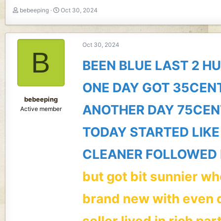
T
S
bebeeping
Oct 30, 2024
h
t
r
a
e
r
Oct 30, 2024
a
t
B
d
d
BEEN BLUE LAST 2 H
s
a
t
t
ONE DAY GOT 35CEN
a
e
r
bebeeping
t
ANOTHER DAY 75CEN
Active member
e
r
TODAY STARTED LIKE
CLEANER FOLLOWED 
but got bit sunnier w
brand new with even 
seller lived in rich par