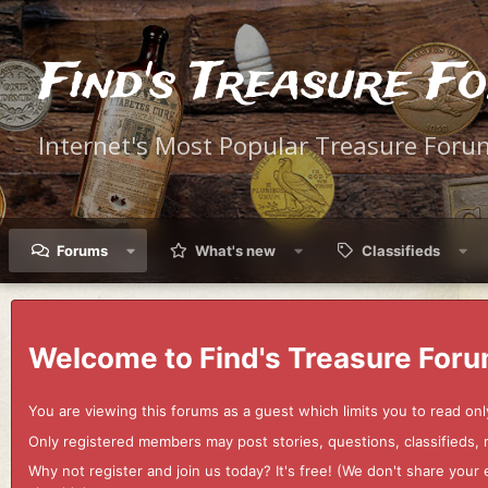
Find's Treasure F
Internet's Most Popular Treasure Foru
Forums
What's new
Classifieds
Welcome to Find's Treasure Foru
You are viewing this forums as a guest which limits you to read onl
Only registered members may post stories, questions, classifieds,
Why not register and join us today? It's free! (We don't share yo