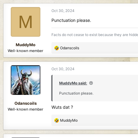
a
c
Oct 30, 2024
t
M
i
Punctuation please.
o
n
Facts do not cease to exist because they are hidd
s
:
MuddyMo
R
Odanscoils
Well-known member
e
a
c
Oct 30, 2024
t
i
o
MuddyMo said:
n
Punctuation please.
s
:
Odanscoils
Wuts dat ?
Well-known member
R
MuddyMo
e
a
c