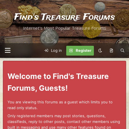
Find's Treasure Forums
Internet's Most Popular Treasure Forums
Log in
Register
Welcome to Find's Treasure
Forums, Guests!
You are viewing this forums as a guest which limits you to
read only status.
Only registered members may post stories, questions,
classifieds, reply to other posts, contact other members using
built in messaging and use many other features found on