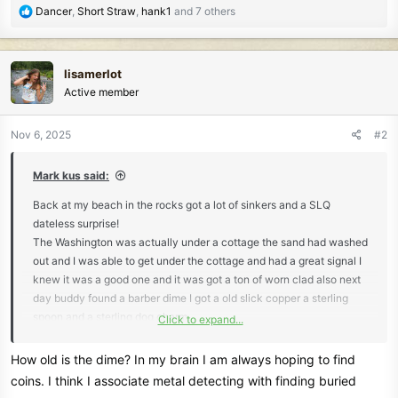
R
Dancer
,
Short Straw
,
hank1
and 7 others
e
a
c
lisamerlot
t
Active member
i
o
n
Nov 6, 2025
#2
s
:
Mark kus said:
Back at my beach in the rocks got a lot of sinkers and a SLQ
dateless surprise!
The Washington was actually under a cottage the sand had washed
out and I was able to get under the cottage and had a great signal I
knew it was a good one and it was got a ton of worn clad also next
day buddy found a barber dime I got a old slick copper a sterling
spoon and a sterling dog charm
Click to expand...
Mark
How old is the dime? In my brain I am always hoping to find
coins. I think I associate metal detecting with finding buried