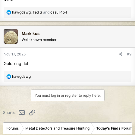
R
hawgdawg
,
Ted S
and
casull454
e
a
c
Mark kus
t
Well-known member
i
o
n
Nov 17, 2025
#9
s
Gold ring! lol
:
R
hawgdawg
e
a
c
You must log in or register to reply here.
t
i
o
Email
Link
Share:
n
s
:
Forums
Metal Detectors and Treasure Hunting
Today's Finds Forum