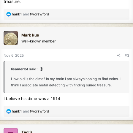
treasure.
R
hank1
and
fwcrawford
e
a
c
Mark kus
t
Well-known member
i
o
n
Nov 6, 2025
#3
s
:
lisamerlot said:
How old is the dime? In my brain I am always hoping to find coins. I
think I associate metal detecting with finding buried treasure.
I believe his dime was a 1914
R
hank1
and
fwcrawford
e
a
c
Ted S