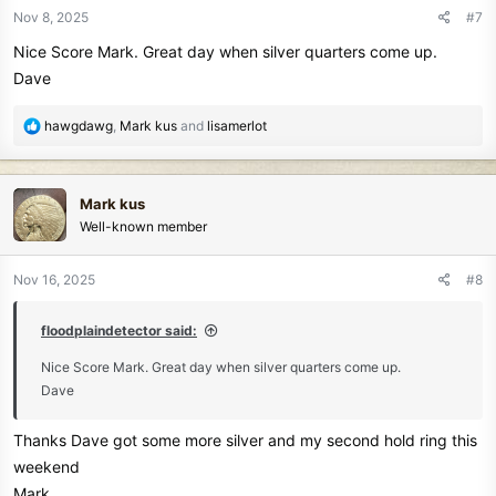
n
Nov 8, 2025
#7
s
Nice Score Mark. Great day when silver quarters come up.
:
Dave
R
hawgdawg
,
Mark kus
and
lisamerlot
e
a
c
Mark kus
t
Well-known member
i
o
n
Nov 16, 2025
#8
s
:
floodplaindetector said:
Nice Score Mark. Great day when silver quarters come up.
Dave
Thanks Dave got some more silver and my second hold ring this
weekend
Mark