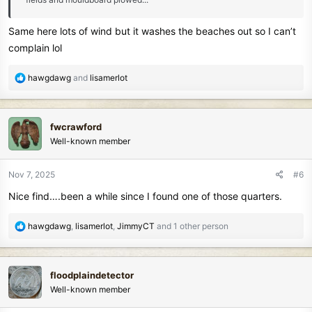
Same here lots of wind but it washes the beaches out so I can’t
complain lol
R
hawgdawg
and
lisamerlot
e
a
c
fwcrawford
t
Well-known member
i
o
n
Nov 7, 2025
#6
s
Nice find….been a while since I found one of those quarters.
:
R
hawgdawg
,
lisamerlot
,
JimmyCT
and 1 other person
e
a
c
floodplaindetector
t
Well-known member
i
o