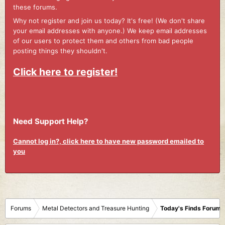
these forums.
Why not register and join us today? It's free! (We don't share
your email addresses with anyone.) We keep email addresses
of our users to protect them and others from bad people
posting things they shouldn't.
Click here to register!
Need Support Help?
Cannot log in?, click here to have new password emailed to
you
Forums
Metal Detectors and Treasure Hunting
Today's Finds Forum