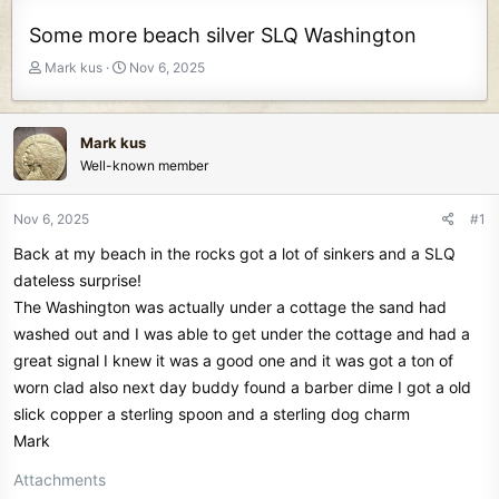
Some more beach silver SLQ Washington
T
S
Mark kus
Nov 6, 2025
h
t
r
a
e
r
Mark kus
a
t
Well-known member
d
d
s
a
t
t
Nov 6, 2025
#1
a
e
Back at my beach in the rocks got a lot of sinkers and a SLQ
r
t
dateless surprise!
e
The Washington was actually under a cottage the sand had
r
washed out and I was able to get under the cottage and had a
great signal I knew it was a good one and it was got a ton of
worn clad also next day buddy found a barber dime I got a old
slick copper a sterling spoon and a sterling dog charm
Mark
Attachments