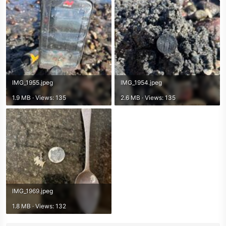
IMG_1955.jpeg
IMG_1954.jpeg
1.9 MB · Views: 135
2.6 MB · Views: 135
IMG_1969.jpeg
1.8 MB · Views: 132