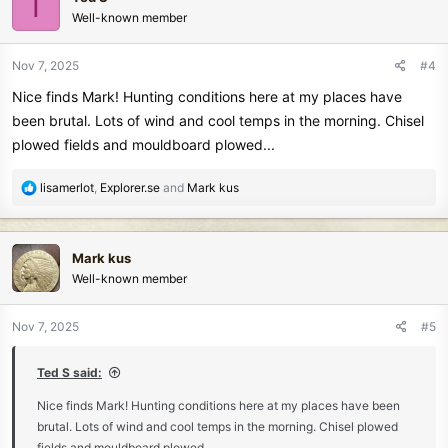
T
t
Well-known member
i
o
n
Nov 7, 2025
#4
s
Nice finds Mark! Hunting conditions here at my places have
:
been brutal. Lots of wind and cool temps in the morning. Chisel
plowed fields and mouldboard plowed...
R
lisamerlot
,
Explorer.se
and
Mark kus
e
a
c
Mark kus
t
Well-known member
i
o
n
Nov 7, 2025
#5
s
:
Ted S said:
Nice finds Mark! Hunting conditions here at my places have been
brutal. Lots of wind and cool temps in the morning. Chisel plowed
fields and mouldboard plowed...