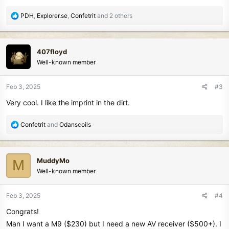
R
PDH
,
Explorer.se
,
Confetrit
and 2 others
e
a
c
407floyd
t
Well-known member
i
o
n
Feb 3, 2025
#3
s
Very cool. I like the imprint in the dirt.
:
R
Confetrit
and
Odanscoils
e
a
c
MuddyMo
M
t
Well-known member
i
o
n
Feb 3, 2025
#4
s
Congrats!
:
Man I want a M9 ($230) but I need a new AV receiver ($500+). I