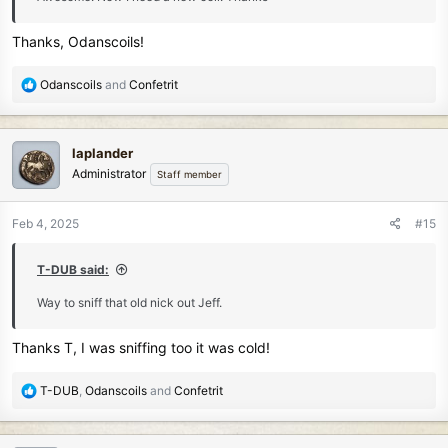
Thanks, Odanscoils!
R
Odanscoils
and
Confetrit
e
a
c
laplander
t
Administrator
Staff member
i
o
n
Feb 4, 2025
#15
s
:
T-DUB said:
Way to sniff that old nick out Jeff.
Thanks T, I was sniffing too it was cold!
R
T-DUB
,
Odanscoils
and
Confetrit
e
a
c