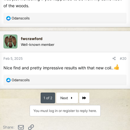
of the woods.
R
Odanscoils
e
a
c
fwcrawford
t
Well-known member
i
o
n
Feb 5, 2025
#20
s
Nice find and pretty impressive results with that new coil..
:
R
Odanscoils
e
a
c
Last
1 of 2
Next
t
i
You must log in or register to reply here.
o
n
s
Email
Link
Share:
: