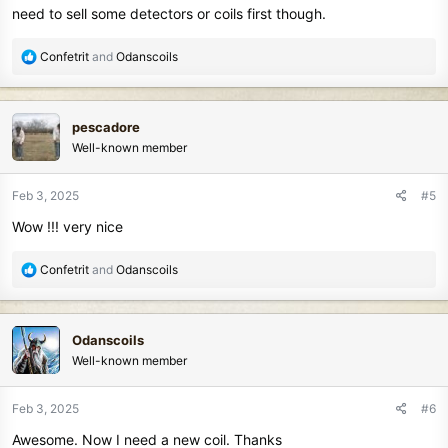
need to sell some detectors or coils first though.
R
Confetrit
and
Odanscoils
e
a
c
pescadore
t
Well-known member
i
o
n
Feb 3, 2025
#5
s
Wow !!! very nice
:
R
Confetrit
and
Odanscoils
e
a
c
Odanscoils
t
Well-known member
i
o
n
Feb 3, 2025
#6
s
Awesome. Now I need a new coil. Thanks
: