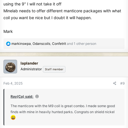
I am not selling anything here, but I am seeing a significant
using the 9" I will not take it off
improvement in finds and the machine is functioning rather well.
Minelab needs to offer different manticore packages with what
There were 2 square nails in the hole with the shield Nickle that
coil you want be nice but I doubt it will happen.
was about 6 inches deep.
HH Jeff
Mark
R
markinswpa
,
Odanscoils
,
Confetrit
and 1 other person
e
a
c
laplander
t
Administrator
Staff member
i
o
n
Feb 4, 2025
#9
s
:
Ray(Ca) said:
The manticore with the M9 coil is great combo. I made some good
finds with mine in heavily hunted parks. Congrats on shield nickel