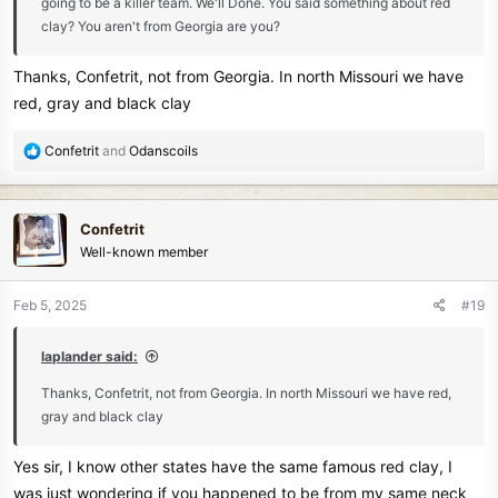
going to be a killer team. We'll Done. You said something about red
clay? You aren't from Georgia are you?
Thanks, Confetrit, not from Georgia. In north Missouri we have
red, gray and black clay
R
Confetrit
and
Odanscoils
e
a
c
Confetrit
t
Well-known member
i
o
n
Feb 5, 2025
#19
s
:
laplander said:
Thanks, Confetrit, not from Georgia. In north Missouri we have red,
gray and black clay
Yes sir, I know other states have the same famous red clay, I
was just wondering if you happened to be from my same neck