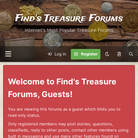
Find's Treasure Forums
Internet's Most Popular Treasure Forums
Log in
Register
Welcome to Find's Treasure
Forums, Guests!
You are viewing this forums as a guest which limits you to
read only status.
Only registered members may post stories, questions,
classifieds, reply to other posts, contact other members using
built in messaging and use many other features found on