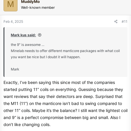
MuddyMo
M
t
Well-known member
i
o
n
Feb 4, 2025
#11
s
:
Mark kus said:
the 9" is awesome …
Minelab needs to offer different manticore packages with what coil
you want be nice but I doubt it will happen.
Mark
Exactly, I’ve been saying this since most of the companies
started putting 11” coils on everything. Guessing because they
want reviews that say their detectors are deep. Surprised that
the M11 (11”) on the manticore isn’t bad to swing compared to
other 11” coils. Maybe it’s the balance? I still want the lightest coil
and 9” is a perfect compromise between big and small. Also I
don’t like changing coils.