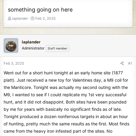
something going on here
T
S
laplander
Feb 3, 2025
h
t
r
a
e
r
a
t
laplander
d
d
Administrator
Staff member
s
a
t
t
Feb 3, 2025
#1
a
e
r
Went out for a short hunt tonight at an early home site (1877
t
platt). Just received a new toy for Valentines day, a M9 coil for
e
the Manticore. Tonight was actually my second outing with the
r
M9, I wanted to see if I could replicate my 1st very successful
hunt, and it did not disappoint. Both sites have been pounded
by me for years with basically no significant finds as of late.
Tonight produced a dozen nonferrous targets in about an hour
of hunting, pretty much the same results as the first. Most finds
came from the heavy iron infested part of the sites. No