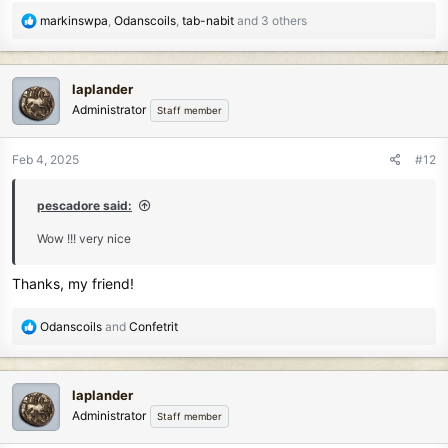
R
markinswpa
,
Odanscoils
,
tab-nabit
and 3 others
e
a
c
laplander
t
Administrator
Staff member
i
o
n
Feb 4, 2025
#12
s
:
pescadore said:
Wow !!! very nice
Thanks, my friend!
R
Odanscoils
and
Confetrit
e
a
c
laplander
t
Administrator
Staff member
i
o