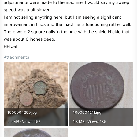
adjustments were made to the machine, I would say my sweep
speed was a bit slower.
I am not selling anything here, but I am seeing a significant
improvement in finds and the machine is functioning rather well.
There were 2 square nails in the hole with the shield Nickle that
was about 6 inches deep.
HH Jeff
Attachments
1000004209.jpg
1000004211.jpg
2.2 MB · Views: 152
1.3 MB · Views: 135