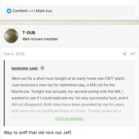
R
Confetrit
and
Mark kus
e
a
c
T-DUB
t
Well-known member
i
o
n
Feb 4, 2025
#7
s
:
laplander said:
Went out for a short hunt tonight at an early home site (1877 platt).
Just received a new toy for Valentines day, a M9 coil for the
Manticore. Tonight was actually my second outing with the M9, I
wanted to see if I could replicate my 1st very successful hunt, and it
did not disappoint. Both sites have been pounded by me for years
with basically no significant finds as of late. Tonight produced a
dozen nonferrous targets in about an hour of hunting, pretty much
Click to expand...
the same results as the first. Most finds came from the heavy iron
infested part of the sites. No adjustments were made to the
Way to sniff that old nick out Jeff.
machine, I would say my sweep speed was a bit slower.