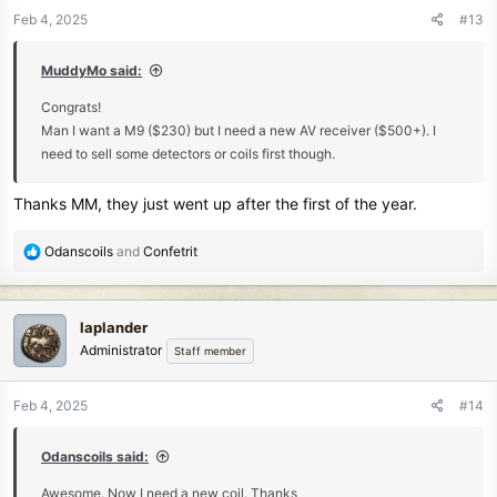
n
Feb 4, 2025
#13
s
:
MuddyMo said:
Congrats!
Man I want a M9 ($230) but I need a new AV receiver ($500+). I
need to sell some detectors or coils first though.
Thanks MM, they just went up after the first of the year.
R
Odanscoils
and
Confetrit
e
a
c
laplander
t
Administrator
Staff member
i
o
n
Feb 4, 2025
#14
s
:
Odanscoils said:
Awesome. Now I need a new coil. Thanks