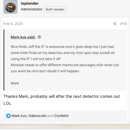
laplander
t
Administrator
Staff member
i
o
n
Feb 4, 2025
#16
s
:
Mark kus said:
Nice finds Jeff the 9" is awesome and it goes deep too I just had
some killer finds on my beaches and my river spot stay tuned! all
using the 9" I will not take it off
Minelab needs to offer different manticore packages with what coil
you want be nice but I doubt it will happen.
Mark
Thanks Mark, probably will after the next detector comes out
LOL
R
Mark kus
,
Odanscoils
and
Confetrit
e
a