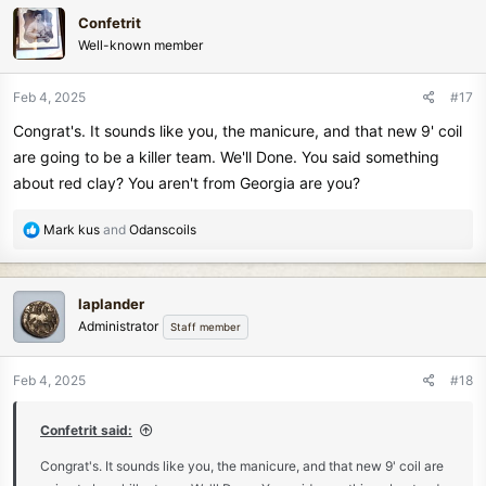
c
Confetrit
t
Well-known member
i
o
n
Feb 4, 2025
#17
s
Congrat's. It sounds like you, the manicure, and that new 9' coil
:
are going to be a killer team. We'll Done. You said something
about red clay? You aren't from Georgia are you?
R
Mark kus
and
Odanscoils
e
a
c
laplander
t
Administrator
Staff member
i
o
n
Feb 4, 2025
#18
s
:
Confetrit said:
Congrat's. It sounds like you, the manicure, and that new 9' coil are