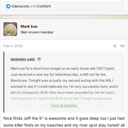
I am not selling anything here, but I am seeing a significant
R
Odanscoils
and
Confetrit
improvement in finds and the machine is functioning rather well.
e
There were 2 square nails in the hole with the shield Nickle that
a
was about 6 inches deep.
c
Mark kus
t
HH Jeff
Well-known member
i
o
n
Feb 4, 2025
#8
s
:
laplander said:
Went out for a short hunt tonight at an early home site (1877 platt).
Just received a new toy for Valentines day, a M9 coil for the
Manticore. Tonight was actually my second outing with the M9, I
wanted to see if I could replicate my 1st very successful hunt, and it
did not disappoint. Both sites have been pounded by me for years
with basically no significant finds as of late. Tonight produced a
dozen nonferrous targets in about an hour of hunting, pretty much
Click to expand...
the same results as the first. Most finds came from the heavy iron
infested part of the sites. No adjustments were made to the
Nice finds Jeff the 9" is awesome and it goes deep too I just had
machine, I would say my sweep speed was a bit slower.
some killer finds on my beaches and my river spot stay tuned! all