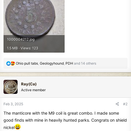
1000004212.jpg
1.5 MB · Views: 123
R
Ohio pull tabs
,
Geologyhound
,
PDH
and 14 others
e
a
c
Ray(Ca)
t
Active member
i
o
n
Feb 3, 2025
#2
s
The manticore with the M9 coil is great combo. I made some
:
good finds with mine in heavily hunted parks. Congrats on shield
nickel