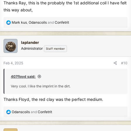
Thanks Ray, this is the probably the 1st additional coil I have felt
this way about,
R
Mark kus
,
Odanscoils
and
Confetrit
e
a
c
laplander
t
Administrator
Staff member
i
o
n
Feb 4, 2025
#10
s
:
407floyd said:
Very cool. I like the imprint in the dirt.
Thanks Floyd, the red clay was the perfect medium.
R
Odanscoils
and
Confetrit
e
a
c