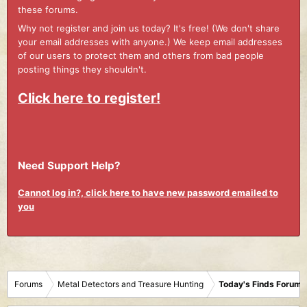
these forums.
Why not register and join us today? It's free! (We don't share
your email addresses with anyone.) We keep email addresses
of our users to protect them and others from bad people
posting things they shouldn't.
Click here to register!
Need Support Help?
Cannot log in?, click here to have new password emailed to
you
Forums
Metal Detectors and Treasure Hunting
Today's Finds Forum