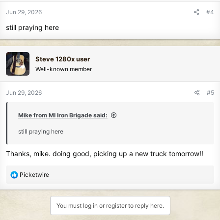
n
Jun 29, 2026
#4
s
still praying here
:
Steve 1280x user
Well-known member
Jun 29, 2026
#5
Mike from MI Iron Brigade said:
still praying here
Thanks, mike. doing good, picking up a new truck tomorrow!!
R
Picketwire
e
a
c
You must log in or register to reply here.
t