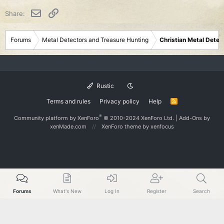
i
o
Email
Link
Share:
n
s
:
Forums
Metal Detectors and Treasure Hunting
Christian Metal Detec
Rustic
Terms and rules
Privacy policy
Help
R
S
S
®
Community platform by XenForo
© 2010-2024 XenForo Ltd.
|
Add-Ons
by
xenMade.com
XenForo theme
by xenfocus
Forums
What's New
Log In
Register
Search