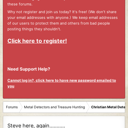
these forums.
Why not register and join us today? It's free! (We don't share
your email addresses with anyone.) We keep email addresses
of our users to protect them and others from bad people
posting things they shouldn't.
Click here to register!
Need Support Help?
Cannot log in?, click here to have new password emailed to
you
Forums
Metal Detectors and Treasure Hunting
Christian Metal Detec
Steve here, again...........