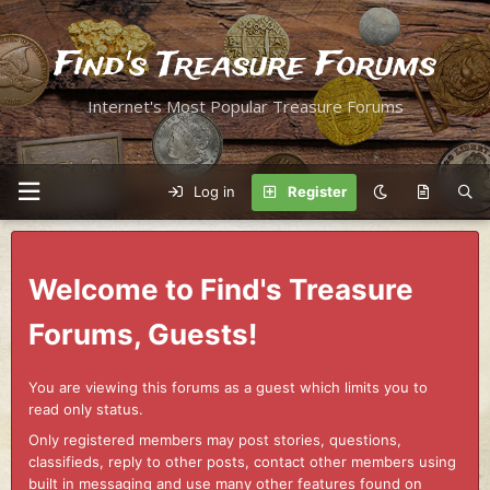
Find's Treasure Forums
Internet's Most Popular Treasure Forums
Log in
Register
Welcome to Find's Treasure
Forums, Guests!
You are viewing this forums as a guest which limits you to
read only status.
Only registered members may post stories, questions,
classifieds, reply to other posts, contact other members using
built in messaging and use many other features found on