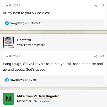
n
Jun 18, 2026
#2
s
All my best to you & God bless.
:
R
hawgdawg
and
Confetrit
e
a
c
Confetrit
t
Well-known member
i
o
n
Jun 18, 2026
#3
s
Hang tough, Steve.Prayers said that you will soon be better and
:
up and about. God's speed.
R
hawgdawg
and
vito
e
a
c
Mike from MI "Iron Brigade"
M
t
Moderator
Staff member
i
o