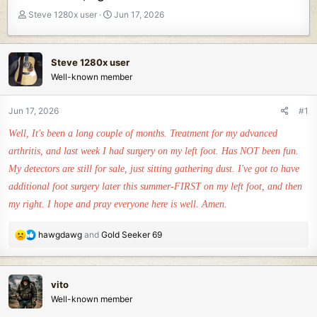
T
S
Steve 1280x user
Jun 17, 2026
h
t
r
a
e
r
Steve 1280x user
a
t
Well-known member
d
d
s
a
t
t
Jun 17, 2026
#1
a
e
Well, It's been a long couple of months. Treatment for my advanced
r
t
arthritis, and last week I had surgery on my left foot. Has NOT been fun.
e
My detectors are still for sale, just sitting gathering dust. I've got to have
r
additional foot surgery later this summer-FIRST on my left foot, and then
my right. I hope and pray everyone here is well. Amen.
R
hawgdawg
and
Gold Seeker 69
e
a
c
vito
t
Well-known member
i
o