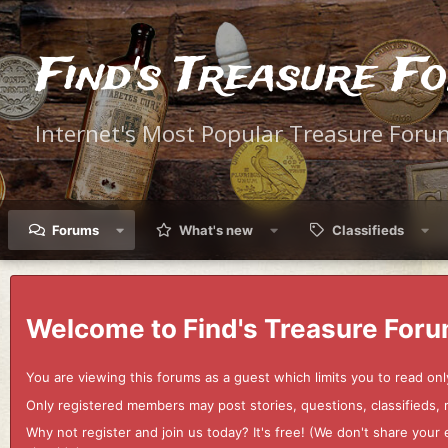
Find's Treasure F
Internet's Most Popular Treasure Foru
Forums
What's new
Classifieds
Welcome to Find's Treasure Foru
You are viewing this forums as a guest which limits you to read onl
Only registered members may post stories, questions, classifieds,
Why not register and join us today? It's free! (We don't share yo