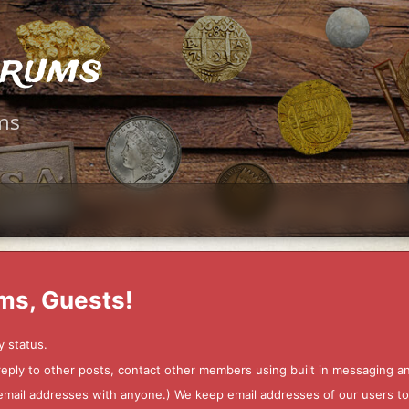
orums
ms
ms, Guests!
y status.
 reply to other posts, contact other members using built in messaging 
ur email addresses with anyone.) We keep email addresses of our users 