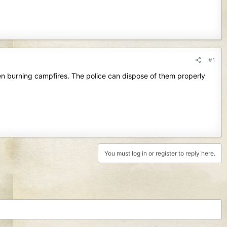
#1
een burning campfires. The police can dispose of them properly
You must log in or register to reply here.