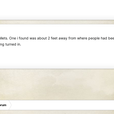
 bullets. One i found was about 2 feet away from where people had b
ng turned in.
orum