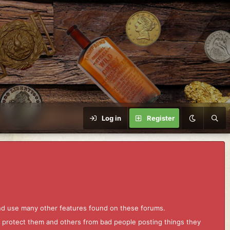
Log in
Register
and use many other features found on these forums.
to protect them and others from bad people posting things they