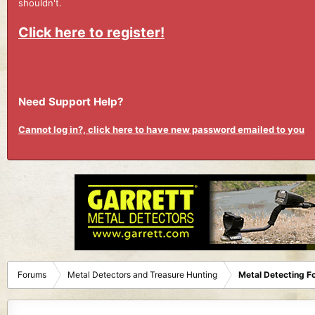
shouldn't.
Click here to register!
Need Support Help?
Cannot log in?, click here to have new password emailed to you
Forums
Metal Detectors and Treasure Hunting
Metal Detecting F