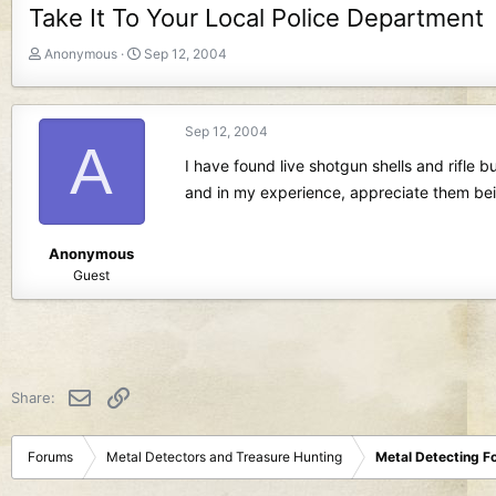
Take It To Your Local Police Department
T
S
Anonymous
Sep 12, 2004
h
t
r
a
e
r
Sep 12, 2004
a
t
A
d
d
I have found live shotgun shells and rifle
s
a
and in my experience, appreciate them bei
t
t
a
e
r
Anonymous
t
Guest
e
r
Email
Link
Share:
Forums
Metal Detectors and Treasure Hunting
Metal Detecting F