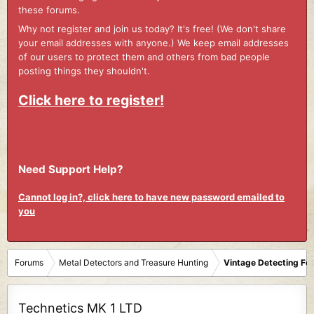
these forums.
Why not register and join us today? It's free! (We don't share
your email addresses with anyone.) We keep email addresses
of our users to protect them and others from bad people
posting things they shouldn't.
Click here to register!
Need Support Help?
Cannot log in?, click here to have new password emailed to
you
Forums
Metal Detectors and Treasure Hunting
Vintage Detecting Fo
Technetics MK 1 LTD