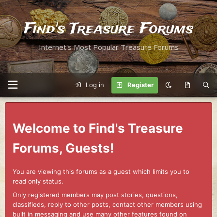
Find's Treasure Forums
Internet's Most Popular Treasure Forums
Log in
Register
Welcome to Find's Treasure
Forums, Guests!
You are viewing this forums as a guest which limits you to
read only status.
Only registered members may post stories, questions,
classifieds, reply to other posts, contact other members using
built in messaging and use many other features found on