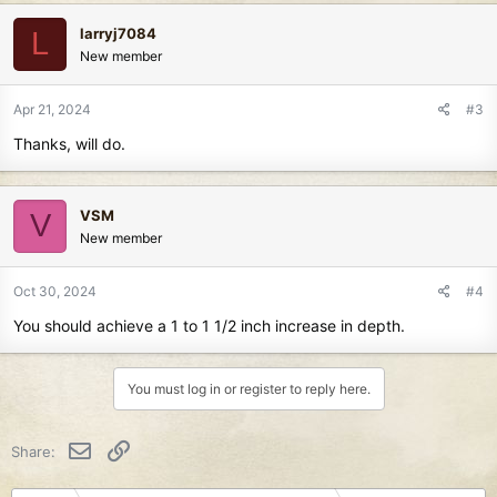
larryj7084
L
New member
Apr 21, 2024
#3
Thanks, will do.
VSM
V
New member
Oct 30, 2024
#4
You should achieve a 1 to 1 1/2 inch increase in depth.
You must log in or register to reply here.
Email
Link
Share: