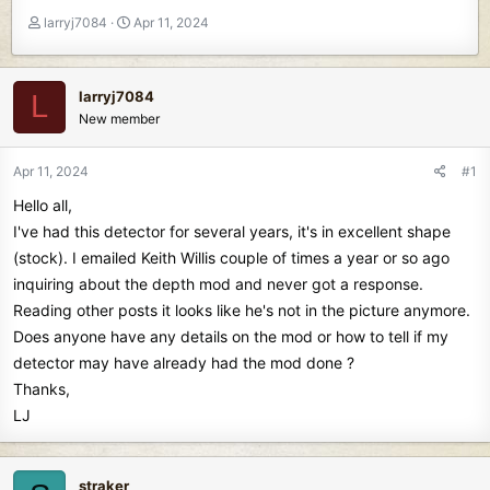
T
S
larryj7084
Apr 11, 2024
h
t
r
a
e
r
larryj7084
L
a
t
New member
d
d
s
a
t
t
Apr 11, 2024
#1
a
e
Hello all,
r
t
I've had this detector for several years, it's in excellent shape
e
(stock). I emailed Keith Willis couple of times a year or so ago
r
inquiring about the depth mod and never got a response.
Reading other posts it looks like he's not in the picture anymore.
Does anyone have any details on the mod or how to tell if my
detector may have already had the mod done ?
Thanks,
LJ
straker