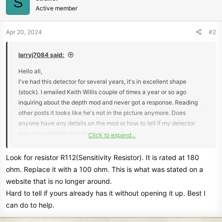
S
Active member
Apr 20, 2024
#2
larryj7084 said:
Hello all,
I've had this detector for several years, it's in excellent shape
(stock). I emailed Keith Willis couple of times a year or so ago
inquiring about the depth mod and never got a response. Reading
other posts it looks like he's not in the picture anymore. Does
anyone have any details on the mod or how to tell if my detector
may have already had the mod done ?
Click to expand...
Thanks,
LJ
Look for resistor R112(Sensitivity Resistor). It is rated at 180
ohm. Replace it with a 100 ohm. This is what was stated on a
website that is no longer around.
Hard to tell if yours already has it without opening it up. Best I
can do to help.