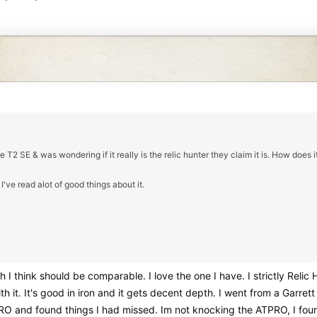
e T2 SE & was wondering if it really is the relic hunter they claim it is. How does 
I've read alot of good things about it.
 I think should be comparable. I love the one I have. I strictly Relic
 with it. It's good in iron and it gets decent depth. I went from a Ga
O and found things I had missed. Im not knocking the ATPRO, I found 