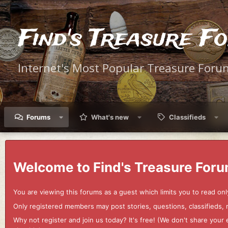
Find's Treasure F
Internet's Most Popular Treasure Foru
Forums
What's new
Classifieds
Welcome to Find's Treasure Foru
You are viewing this forums as a guest which limits you to read onl
Only registered members may post stories, questions, classifieds,
Why not register and join us today? It's free! (We don't share yo