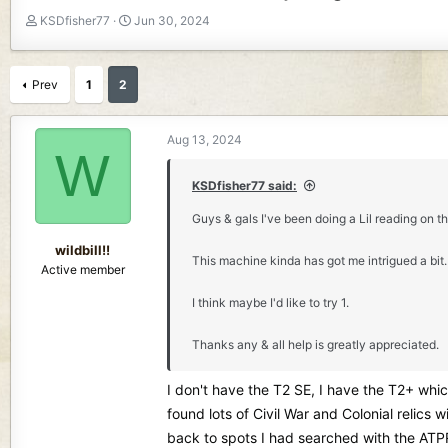
T
S
KSDfisher77
Jun 30, 2024
h
t
r
a
e
r
Prev
1
2
a
t
d
d
s
a
Aug 13, 2024
W
t
t
a
e
KSDfisher77 said:
r
t
Guys & gals I've been doing a Lil reading on th
e
r
wildbill!!
This machine kinda has got me intrigued a bit. 
Active member
I think maybe I'd like to try 1.
Thanks any & all help is greatly appreciated.
I don't have the T2 SE, I have the T2+ which
found lots of Civil War and Colonial relics
back to spots I had searched with the ATPR