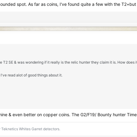
nded spot. As far as coins, I've found quite a few with the T2+but lik
e T2 SE & was wondering if it really is the relic hunter they claim it is. How does 
I've read alot of good things about it.
achine & even better on copper coins. The G2/F19/ Bounty hunter Time 
 Teknetics Whites Garret detectors.