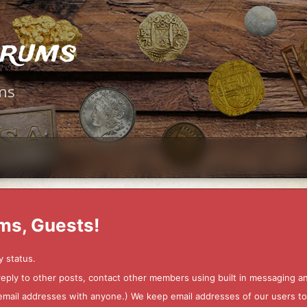
orums
ms
ms, Guests!
y status.
 reply to other posts, contact other members using built in messaging 
ur email addresses with anyone.) We keep email addresses of our users 