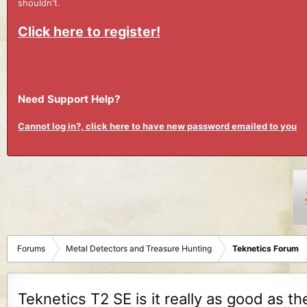
shouldn't.
Click here to register!
Need Support Help?
Cannot log in?, click here to have new password emailed to you
Forums
Metal Detectors and Treasure Hunting
Teknetics Forum
Teknetics T2 SE is it really as good as th