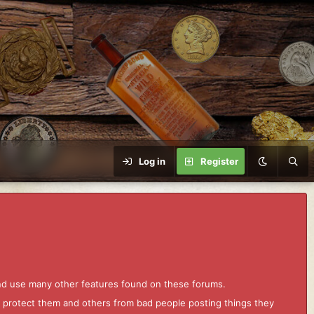
Log in
Register
and use many other features found on these forums.
to protect them and others from bad people posting things they