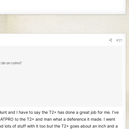
#21
it do on coins?
 Hunt and I have to say the T2+ has done a great job for me. I've
rrett ATPRO to the T2+ and man what a deference it made. I went
lots of stuff with it too but the T2+ goes about an inch and a