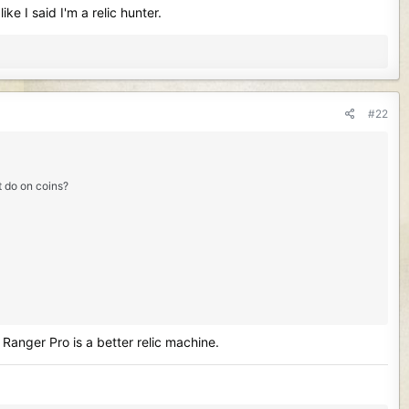
e I said I'm a relic hunter.
#22
it do on coins?
Ranger Pro is a better relic machine.