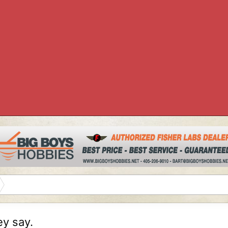
ey say.