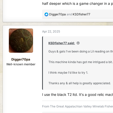
half deeper which is a game changer in a pou
R
Digger70pa
and
KSDfisher77
e
a
c
Apr 22, 2025
t
i
o
KSDfisher77 said:
n
Guys & gals I've been doing a Lil reading on th
s
:
Digger70pa
This machine kinda has got me intrigued a bit. 
Well-known member
I think maybe I'd like to try 1.
Thanks any & all help is greatly appreciated.
I use the black T2 ltd. It's a good relic m
From The Great Appalachian Valley Minelab Fisher