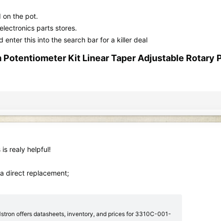
d on the pot.
lectronics parts stores.
nter this into the search bar for a killer deal
entiometer Kit Linear Taper Adjustable Rotary Po
is realy helpful!
 a direct replacement;
ron offers datasheets, inventory, and prices for 3310C-001-