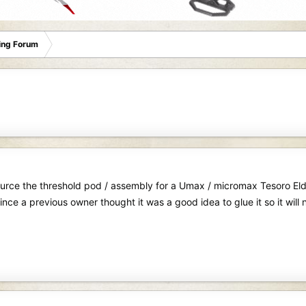
ing Forum
source the threshold pod / assembly for a Umax / micromax Tesoro El
nce a previous owner thought it was a good idea to glue it so it will