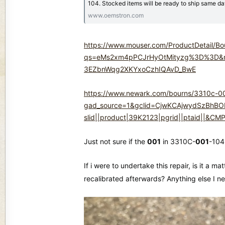
104. Stocked items will be ready to ship same d
www.oemstron.com
https://www.mouser.com/ProductDetail/B
qs=eMs2xm4pPCJrHyOtMityzg%3D%3D&mg
3EZbnWqg2XKYxoCzhIQAvD_BwE
https://www.newark.com/bourns/3310c-00
gad_source=1&gclid=CjwKCAjwydSzBhBO
slid||product|39K2123|pgrid||ptaid||
Just not sure if the
001
in 3310C-
001
-104
If i were to undertake this repair, is it a
recalibrated afterwards? Anything else I ne