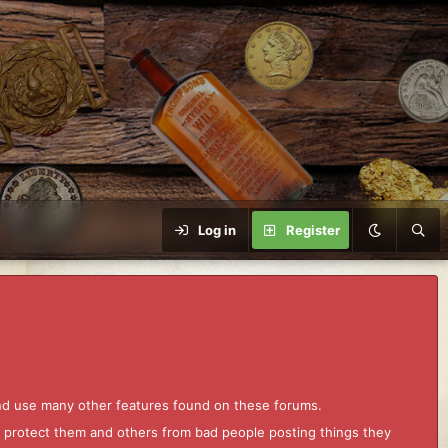
Log in
Register
and use many other features found on these forums.
to protect them and others from bad people posting things they