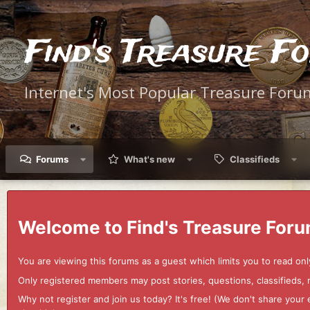
Find's Treasure F
Internet's Most Popular Treasure Foru
Forums
What's new
Classifieds
Welcome to Find's Treasure Foru
You are viewing this forums as a guest which limits you to read onl
Only registered members may post stories, questions, classifieds,
Why not register and join us today? It's free! (We don't share yo