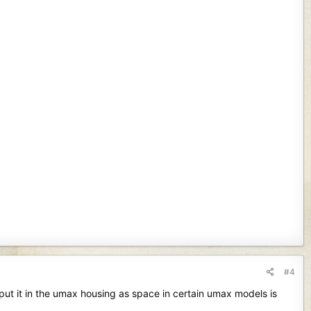
#4
put it in the umax housing as space in certain umax models is