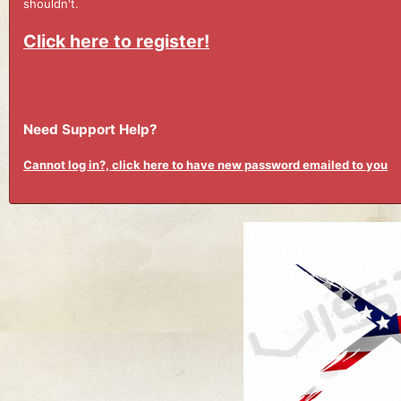
shouldn't.
Click here to register!
Need Support Help?
Cannot log in?, click here to have new password emailed to you