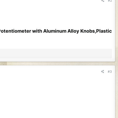
#2
tentiometer with Aluminum Alloy Knobs,Plastic
#3