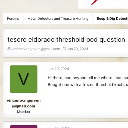
Forums
Metal Detectors and Treasure Hunting
Beep & Dig Detect
tesoro eldorado threshold pod question
T
S
vincentvangerven@gmail.com
Jun 20, 2024
h
t
r
a
e
r
Jun 20, 2024
a
t
V
d
d
Hi there, can anyone tell me where I can 
s
a
Bought one with a frozen threshold knob, si
t
t
a
e
r
vincentvangerven
t
@gmail.com
e
Member
r