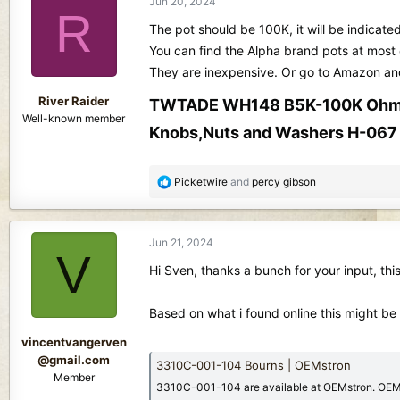
Jun 20, 2024
R
The pot should be 100K, it will be indicate
You can find the Alpha brand pots at most e
They are inexpensive. Or go to Amazon and e
River Raider
TWTADE WH148 B5K-100K Ohm Pot
Well-known member
Knobs,Nuts and Washers H-067​
R
Picketwire
and
percy gibson
e
a
c
Jun 21, 2024
t
V
i
Hi Sven, thanks a bunch for your input, this 
o
n
Based on what i found online this might be
s
:
vincentvangerven
@gmail.com
3310C-001-104 Bourns | OEMstron
Member
3310C-001-104 are available at OEMstron. OEMst