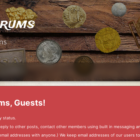
orums
ms
ms, Guests!
y status.
 reply to other posts, contact other members using built in messaging 
ur email addresses with anyone.) We keep email addresses of our users 