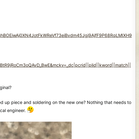
hBOEiwAj0XN4JotFkWReVf73eiBvdm45Jgj9AjfF9P68RqLMIXH9
R9jRoCm3oQAvD_BwE&mckv=_dc|pcrid||plid||kword||match||
ginal?
essed up piece and soldering on the new one? Nothing that needs to
ical engineer.