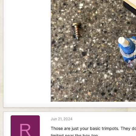
Jun 21, 2024
R
Those are just your basic trimpots. They d
limited near the box top.