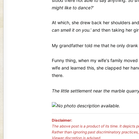
stood there not able to say anything. So s
might like to dance?'
At which, she drew back her shoulders an
can smell it on you.'
and then taking her gi
My grandfather told me that he only drank twi
Funny thing, when my wife's family moved 
wife and learned this, she clapped her hand
there.
The little settlement near the marble quar
Disclaimer:
The above post is a product of its time. It depict
Rather than ignoring past discriminatory practices
Viewer discretion is advised.