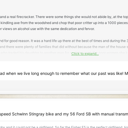
and a real firecracker. There were some things she would not abide by, at the top
 kindling axe from the woodshed and chop that poor critter up into a 1000 pieces. A
er views on alcohol use with the same dedication and fervor.
and for good reason. It was a hard life up there at the best of times and during th
and there were plenty of families that did without because the man of the house spe
llow who traded his daughter to another man for a winter coat, the poor women she 
Click to expand...
 often come when people mix hard times and hard drinking.
uarry. He was a very bright fellow, skilled in many things, even carved his own 
 when we live long enough to remember what our past was like! 
y camp. My grandfather told me that as a young man, he took a job in the quarry 
nd though he kept his distance, she sure caught his eye and watched her from af
l, a school house and church, as well, a hall where people gathered for dances a
ived nearby. He said he finally summoned up the courage to go over to introduce 
ht at him and asked,
'what do you want, Cecil B-----?'
and he was so surprised s
 speed Schwinn Stingray bike and my 56 Ford SB with manual transm
, Cecil, Is there something I can do for you?'
Lost for words, he stammered,
'Was wo
y and it could not be a girlfriend. So far the Fisher F5 is the perfect girlfriend, l