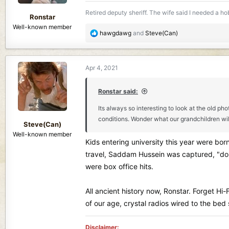
s
Retired deputy sheriff. The wife said I needed a hobb
:
Ronstar
Well-known member
R
hawgdawg
and
Steve(Can)
e
a
c
Apr 4, 2021
t
i
o
Ronstar said:
n
Its always so interesting to look at the old p
s
conditions. Wonder what our grandchildren will
:
Steve(Can)
Well-known member
Kids entering university this year were bor
travel, Saddam Hussein was captured, "do n
were box office hits.
All ancient history now, Ronstar. Forget Hi-
of our age, crystal radios wired to the be
Disclaimer: