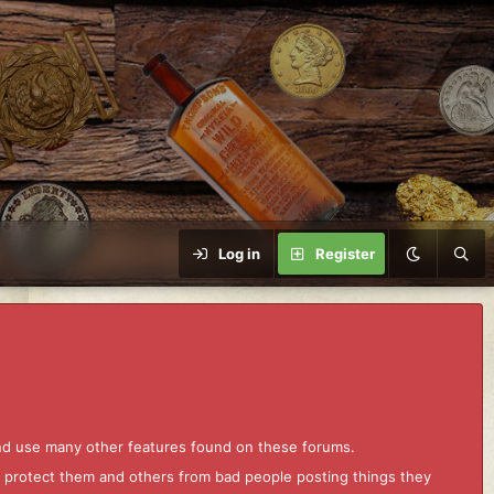
Log in
Register
and use many other features found on these forums.
to protect them and others from bad people posting things they