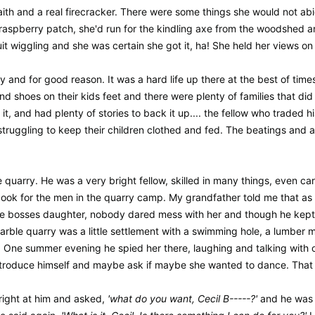
h and a real firecracker. There were some things she would not abide
aspberry patch, she'd run for the kindling axe from the woodshed an
e quit wiggling and she was certain she got it, ha! She held her views 
day and for good reason. It was a hard life up there at the best of ti
and shoes on their kids feet and there were plenty of families that di
d it, and had plenty of stories to back it up.... the fellow who trade
struggling to keep their children clothed and fed. The beatings and
e quarry. He was a very bright fellow, skilled in many things, even
 cook for the men in the quarry camp. My grandfather told me that as
he bosses daughter, nobody dared mess with her and though he kept 
rble quarry was a little settlement with a swimming hole, a lumber mi
 One summer evening he spied her there, laughing and talking with one
roduce himself and maybe ask if maybe she wanted to dance. That d
right at him and asked,
'what do you want, Cecil B-----?'
and he was 