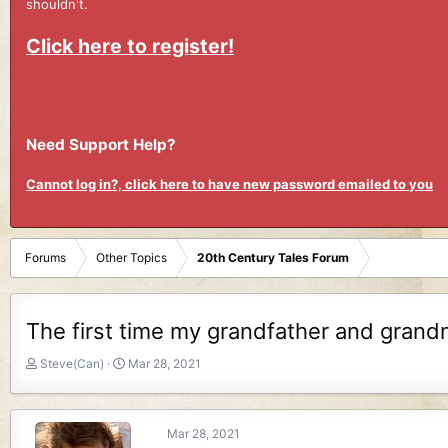
shouldn't.
Click here to register!
Need Support Help?
Cannot log in?, click here to have new password emailed to you
Forums
Other Topics
20th Century Tales Forum
The first time my grandfather and grand
T
S
Steve(Can)
Mar 28, 2021
h
t
r
a
e
r
Mar 28, 2021
a
t