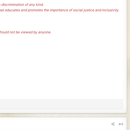
 discrimination of any kind.
hat educates and promotes the importance of social justice and inclusivity.
 should not be viewed by anyone.
#4