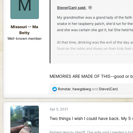
M
i
o
Steve(Can) said:
n
My grandmother was a grand lady of the faith 
s
snake in her raspberry patch, she'd run for the
:
Missouri -- Ma
and she was certain she got it, ha! She held h
Betty
Well-known member
At that time, drinking was the evil of the day 
food on the table and shoes on their kids feet 
had plenty of stories to back it up.... the fe
clothed and fed. The beatings and abuse that
Her father came to the area to run a marble q
MEMORIES ARE MADE OF THIS--good or bad
girl, she helped cook for the men in the quarr
bosses daughter, nobody dared mess with her a
R
Ronstar
,
hawgdawg
and
Steve(Can)
settlement with a swimming hole, a lumber mil
e
and talking with one of her girlfriends who l
a
well.
c
Apr 5, 2021
t
i
He said when he got up to her, she looked rig
Two things I wish I could have back. My 5
o
to say anything. So she said again,
'What is it
n
Retired deputy sheriff. The wife said I needed a hobb