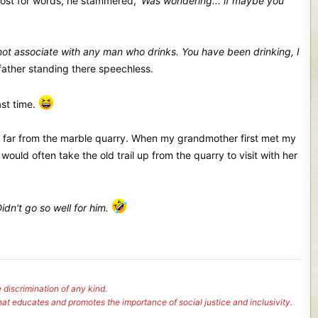
ost for words, he stammered,
'Was wondering... if maybe you
o not associate with any man who drinks. You have been drinking, I
ather standing there speechless.
ast time.
t far from the marble quarry. When my grandmother first met my
uld often take the old trail up from the quarry to visit with her
dn't go so well for him.
 discrimination of any kind.
hat educates and promotes the importance of social justice and inclusivity.