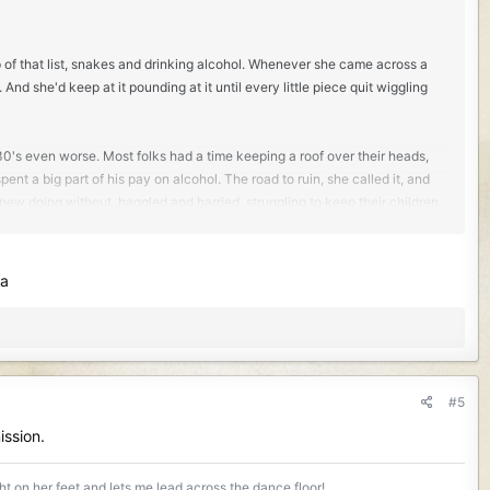
 of that list, snakes and drinking alcohol. Whenever she came across a
nd she'd keep at it pounding at it until every little piece quit wiggling
e 30's even worse. Most folks had a time keeping a roof over their heads,
nt a big part of his pay on alcohol. The road to ruin, she called it, and
knew doing without, haggled and harried, struggling to keep their children
headstone before he died. My grandmother grew up at the quarry and as a
Ma
and soon took notice of the spunky gal in the mess house. Being the
ar. A few miles down the road from the marble quarry was a little
nd for get togethers. One summer evening he spied her there, laughing
himself and maybe ask if maybe she wanted to dance. That didn't go so
#5
he knew his name his tongue wouldn't work and he stood there not able
ission.
ndering... if maybe you might like to dance?'
ight on her feet and lets me lead across the dance floor!