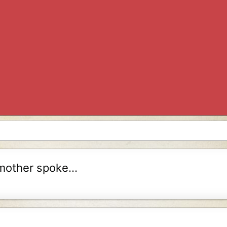
mother spoke...