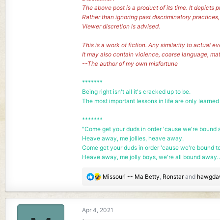
The above post is a product of its time. It depict
Rather than ignoring past discriminatory practices
Viewer discretion is advised.
This is a work of fiction. Any similarity to actual e
It may also contain violence, coarse language, ma
--The author of my own misfortune
*******
Being right isn't all it's cracked up to be.
The most important lessons in life are only learned
*******
"Come get your duds in order 'cause we're bound a
Heave away, me jollies, heave away.
Come get your duds in order 'cause we're bound t
Heave away, me jolly boys, we're all bound away..
R
Missouri -- Ma Betty
,
Ronstar
and
hawgda
e
a
c
Apr 4, 2021
t