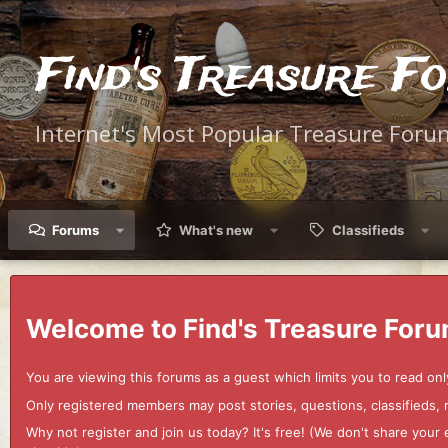
Find's Treasure F
Internet's Most Popular Treasure Foru
Forums
What's new
Classifieds
Welcome to Find's Treasure Foru
You are viewing this forums as a guest which limits you to read onl
Only registered members may post stories, questions, classifieds,
Why not register and join us today? It's free! (We don't share yo