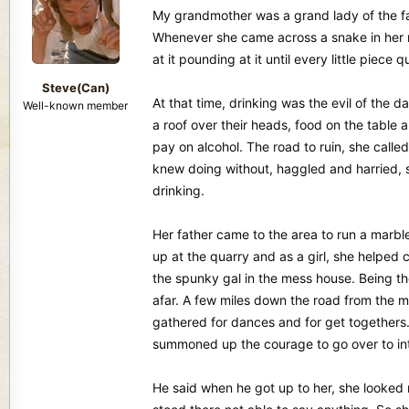
d
d
My grandmother was a grand lady of the fait
s
a
Whenever she came across a snake in her r
t
t
at it pounding at it until every little piec
a
e
r
Steve(Can)
t
At that time, drinking was the evil of the 
Well-known member
e
a roof over their heads, food on the table 
r
pay on alcohol. The road to ruin, she calle
knew doing without, haggled and harried, 
drinking.
Her father came to the area to run a marbl
up at the quarry and as a girl, she helped
the spunky gal in the mess house. Being t
afar. A few miles down the road from the ma
gathered for dances and for get togethers.
summoned up the courage to go over to int
He said when he got up to her, she looked 