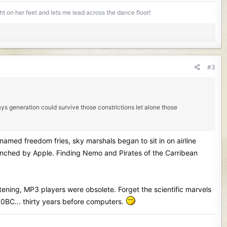
ight on her feet and lets me lead across the dance floor!
#3
days generation could survive those constrictions let alone those
named freedom fries, sky marshals began to sit in on airline
launched by Apple. Finding Nemo and Pirates of the Carribean
istening, MP3 players were obsolete. Forget the scientific marvels
30BC... thirty years before computers.