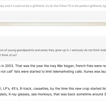
y and it could not be a girlfriend. So far the Fisher F5 is the perfect girlfriend, l
hotos of young grandparents and areas they grew up in. I seriously do not think to
 think of us?
n in 2003. That was the year the Iraq War began, french fries were re
ot call" lists were started to limit telemarketing calls. Itunes was 
Fi, LP's, 45's, 8-track, cassettes, by the time this new crop started l
d slats, X-ray glasses, sea monkeys, that was back sometime around 