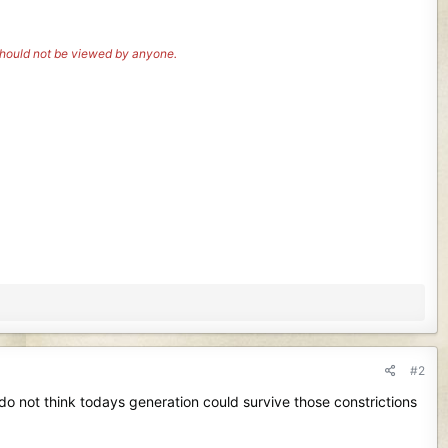
 should not be viewed by anyone.
#2
 do not think todays generation could survive those constrictions