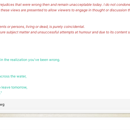
s prejudices that were wrong then and remain unacceptable today. I do not condone
, these views are presented to allow viewers to engage in thought or discussion t
vents or persons, living or dead, is purely coincidental.
ture subject matter and unsuccessful attempts at humour and due to its content
 in the realization you've been wrong.
cross the water,
o leave tomorrow,
."
wg