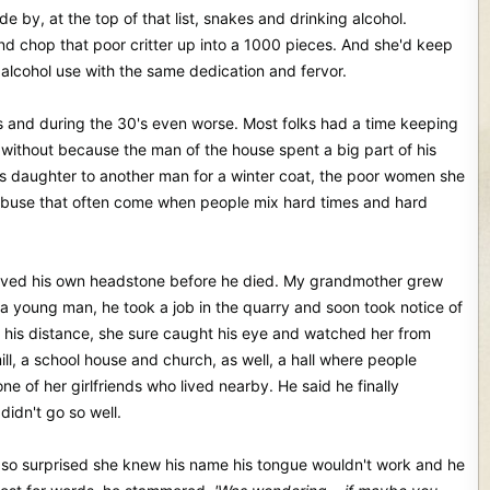
 by, at the top of that list, snakes and drinking alcohol.
d chop that poor critter up into a 1000 pieces. And she'd keep
on alcohol use with the same dedication and fervor.
mes and during the 30's even worse. Most folks had a time keeping
d without because the man of the house spent a big part of his
d his daughter to another man for a winter coat, the poor women she
 abuse that often come when people mix hard times and hard
 carved his own headstone before he died. My grandmother grew
 a young man, he took a job in the quarry and soon took notice of
his distance, she sure caught his eye and watched her from
ll, a school house and church, as well, a hall where people
 of her girlfriends who lived nearby. He said he finally
idn't go so well.
so surprised she knew his name his tongue wouldn't work and he