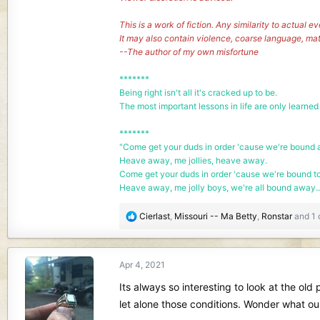
This is a work of fiction. Any similarity to actual e
It may also contain violence, coarse language, ma
--The author of my own misfortune
*******
Being right isn't all it's cracked up to be.
The most important lessons in life are only learned
*******
"Come get your duds in order 'cause we're bound a
Heave away, me jollies, heave away.
Come get your duds in order 'cause we're bound t
Heave away, me jolly boys, we're all bound away..
R
Cierlast
,
Missouri -- Ma Betty
,
Ronstar
and 1 
e
a
c
Apr 4, 2021
t
i
Its always so interesting to look at the ol
o
let alone those conditions. Wonder what our
n