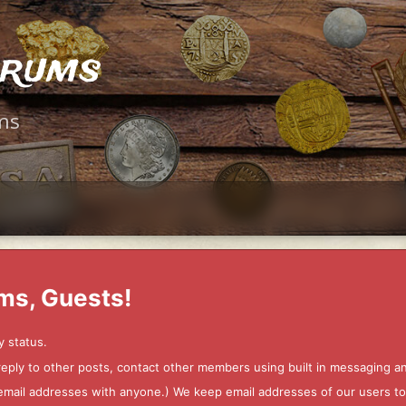
orums
ms
ms, Guests!
y status.
 reply to other posts, contact other members using built in messaging 
ur email addresses with anyone.) We keep email addresses of our users 