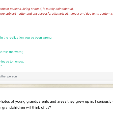
vents or persons, living or dead, is purely coincidental.
ture subject matter and unsuccessful attempts at humour and due to its content
 in the realization you've been wrong.
cross the water,
o leave tomorrow,
."
other person
d photos of young grandparents and areas they grew up in. I seriously
 grandchildren will think of us?