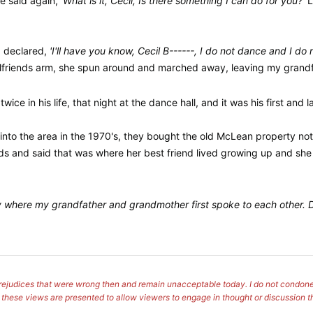
he said again,
'What is it, Cecil, Is there something I can do for you?'
L
d declared,
'I'll have you know, Cecil B------, I do not dance and I d
rlfriends arm, she spun around and marched away, leaving my grandf
ce in his life, that night at the dance hall, and it was his first and l
into the area in the 1970's, they bought the old McLean property no
s and said that was where her best friend lived growing up and she wo
ry where my grandfather and grandmother first spoke to each other. Di
s prejudices that were wrong then and remain unacceptable today. I do not condone
, these views are presented to allow viewers to engage in thought or discussion t