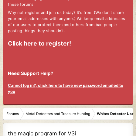
these forums.
Why not register and join us today? It's free! (We don't share
your email addresses with anyone.) We keep email addresses
of our users to protect them and others from bad people
posting things they shouldn't.
Click here to register!
Need Support Help?
Cannot log in?, click here to have new password emailed to
you
Forums
Metal Detectors and Treasure Hunting
Whites Detector User
the magic program for V3i