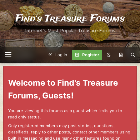
Find's Treasure Forums
Internet's Most Popular Treasure Forums
Log in
Register
Welcome to Find's Treasure
Forums, Guests!
You are viewing this forums as a guest which limits you to
read only status.
Only registered members may post stories, questions,
classifieds, reply to other posts, contact other members using
built in messaging and use many other features found on