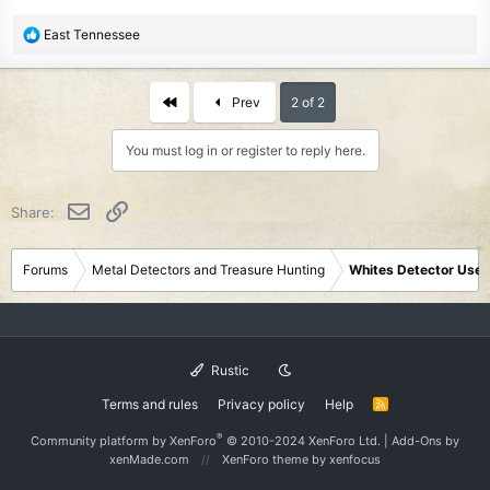
R
East Tennessee
e
a
c
First
Prev
2 of 2
t
i
You must log in or register to reply here.
o
n
s
Email
Link
Share:
:
Forums
Metal Detectors and Treasure Hunting
Whites Detector User
Rustic
Terms and rules
Privacy policy
Help
R
S
S
®
Community platform by XenForo
© 2010-2024 XenForo Ltd.
|
Add-Ons
by
xenMade.com
XenForo theme
by xenfocus