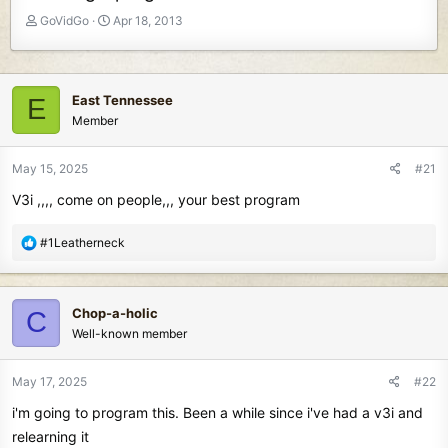
T
S
GoVidGo
Apr 18, 2013
h
t
r
a
e
r
a
t
East Tennessee
E
d
d
Member
s
a
t
t
May 15, 2025
#21
a
e
r
V3i ,,,, come on people,,, your best program
t
e
R
#1Leatherneck
r
e
a
c
Chop-a-holic
C
t
Well-known member
i
o
n
May 17, 2025
#22
s
i'm going to program this. Been a while since i've had a v3i and
:
relearning it